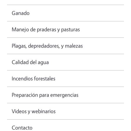
Ganado
Manejo de praderas y pasturas
Plagas, depredadores, y malezas
Calidad del agua
Incendios forestales
Preparación para emergencias
Videos y webinarios
Contacto