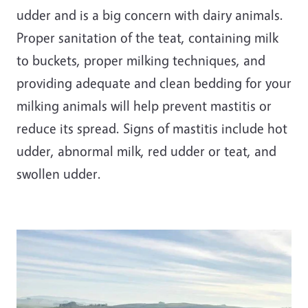
udder and is a big concern with dairy animals.
Proper sanitation of the teat, containing milk
to buckets, proper milking techniques, and
providing adequate and clean bedding for your
milking animals will help prevent mastitis or
reduce its spread. Signs of mastitis include hot
udder, abnormal milk, red udder or teat, and
swollen udder.