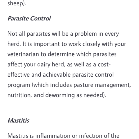
sheep).
Parasite Control
Not all parasites will be a problem in every
herd. It is important to work closely with your
veterinarian to determine which parasites
affect your dairy herd, as well as a cost-
effective and achievable parasite control
program (which includes pasture management,
nutrition, and deworming as needed).
Mastitis
Mastitis is inflammation or infection of the