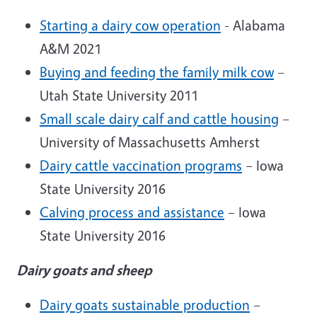
Starting a dairy cow operation
- Alabama
A&M 2021
Buying and feeding the family milk cow
–
Utah State University 2011
Small scale dairy calf and cattle housing
–
University of Massachusetts Amherst
Dairy cattle vaccination programs
– Iowa
State University 2016
Calving process and assistance
– Iowa
State University 2016
Dairy goats and sheep
Dairy goats sustainable production
–