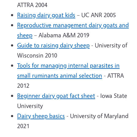
ATTRA 2004
Raising dairy goat kids
– UC ANR 2005
Reproductive management dairy goats and
sheep
– Alabama A&M 2019
Guide to raising dairy sheep
- University of
Wisconsin 2010
Tools for managing internal parasites in
small ruminants animal selection
- ATTRA
2012
Beginner dairy goat fact sheet
- Iowa State
University
Dairy sheep basics
- University of Maryland
2021