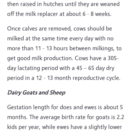
then raised in hutches until they are weaned
off the milk replacer at about 6 - 8 weeks.
Once calves are removed, cows should be
milked at the same time every day with no
more than 11 - 13 hours between milkings, to
get good milk production. Cows have a 305-
day lactating period with a 45 – 65 day dry
period in a 12 - 13 month reproductive cycle.
Dairy Goats and Sheep
Gestation length for does and ewes is about 5
months. The average birth rate for goats is 2.2
kids per year, while ewes have a slightly lower