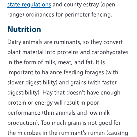
state regulations
and county estray (open
range) ordinances for perimeter fencing.
Nutrition
Dairy animals are ruminants, so they convert
plant material into proteins and carbohydrates
in the form of milk, meat, and fat. It is
important to balance feeding forages (with
slower digestibility) and grains (with faster
digestibility). Hay that doesn't have enough
protein or energy will result in poor
performance (thin animals and low milk
production). Too much grain is not good for
the microbes in the ruminant's rumen (causing