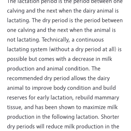
The lactation period is the period between one
calving and the next when the dairy animal is
lactating. The dry period is the period between
one calving and the next when the animal is
not lactating. Technically, a continuous
lactating system (without a dry period at all) is
possible but comes with a decrease in milk
production and animal condition. The
recommended dry period allows the dairy
animal to improve body condition and build
reserves for early lactation, rebuild mammary
tissue, and has been shown to maximize milk
production in the following lactation. Shorter
dry periods will reduce milk production in the