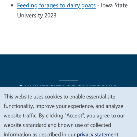
Feeding forages to dairy goats
- Iowa State
University 2023
This website uses cookies to enable essential site
We
functionality, improve your experience, and analyze
Legal Menu
Copyright
Nondiscrimination Statements
value
website traffic. By clicking "Accept", you agree to our
Accessibility
Contact
Privacy
your
website's standard and known use of collected
privacy
information as described in our
privacy statement
.