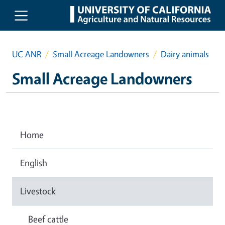
Skip to main content
UC ANR
Small Acreage Landowners
Dairy animals
Small Acreage Landowners
Home
English
Livestock
Beef cattle