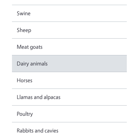
Swine
Sheep
Meat goats
Dairy animals
Horses
Llamas and alpacas
Poultry
Rabbits and cavies