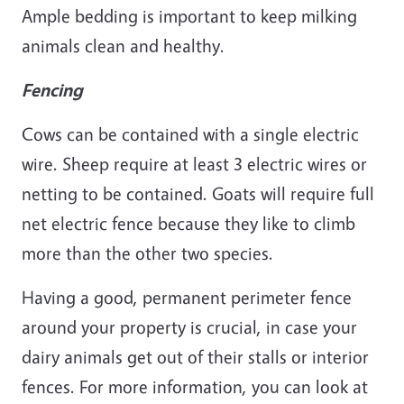
Ample bedding is important to keep milking
animals clean and healthy.
Fencing
Cows can be contained with a single electric
wire. Sheep require at least 3 electric wires or
netting to be contained. Goats will require full
net electric fence because they like to climb
more than the other two species.
Having a good, permanent perimeter fence
around your property is crucial, in case your
dairy animals get out of their stalls or interior
fences. For more information, you can look at