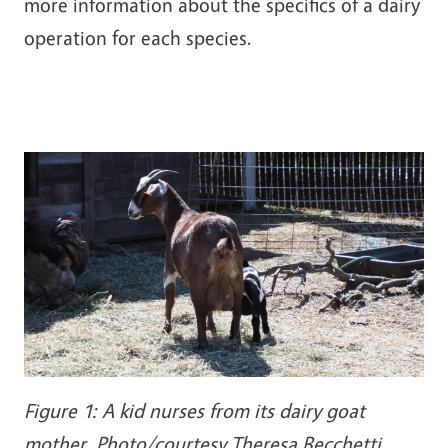
more information about the specifics of a dairy
operation for each species.
Figure 1: A kid nurses from its dairy goat
mother. Photo/courtesy Theresa Becchetti.