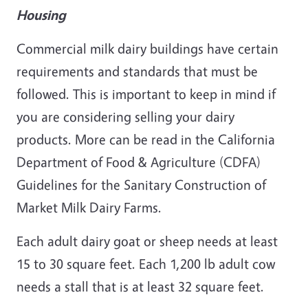
Housing
Commercial milk dairy buildings have certain
requirements and standards that must be
followed. This is important to keep in mind if
you are considering selling your dairy
products. More can be read in the California
Department of Food & Agriculture (CDFA)
Guidelines for the Sanitary Construction of
Market Milk Dairy Farms.
Each adult dairy goat or sheep needs at least
15 to 30 square feet. Each 1,200 lb adult cow
needs a stall that is at least 32 square feet.