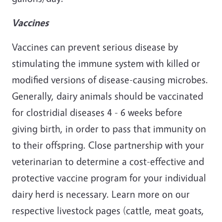
Vaccines
Vaccines can prevent serious disease by
stimulating the immune system with killed or
modified versions of disease-causing microbes.
Generally, dairy animals should be vaccinated
for clostridial diseases 4 - 6 weeks before
giving birth, in order to pass that immunity on
to their offspring. Close partnership with your
veterinarian to determine a cost-effective and
protective vaccine program for your individual
dairy herd is necessary. Learn more on our
respective livestock pages (cattle, meat goats,