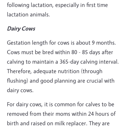
following lactation, especially in first time
lactation animals.
Dairy Cows
Gestation length for cows is about 9 months.
Cows must be bred within 80 - 85 days after
calving to maintain a 365-day calving interval.
Therefore, adequate nutrition (through
flushing) and good planning are crucial with
dairy cows.
For dairy cows, it is common for calves to be
removed from their moms within 24 hours of
birth and raised on milk replacer. They are