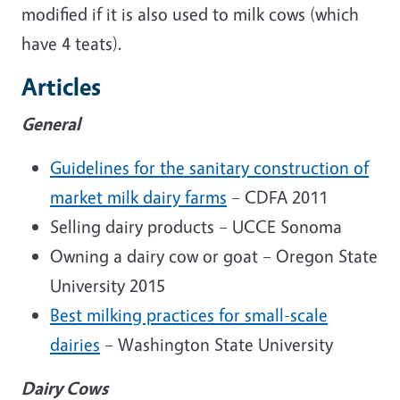
modified if it is also used to milk cows (which
have 4 teats).
Articles
General
Guidelines for the sanitary construction of
market milk dairy farms
– CDFA 2011
Selling dairy products – UCCE Sonoma
Owning a dairy cow or goat – Oregon State
University 2015
Best milking practices for small-scale
dairies
– Washington State University
Dairy Cows