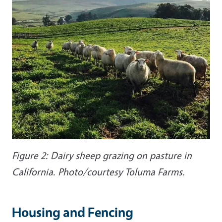
Figure 2: Dairy sheep grazing on pasture in
California. Photo/courtesy Toluma Farms.
Housing and Fencing