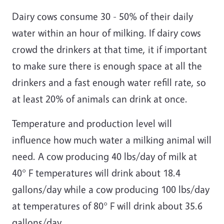
Dairy cows consume 30 - 50% of their daily
water within an hour of milking. If dairy cows
crowd the drinkers at that time, it if important
to make sure there is enough space at all the
drinkers and a fast enough water refill rate, so
at least 20% of animals can drink at once.
Temperature and production level will
influence how much water a milking animal will
need. A cow producing 40 lbs/day of milk at
40° F temperatures will drink about 18.4
gallons/day while a cow producing 100 lbs/day
at temperatures of 80° F will drink about 35.6
gallons/day.