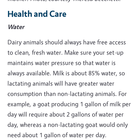
Health and Care
Water
Dairy animals should always have free access
to clean, fresh water. Make sure your set-up
maintains water pressure so that water is
always available. Milk is about 85% water, so
lactating animals will have greater water
consumption than non-lactating animals. For
example, a goat producing 1 gallon of milk per
day will require about 2 gallons of water per
day, whereas a non-lactating goat would only
need about 1 gallon of water per day.