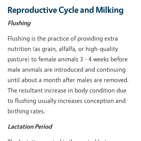
Reproductive Cycle and Milking
Flushing
Flushing is the practice of providing extra
nutrition (as grain, alfalfa, or high-quality
pasture) to female animals 3 - 4 weeks before
male animals are introduced and continuing
until about a month after males are removed.
The resultant increase in body condition due
to flushing usually increases conception and
birthing rates.
Lactation Period