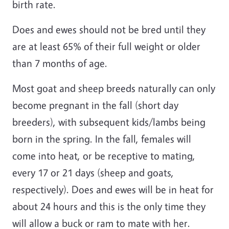
birth rate.
Does and ewes should not be bred until they
are at least 65% of their full weight or older
than 7 months of age.
Most goat and sheep breeds naturally can only
become pregnant in the fall (short day
breeders), with subsequent kids/lambs being
born in the spring. In the fall, females will
come into heat, or be receptive to mating,
every 17 or 21 days (sheep and goats,
respectively). Does and ewes will be in heat for
about 24 hours and this is the only time they
will allow a buck or ram to mate with her.