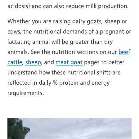
acidosis) and can also reduce milk production.
Whether you are raising dairy goats, sheep or
cows, the nutritional demands of a pregnant or
lactating animal will be greater than dry
animals. See the nutrition sections on our
beef
cattle
,
sheep
, and
meat goat
pages to better
understand how these nutritional shifts are
reflected in daily % protein and energy
requirements.