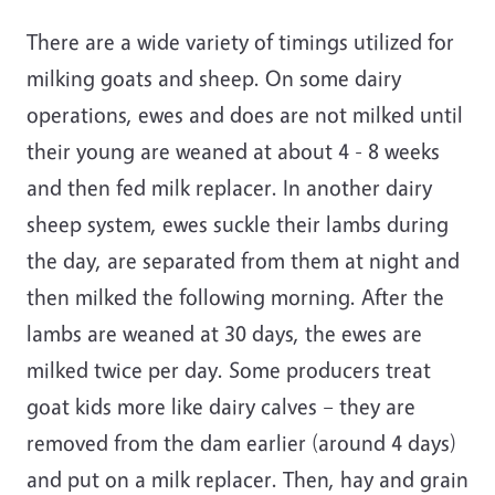
There are a wide variety of timings utilized for
milking goats and sheep. On some dairy
operations, ewes and does are not milked until
their young are weaned at about 4 - 8 weeks
and then fed milk replacer. In another dairy
sheep system, ewes suckle their lambs during
the day, are separated from them at night and
then milked the following morning. After the
lambs are weaned at 30 days, the ewes are
milked twice per day. Some producers treat
goat kids more like dairy calves – they are
removed from the dam earlier (around 4 days)
and put on a milk replacer. Then, hay and grain