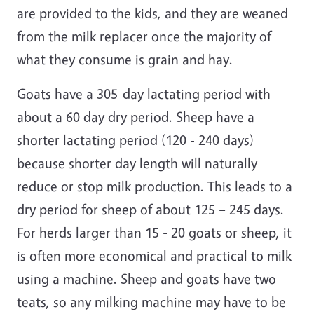
are provided to the kids, and they are weaned
from the milk replacer once the majority of
what they consume is grain and hay.
Goats have a 305-day lactating period with
about a 60 day dry period. Sheep have a
shorter lactating period (120 - 240 days)
because shorter day length will naturally
reduce or stop milk production. This leads to a
dry period for sheep of about 125 – 245 days.
For herds larger than 15 - 20 goats or sheep, it
is often more economical and practical to milk
using a machine. Sheep and goats have two
teats, so any milking machine may have to be