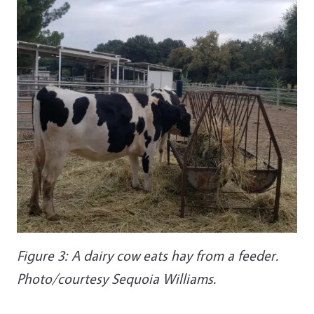
Figure 3: A dairy cow eats hay from a feeder.
Photo/courtesy Sequoia Williams.