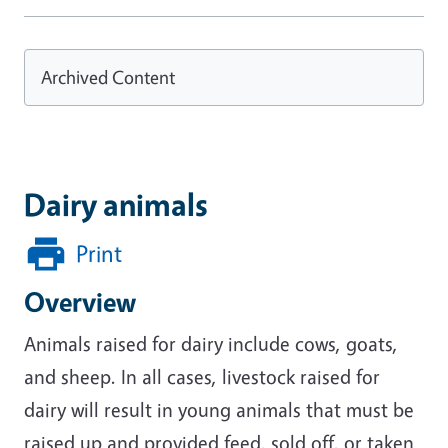
Archived Content
Dairy animals
Print
Overview
Animals raised for dairy include cows, goats,
and sheep. In all cases, livestock raised for
dairy will result in young animals that must be
raised up and provided feed, sold off, or taken