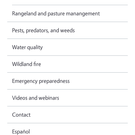
Rangeland and pasture manangement
Pests, predators, and weeds
Water quality
Wildland fire
Emergency preparedness
Videos and webinars
Contact
Español