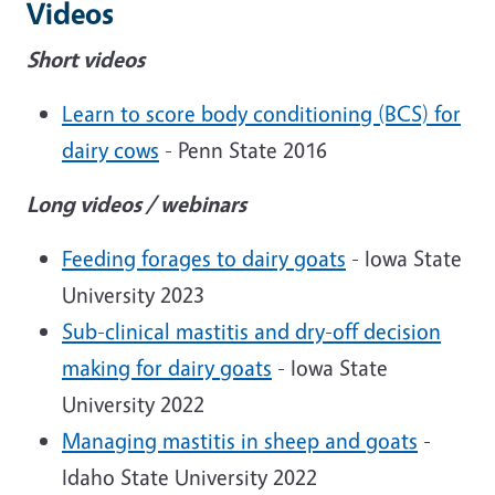
Videos
Short videos
Learn to score body conditioning (BCS) for
dairy cows
- Penn State 2016
Long videos / webinars
Feeding forages to dairy goats
- Iowa State
University 2023
Sub-clinical mastitis and dry-off decision
making for dairy goats
- Iowa State
University 2022
Managing mastitis in sheep and goats
-
Idaho State University 2022