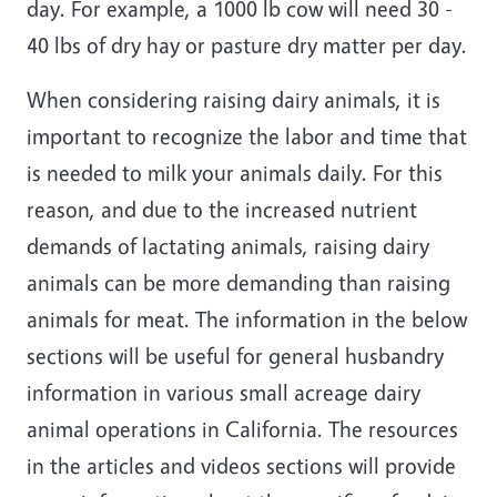
day. For example, a 1000 lb cow will need 30 -
40 lbs of dry hay or pasture dry matter per day.
When considering raising dairy animals, it is
important to recognize the labor and time that
is needed to milk your animals daily. For this
reason, and due to the increased nutrient
demands of lactating animals, raising dairy
animals can be more demanding than raising
animals for meat. The information in the below
sections will be useful for general husbandry
information in various small acreage dairy
animal operations in California. The resources
in the articles and videos sections will provide