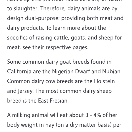
to slaughter. Therefore, dairy animals are by
design dual-purpose: providing both meat and
dairy products. To learn more about the
specifics of raising cattle, goats, and sheep for
meat, see their respective pages.
Some common dairy goat breeds found in
California are the Nigerian Dwarf and Nubian.
Common dairy cow breeds are the Holstein
and Jersey. The most common dairy sheep
breed is the East Fresian.
A milking animal will eat about 3 - 4% of her
body weight in hay (on a dry matter basis) per