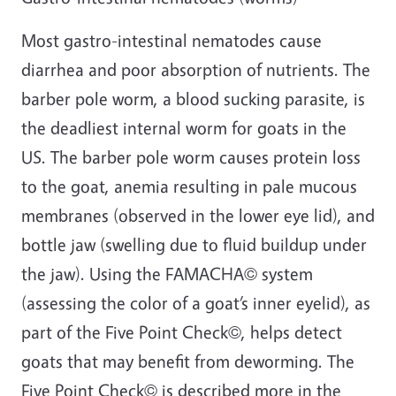
Most gastro-intestinal nematodes cause
diarrhea and poor absorption of nutrients. The
barber pole worm, a blood sucking parasite, is
the deadliest internal worm for goats in the
US. The barber pole worm causes protein loss
to the goat, anemia resulting in pale mucous
membranes (observed in the lower eye lid), and
bottle jaw (swelling due to fluid buildup under
the jaw). Using the FAMACHA© system
(assessing the color of a goat’s inner eyelid), as
part of the Five Point Check©, helps detect
goats that may benefit from deworming. The
Five Point Check© is described more in the