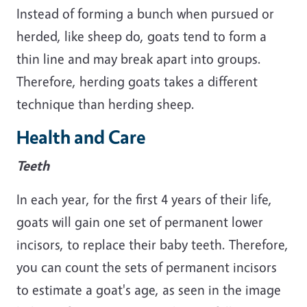
Instead of forming a bunch when pursued or
herded, like sheep do, goats tend to form a
thin line and may break apart into groups.
Therefore, herding goats takes a different
technique than herding sheep.
Health and Care
Teeth
In each year, for the first 4 years of their life,
goats will gain one set of permanent lower
incisors, to replace their baby teeth. Therefore,
you can count the sets of permanent incisors
to estimate a goat's age, as seen in the image