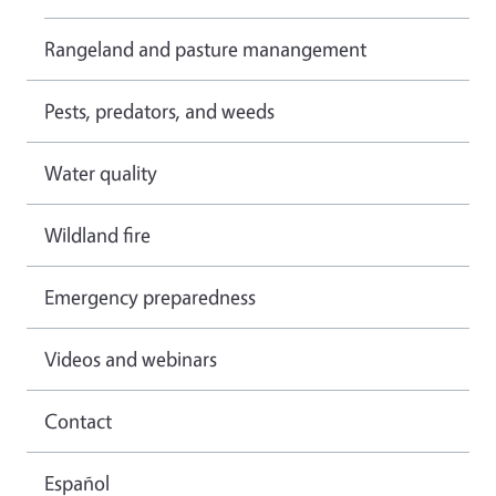
Rangeland and pasture manangement
Pests, predators, and weeds
Water quality
Wildland fire
Emergency preparedness
Videos and webinars
Contact
Español