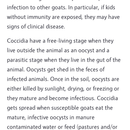
infection to other goats. In particular, if kids
without immunity are exposed, they may have
signs of clinical disease.
Coccidia have a free-living stage when they
live outside the animal as an oocyst and a
parasitic stage when they live in the gut of the
animal. Oocysts get shed in the feces of
infected animals. Once in the soil, oocysts are
either killed by sunlight, drying, or freezing or
they mature and become infectious. Coccidia
gets spread when susceptible goats eat the
mature, infective oocysts in manure
contaminated water or feed (pastures and/or