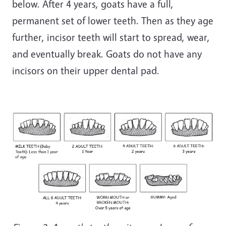
below. After 4 years, goats have a full,
permanent set of lower teeth. Then as they age
further, incisor teeth will start to spread, wear,
and eventually break. Goats do not have any
incisors on their upper dental pad.