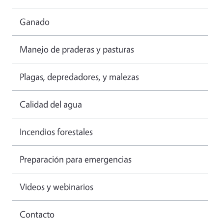
Ganado
Manejo de praderas y pasturas
Plagas, depredadores, y malezas
Calidad del agua
Incendios forestales
Preparación para emergencias
Videos y webinarios
Contacto