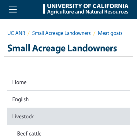
Skip to main content
UC ANR
Small Acreage Landowners
Meat goats
Small Acreage Landowners
Home
English
Livestock
Beef cattle