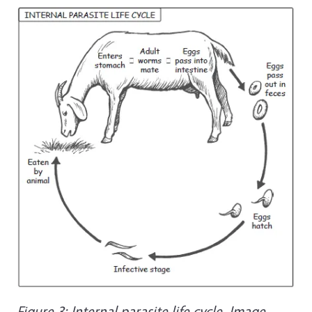
Figure 3: Internal parasite life cycle. Image