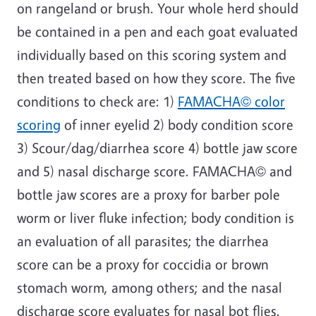
on rangeland or brush. Your whole herd should
be contained in a pen and each goat evaluated
individually based on this scoring system and
then treated based on how they score. The five
conditions to check are: 1)
FAMACHA© color
scoring
of inner eyelid 2) body condition score
3) Scour/dag/diarrhea score 4) bottle jaw score
and 5) nasal discharge score. FAMACHA© and
bottle jaw scores are a proxy for barber pole
worm or liver fluke infection; body condition is
an evaluation of all parasites; the diarrhea
score can be a proxy for coccidia or brown
stomach worm, among others; and the nasal
discharge score evaluates for nasal bot flies.