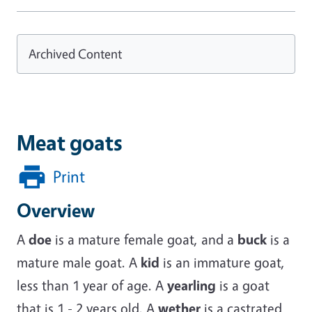
Archived Content
Meat goats
Print
Overview
A
doe
is a mature female goat, and a
buck
is a
mature male goat. A
kid
is an immature goat,
less than 1 year of age. A
yearling
is a goat
that is 1 - 2 years old. A
wether
is a castrated