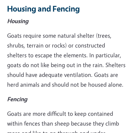
Housing and Fencing
Housing
Goats require some natural shelter (trees,
shrubs, terrain or rocks) or constructed
shelters to escape the elements. In particular,
goats do not like being out in the rain. Shelters
should have adequate ventilation. Goats are
herd animals and should not be housed alone.
Fencing
Goats are more difficult to keep contained
within fences than sheep because they climb