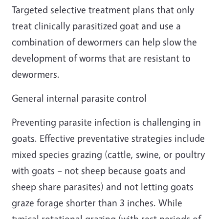
Targeted selective treatment plans that only
treat clinically parasitized goat and use a
combination of dewormers can help slow the
development of worms that are resistant to
dewormers.
General internal parasite control
Preventing parasite infection is challenging in
goats. Effective preventative strategies include
mixed species grazing (cattle, swine, or poultry
with goats – not sheep because goats and
sheep share parasites) and not letting goats
graze forage shorter than 3 inches. While
typical rotational grazing (with rest periods of