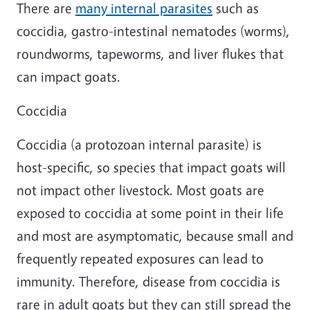
There are
many internal parasites
such as
coccidia, gastro-intestinal nematodes (worms),
roundworms, tapeworms, and liver flukes that
can impact goats.
Coccidia
Coccidia (a protozoan internal parasite) is
host-specific, so species that impact goats will
not impact other livestock. Most goats are
exposed to coccidia at some point in their life
and most are asymptomatic, because small and
frequently repeated exposures can lead to
immunity. Therefore, disease from coccidia is
rare in adult goats but they can still spread the