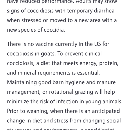
have reduced performance. Adults may show
signs of coccidiosis with temporary diarrhea
when stressed or moved to a new area with a
new species of coccidia.
There is no vaccine currently in the US for
coccidiosis in goats. To prevent clinical
coccidiosis, a diet that meets energy, protein,
and mineral requirements is essential.
Maintaining good barn hygiene and manure
management, or rotational grazing will help
minimize the risk of infection in young animals.
Prior to weaning, when there is an anticipated
change in diet and stress from changing social
structures and environments, a coccidiostat