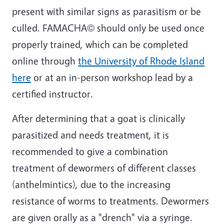
present with similar signs as parasitism or be
culled. FAMACHA© should only be used once
properly trained, which can be completed
online through
the University of Rhode Island
here
or at an in-person workshop lead by a
certified instructor.
After determining that a goat is clinically
parasitized and needs treatment, it is
recommended to give a combination
treatment of dewormers of different classes
(anthelmintics), due to the increasing
resistance of worms to treatments. Dewormers
are given orally as a "drench" via a syringe.