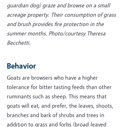
guardian dog) graze and browse on a small
acreage property. Their consumption of grass
and brush provides fire protection in the
summer months. Photo/courtesy Theresa
Becchetti.
Behavior
Goats are browsers who have a higher
tolerance for bitter tasting feeds than other
ruminants such as sheep. This means that
goats will eat, and prefer, the leaves, shoots,
branches and bark of shrubs and trees in
addition to grass and forbs (broad-leaved