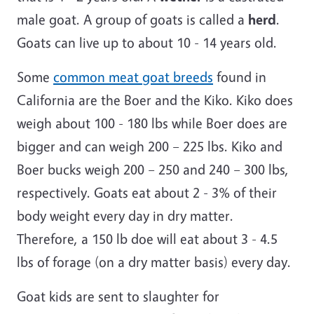
male goat. A group of goats is called a
herd
.
Goats can live up to about 10 - 14 years old.
Some
common meat goat breeds
found in
California are the Boer and the Kiko. Kiko does
weigh about 100 - 180 lbs while Boer does are
bigger and can weigh 200 – 225 lbs. Kiko and
Boer bucks weigh 200 – 250 and 240 – 300 lbs,
respectively. Goats eat about 2 - 3% of their
body weight every day in dry matter.
Therefore, a 150 lb doe will eat about 3 - 4.5
lbs of forage (on a dry matter basis) every day.
Goat kids are sent to slaughter for