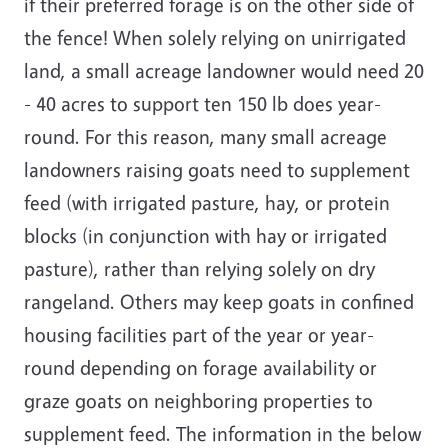
if their preferred forage is on the other side of
the fence! When solely relying on unirrigated
land, a small acreage landowner would need 20
- 40 acres to support ten 150 lb does year-
round. For this reason, many small acreage
landowners raising goats need to supplement
feed (with irrigated pasture, hay, or protein
blocks (in conjunction with hay or irrigated
pasture), rather than relying solely on dry
rangeland. Others may keep goats in confined
housing facilities part of the year or year-
round depending on forage availability or
graze goats on neighboring properties to
supplement feed. The information in the below