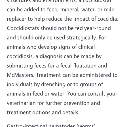
can be added to feed, mineral, water, or milk
replacer to help reduce the impact of coccidia.
Coccidiostats should not be fed year-round
and should only be used strategically. For
animals who develop signs of clinical
coccidiosis, a diagnosis can be made by
submitting feces for a fecal floatation and
McMasters. Treatment can be administered to
individuals by drenching or to groups of
animals in feed or water. You can consult your
veterinarian for further prevention and
treatment options and details.
Gastro-intestinal nematodes (worms)