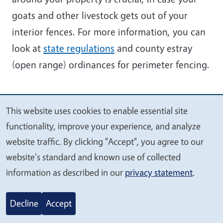
goats and other livestock gets out of your
interior fences. For more information, you can
look at
state regulations
and county estray
(open range) ordinances for perimeter fencing.
This website uses cookies to enable essential site
We
functionality, improve your experience, and analyze
value
website traffic. By clicking "Accept", you agree to our
your
website's standard and known use of collected
privacy
information as described in our
privacy statement
.
Decline
Accept