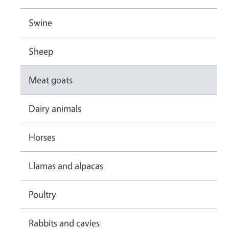
Swine
Sheep
Meat goats
Dairy animals
Horses
Llamas and alpacas
Poultry
Rabbits and cavies