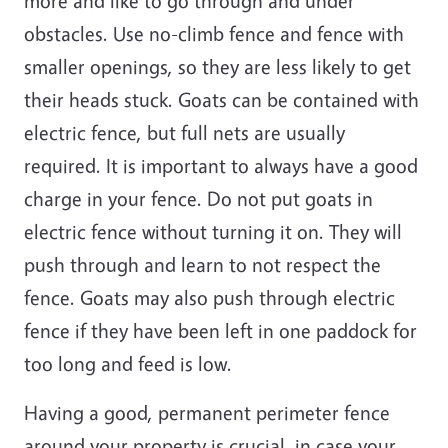
more and like to go through and under
obstacles. Use no-climb fence and fence with
smaller openings, so they are less likely to get
their heads stuck. Goats can be contained with
electric fence, but full nets are usually
required. It is important to always have a good
charge in your fence. Do not put goats in
electric fence without turning it on. They will
push through and learn to not respect the
fence. Goats may also push through electric
fence if they have been left in one paddock for
too long and feed is low.
Having a good, permanent perimeter fence
around your property is crucial, in case your