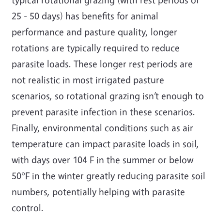
25 - 50 days) has benefits for animal
performance and pasture quality, longer
rotations are typically required to reduce
parasite loads. These longer rest periods are
not realistic in most irrigated pasture
scenarios, so rotational grazing isn’t enough to
prevent parasite infection in these scenarios.
Finally, environmental conditions such as air
temperature can impact parasite loads in soil,
with days over 104 F in the summer or below
50°F in the winter greatly reducing parasite soil
numbers, potentially helping with parasite
control.