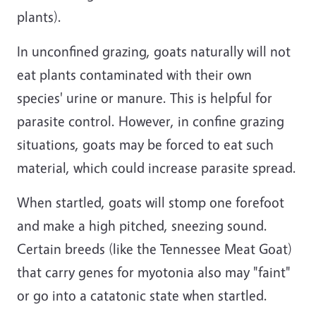
plants).
In unconfined grazing, goats naturally will not
eat plants contaminated with their own
species' urine or manure. This is helpful for
parasite control. However, in confine grazing
situations, goats may be forced to eat such
material, which could increase parasite spread.
When startled, goats will stomp one forefoot
and make a high pitched, sneezing sound.
Certain breeds (like the Tennessee Meat Goat)
that carry genes for myotonia also may "faint"
or go into a catatonic state when startled.