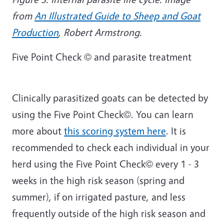
from
An Illustrated Guide to Sheep and Goat
Production
, Robert Armstrong.
Five Point Check © and parasite treatment
Clinically parasitized goats can be detected by
using the Five Point Check©. You can learn
more about
this scoring system here
. It is
recommended to check each individual in your
herd using the Five Point Check© every 1 - 3
weeks in the high risk season (spring and
summer), if on irrigated pasture, and less
frequently outside of the high risk season and