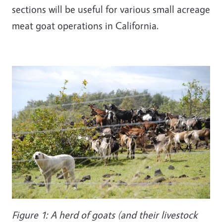
sections will be useful for various small acreage
meat goat operations in California.
Figure 1: A herd of goats (and their livestock