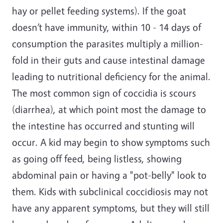
hay or pellet feeding systems). If the goat
doesn’t have immunity, within 10 - 14 days of
consumption the parasites multiply a million-
fold in their guts and cause intestinal damage
leading to nutritional deficiency for the animal.
The most common sign of coccidia is scours
(diarrhea), at which point most the damage to
the intestine has occurred and stunting will
occur. A kid may begin to show symptoms such
as going off feed, being listless, showing
abdominal pain or having a "pot-belly" look to
them. Kids with subclinical coccidiosis may not
have any apparent symptoms, but they will still