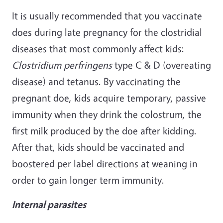
It is usually recommended that you vaccinate
does during late pregnancy for the clostridial
diseases that most commonly affect kids:
Clostridium perfringens
type C & D (overeating
disease) and tetanus. By vaccinating the
pregnant doe, kids acquire temporary, passive
immunity when they drink the colostrum, the
first milk produced by the doe after kidding.
After that, kids should be vaccinated and
boostered per label directions at weaning in
order to gain longer term immunity.
Internal parasites