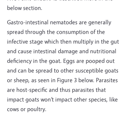
below section.
Gastro-intestinal nematodes are generally
spread through the consumption of the
infective stage which then multiply in the gut
and cause intestinal damage and nutritional
deficiency in the goat. Eggs are pooped out
and can be spread to other susceptible goats
or sheep, as seen in Figure 3 below. Parasites
are host-specific and thus parasites that
impact goats won’t impact other species, like
cows or poultry.