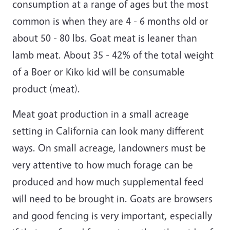
consumption at a range of ages but the most
common is when they are 4 - 6 months old or
about 50 - 80 lbs. Goat meat is leaner than
lamb meat. About 35 - 42% of the total weight
of a Boer or Kiko kid will be consumable
product (meat).
Meat goat production in a small acreage
setting in California can look many different
ways. On small acreage, landowners must be
very attentive to how much forage can be
produced and how much supplemental feed
will need to be brought in. Goats are browsers
and good fencing is very important, especially