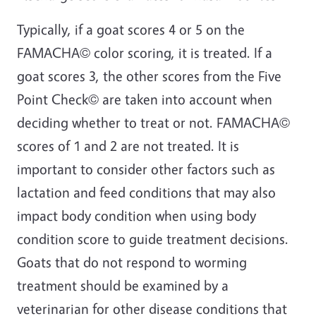
Typically, if a goat scores 4 or 5 on the
FAMACHA© color scoring, it is treated. If a
goat scores 3, the other scores from the Five
Point Check© are taken into account when
deciding whether to treat or not. FAMACHA©
scores of 1 and 2 are not treated. It is
important to consider other factors such as
lactation and feed conditions that may also
impact body condition when using body
condition score to guide treatment decisions.
Goats that do not respond to worming
treatment should be examined by a
veterinarian for other disease conditions that