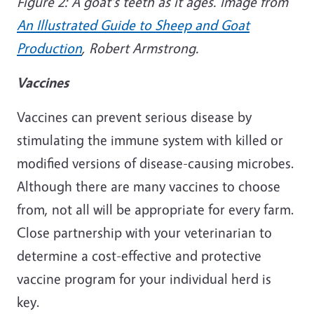
Figure 2: A goat's teeth as it ages. Image from
An Illustrated Guide to Sheep and Goat
Production
, Robert Armstrong.
Vaccines
Vaccines can prevent serious disease by
stimulating the immune system with killed or
modified versions of disease-causing microbes.
A
lthough there are many vaccines to choose
from, not all will be appropriate for every farm.
Close partnership with your veterinarian to
determine a cost-effective and protective
vaccine program for your individual herd is
key.