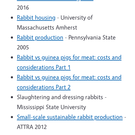
2016
Rabbit housing
- University of
Massachusetts Amherst
Rabbit production
- Pennsylvania State
2005
Rabbit vs guinea pigs for meat: costs and
considerations Part 1
Rabbit vs guinea pigs for meat: costs and
considerations Part 2
Slaughtering and dressing rabbits -
Mississippi State University
Small-scale sustainable rabbit production
-
ATTRA 2012