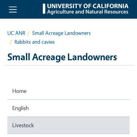
Skip to main content
UC ANR
Small Acreage Landowners
Rabbits and cavies
Small Acreage Landowners
Home
English
Livestock