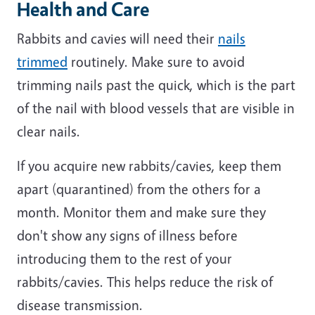
Health and Care
Rabbits and cavies will need their
nails
trimmed
routinely. Make sure to avoid
trimming nails past the quick, which is the part
of the nail with blood vessels that are visible in
clear nails.
If you acquire new rabbits/cavies, keep them
apart (quarantined) from the others for a
month. Monitor them and make sure they
don't show any signs of illness before
introducing them to the rest of your
rabbits/cavies. This helps reduce the risk of
disease transmission.