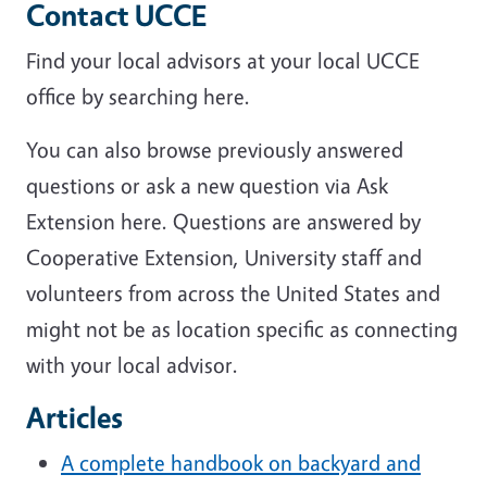
Contact UCCE
Find your local advisors at your local UCCE
office by searching here.
You can also browse previously answered
questions or ask a new question via Ask
Extension here. Questions are answered by
Cooperative Extension, University staff and
volunteers from across the United States and
might not be as location specific as connecting
with your local advisor.
Articles
A complete handbook on backyard and