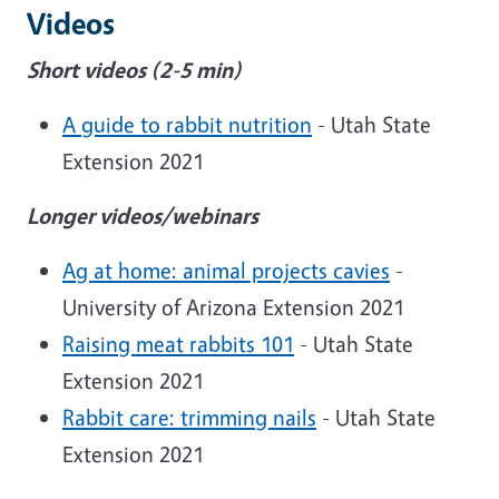
Videos
Short videos (2-5 min)
A guide to rabbit nutrition
- Utah State
Extension 2021
Longer videos/webinars
Ag at home: animal projects cavies
-
University of Arizona Extension 2021
Raising meat rabbits 101
- Utah State
Extension 2021
Rabbit care: trimming nails
- Utah State
Extension 2021