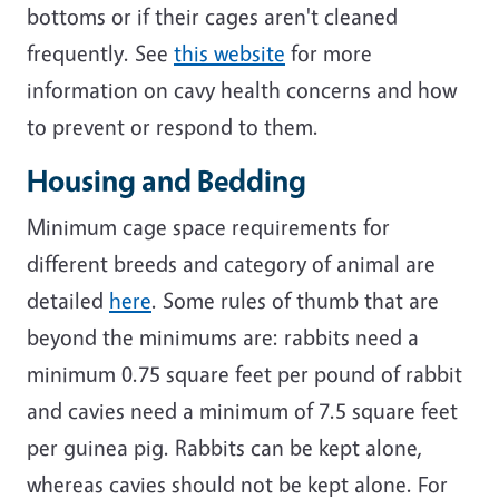
bottoms or if their cages aren't cleaned
frequently. See
this website
for more
information on cavy health concerns and how
to prevent or respond to them.
Housing and Bedding
Minimum cage space requirements for
different breeds and category of animal are
detailed
here
. Some rules of thumb that are
beyond the minimums are: rabbits need a
minimum 0.75 square feet per pound of rabbit
and cavies need a minimum of 7.5 square feet
per guinea pig. Rabbits can be kept alone,
whereas cavies should not be kept alone. For