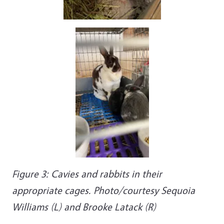
Figure 3: Cavies and rabbits in their
appropriate cages. Photo/courtesy Sequoia
Williams (L) and Brooke Latack (R)