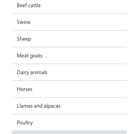
Beef cattle
Swine
Sheep
Meat goats
Dairy animals
Horses
Llamas and alpacas
Poultry