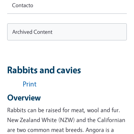
Contacto
Archived Content
Rabbits and cavies
Print
Overview
Rabbits can be raised for meat, wool and fur.
New Zealand White (NZW) and the Californian
are two common meat breeds. Angora is a