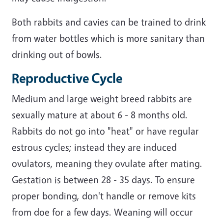
Both rabbits and cavies can be trained to drink
from water bottles which is more sanitary than
drinking out of bowls.
Reproductive Cycle
Medium and large weight breed rabbits are
sexually mature at about 6 - 8 months old.
Rabbits do not go into "heat" or have regular
estrous cycles; instead they are induced
ovulators, meaning they ovulate after mating.
Gestation is between 28 - 35 days. To ensure
proper bonding, don't handle or remove kits
from doe for a few days. Weaning will occur