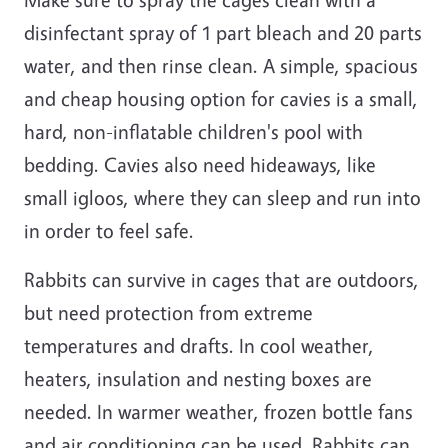
disinfectant spray of 1 part bleach and 20 parts
water, and then rinse clean. A simple, spacious
and cheap housing option for cavies is a small,
hard, non-inflatable children's pool with
bedding. Cavies also need hideaways, like
small igloos, where they can sleep and run into
in order to feel safe.
Rabbits can survive in cages that are outdoors,
but need protection from extreme
temperatures and drafts. In cool weather,
heaters, insulation and nesting boxes are
needed. In warmer weather, frozen bottle fans
and air conditioning can be used. Rabbits can