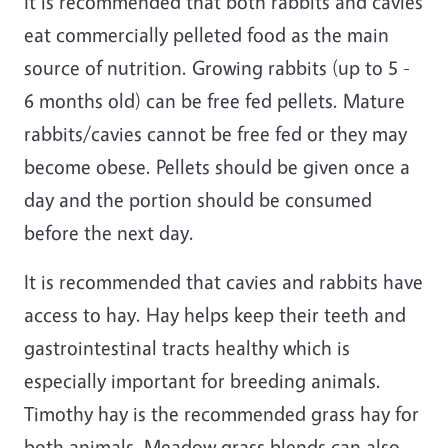
It is recommended that both rabbits and cavies
eat commercially pelleted food as the main
source of nutrition. Growing rabbits (up to 5 -
6 months old) can be free fed pellets. Mature
rabbits/cavies cannot be free fed or they may
become obese. Pellets should be given once a
day and the portion should be consumed
before the next day.
It is recommended that cavies and rabbits have
access to hay. Hay helps keep their teeth and
gastrointestinal tracts healthy which is
especially important for breeding animals.
Timothy hay is the recommended grass hay for
both animals. Meadow grass blends can also