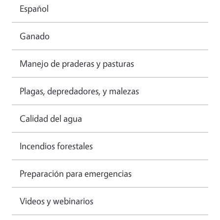
Español
Ganado
Manejo de praderas y pasturas
Plagas, depredadores, y malezas
Calidad del agua
Incendios forestales
Preparación para emergencias
Videos y webinarios