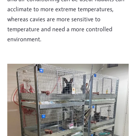
acclimate to more extreme temperatures,
whereas cavies are more sensitive to
temperature and need a more controlled
environment.