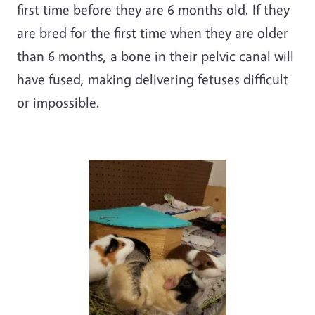
first time before they are 6 months old. If they
are bred for the first time when they are older
than 6 months, a bone in their pelvic canal will
have fused, making delivering fetuses difficult
or impossible.