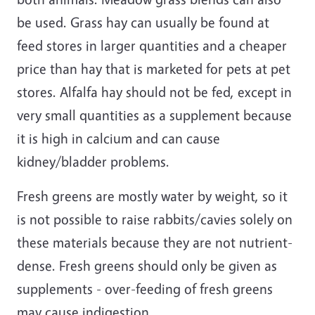
be used. Grass hay can usually be found at
feed stores in larger quantities and a cheaper
price than hay that is marketed for pets at pet
stores. Alfalfa hay should not be fed, except in
very small quantities as a supplement because
it is high in calcium and can cause
kidney/bladder problems.
Fresh greens are mostly water by weight, so it
is not possible to raise rabbits/cavies solely on
these materials because they are not nutrient-
dense. Fresh greens should only be given as
supplements - over-feeding of fresh greens
may cause indigestion.