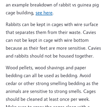
an example breakdown of rabbit vs guinea pig
cage building,
see here
.
Rabbits can be kept in cages with wire surface
that separates them from their waste. Cavies
can not be kept in cage with wire bottom
because as their feet are more sensitive. Cavies
and rabbits should not be housed together.
Wood pellets, wood shavings and paper
bedding can all be used as bedding. Avoid
cedar or other strong smelling bedding as the
animals are sensitive to strong smells. Cages
should be cleaned at least once per week.
Make sure to spray the cages clean with a