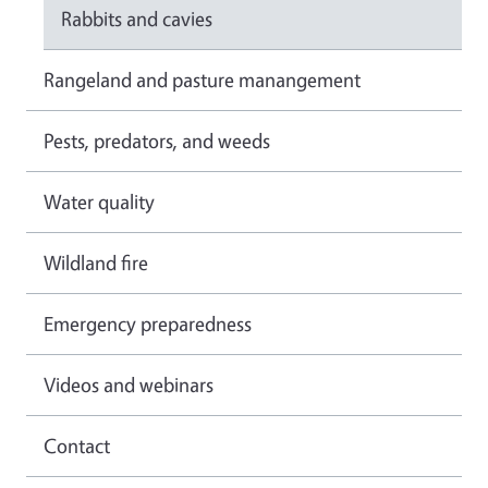
Rabbits and cavies
Rangeland and pasture manangement
Pests, predators, and weeds
Water quality
Wildland fire
Emergency preparedness
Videos and webinars
Contact