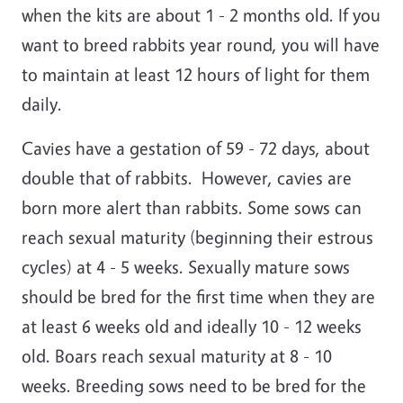
when the kits are about 1 - 2 months old. If you
want to breed rabbits year round, you will have
to maintain at least 12 hours of light for them
daily.
Cavies have a gestation of 59 - 72 days, about
double that of rabbits. However, cavies are
born more alert than rabbits. Some sows can
reach sexual maturity (beginning their estrous
cycles) at 4 - 5 weeks. Sexually mature sows
should be bred for the first time when they are
at least 6 weeks old and ideally 10 - 12 weeks
old. Boars reach sexual maturity at 8 - 10
weeks. Breeding sows need to be bred for the