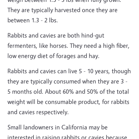
They are typically harvested once they are
between 1.3 - 2 lbs.
Rabbits and cavies are both hind-gut
fermenters, like horses. They need a high fiber,
low energy diet of forages and hay.
Rabbits and cavies can live 5 - 10 years, though
they are typically consumed when they are 3 -
5 months old. About 60% and 50% of the total
weight will be consumable product, for rabbits
and cavies respectively.
Small landowners in California may be
interested in raising rabbits or cavies because