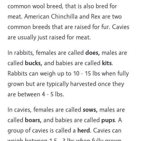
common wool breed, that is also bred for
meat. American Chinchilla and Rex are two
common breeds that are raised for fur. Cavies
are usually just raised for meat.
In rabbits, females are called
does,
males are
called
bucks,
and babies are called
kits
.
Rabbits can weigh up to 10 - 15 lbs when fully
grown but are typically harvested once they
are between 4 - 5 lbs.
In cavies, females are called
sows,
males are
called
boars,
and babies are called
pups
. A
group of cavies is called a
herd
. Cavies can
weigh between 1.5 - 3 lbs when fully grown.