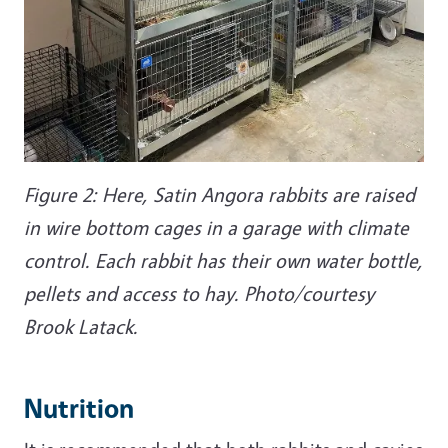
Figure 2: Here, Satin Angora rabbits are raised
in wire bottom cages in a garage with climate
control. Each rabbit has their own water bottle,
pellets and access to hay. Photo/courtesy
Brook Latack.
Nutrition