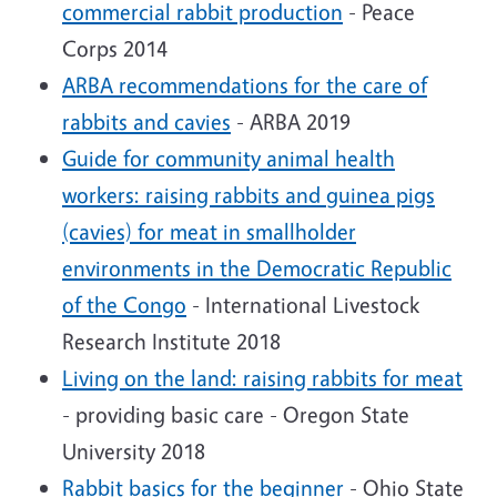
commercial rabbit production
- Peace
Corps 2014
ARBA recommendations for the care of
rabbits and cavies
- ARBA 2019
Guide for community animal health
workers: raising rabbits and guinea pigs
(cavies) for meat in smallholder
environments in the Democratic Republic
of the Congo
- International Livestock
Research Institute 2018
Living on the land: raising rabbits for meat
- providing basic care - Oregon State
University 2018
Rabbit basics for the beginner
- Ohio State