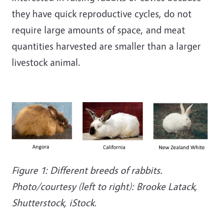
they have quick reproductive cycles, do not
require large amounts of space, and meat
quantities harvested are smaller than a larger
livestock animal.
Figure 1: Different breeds of rabbits.
Photo/courtesy (left to right): Brooke Latack,
Shutterstock, iStock.