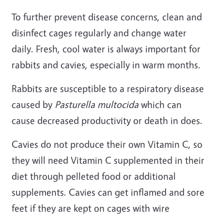
To further prevent disease concerns, clean and
disinfect cages regularly and change water
daily. Fresh, cool water is always important for
rabbits and cavies, especially in warm months.
Rabbits are susceptible to a respiratory disease
caused by
Pasturella multocida
which can
cause decreased productivity or death in does.
Cavies do not produce their own Vitamin C, so
they will need Vitamin C supplemented in their
diet through pelleted food or additional
supplements. Cavies can get inflamed and sore
feet if they are kept on cages with wire