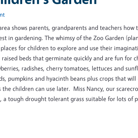
int
 area shows parents, grandparents and teachers how t
rest in gardening. The whimsy of the Zoo Garden (pla
 places for children to explore and use their imagina
 raised beds that germinate quickly and are fun for ch
berries, radishes, cherry tomatoes, lettuces and sun
s, pumpkins and hyacinth beans plus crops that will 
 the children can use later. Miss Nancy, our scarecrow
, a tough drought tolerant grass suitable for lots of 