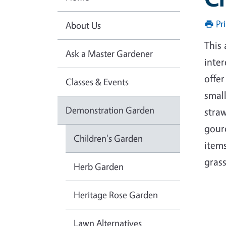
Pr
About Us
This
Ask a Master Gardener
inte
offer
Classes & Events
small
Demonstration Garden
straw
gourd
Children's Garden
items
grass
Herb Garden
Heritage Rose Garden
Lawn Alternatives