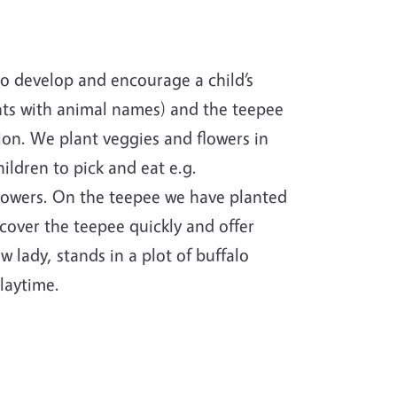
o develop and encourage a child’s
nts with animal names) and the teepee
tion. We plant veggies and flowers in
ildren to pick and eat e.g.
flowers. On the teepee we have planted
cover the teepee quickly and offer
 lady, stands in a plot of buffalo
playtime.