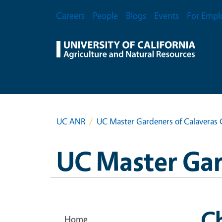
Skip to main content
Secondary Menu
Careers
People
Blogs
Events
For Empl
UC ANR
UC Master Gardeners of Calaveras
UC Master Gar
Ch
Home