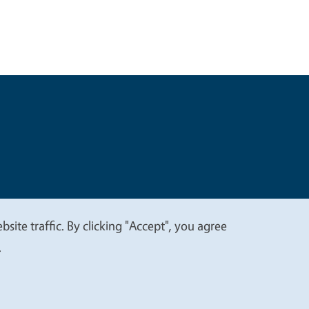
t
Privacy
site traffic. By clicking "Accept", you agree
.