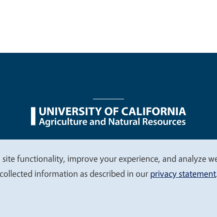
nu
Nondiscrimination Statements
Accessibility
Contac
 site functionality, improve your experience, and analyze web
collected information as described in our
privacy statement
© 2026 Regents of the University of California