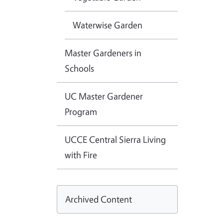
Waterwise Garden
Master Gardeners in
Schools
UC Master Gardener
Program
UCCE Central Sierra Living
with Fire
Archived Content