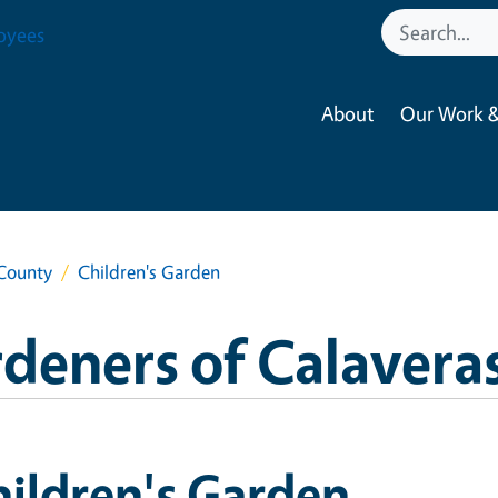
oyees
About
Our Work &
 County
Children's Garden
deners of Calavera
ildren's Garden