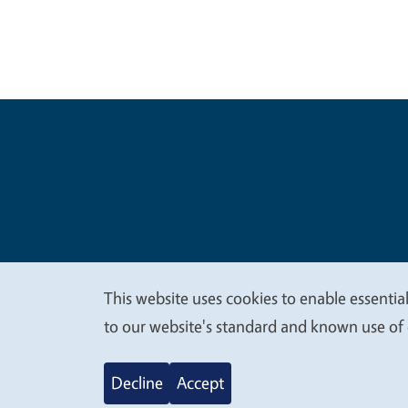
Legal Me
Copyright
This website uses cookies to enable essential
We
to our website's standard and known use of 
value
Decline
Accept