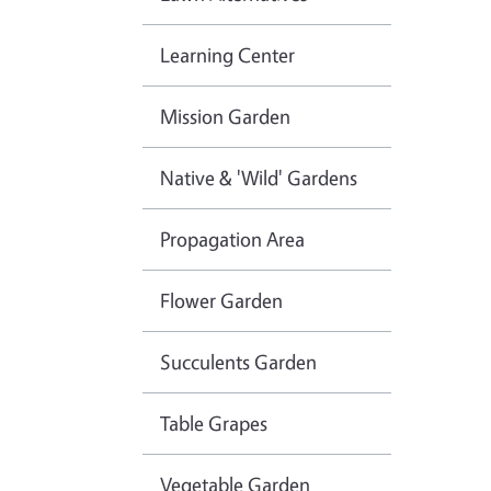
Learning Center
Mission Garden
Native & 'Wild' Gardens
Propagation Area
Flower Garden
Succulents Garden
Table Grapes
Vegetable Garden