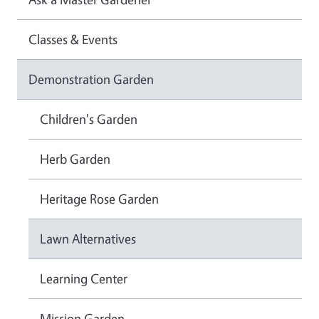
Classes & Events
Demonstration Garden
Children's Garden
Herb Garden
Heritage Rose Garden
Lawn Alternatives
Learning Center
Mission Garden