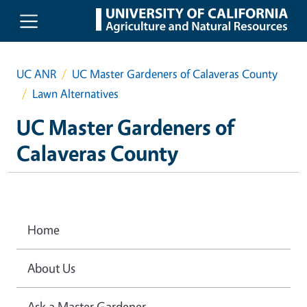
Skip to main content
UC ANR
UC Master Gardeners of Calaveras County
Lawn Alternatives
UC Master Gardeners of
Calaveras County
Home
About Us
Ask a Master Gardener