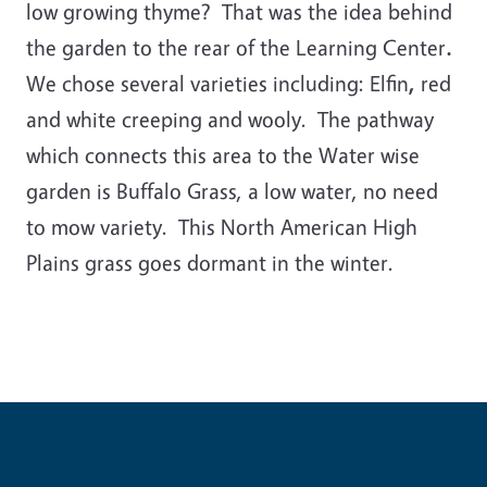
low growing thyme? That was the idea behind
the garden to the rear of the Learning Center
.
We chose several varieties including: Elfin
,
red
and white creeping and wooly. The pathway
which connects this area to the Water wise
garden is Buffalo Grass, a low water, no need
to mow variety. This North American High
Plains grass goes dormant in the winter.