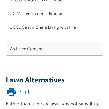
UC Master Gardener Program
UCCE Central Sierra Living with Fire
Archived Content
Lawn Alternatives
Print
Rather than a thirsty lawn, why not substitute