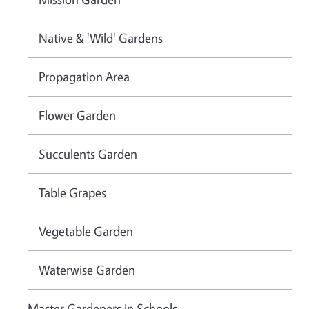
Native & 'Wild' Gardens
Propagation Area
Flower Garden
Succulents Garden
Table Grapes
Vegetable Garden
Waterwise Garden
Master Gardeners in Schools