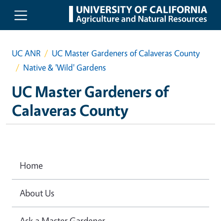
Skip to main content
UC ANR
UC Master Gardeners of Calaveras County
Native & 'Wild' Gardens
UC Master Gardeners of
Calaveras County
Home
About Us
Ask a Master Gardener