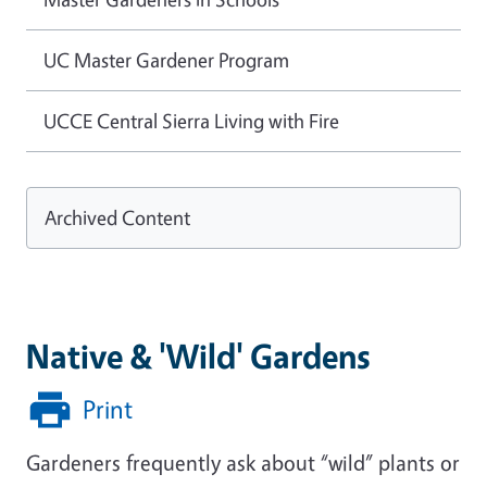
UC Master Gardener Program
UCCE Central Sierra Living with Fire
Archived Content
Native & 'Wild' Gardens
Print
Gardeners frequently ask about “wild” plants or