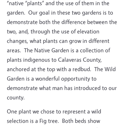
“native “plants” and the use of them in the
garden. Our goal in these two gardens is to
demonstrate both the difference between the
two, and, through the use of elevation
changes, what plants can grow in different
areas. The Native Garden is a collection of
plants indigenous to Calaveras County,
anchored at the top with a redbud. The Wild
Garden is a wonderful opportunity to
demonstrate what man has introduced to our
county.
One plant we chose to represent a wild
selection is a Fig tree. Both beds show