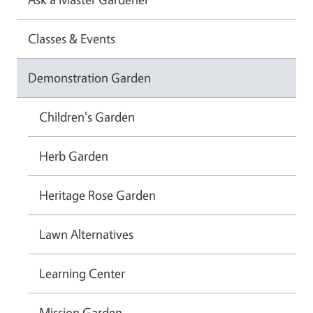
Classes & Events
Demonstration Garden
Children's Garden
Herb Garden
Heritage Rose Garden
Lawn Alternatives
Learning Center
Mission Garden