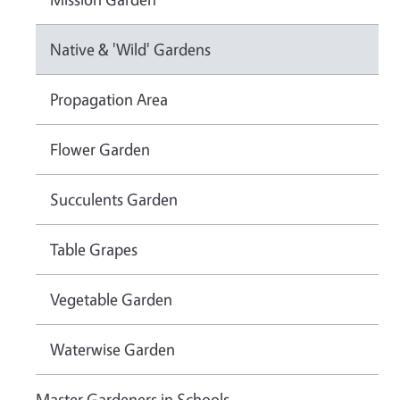
Native & 'Wild' Gardens
Propagation Area
Flower Garden
Succulents Garden
Table Grapes
Vegetable Garden
Waterwise Garden
Master Gardeners in Schools