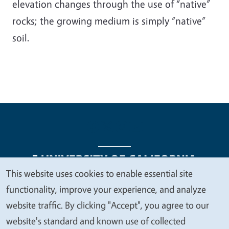
elevation changes through the use of “native”
rocks; the growing medium is simply “native”
soil.
This website uses cookies to enable essential site
We
functionality, improve your experience, and analyze
Legal Menu
Copyright
Nondiscrimination Statements
value
website traffic. By clicking "Accept", you agree to our
Accessibility
Contact
Privacy
your
website's standard and known use of collected