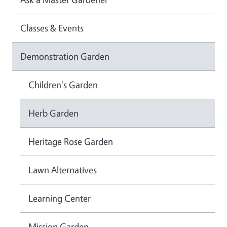
Classes & Events
Demonstration Garden
Children's Garden
Herb Garden
Heritage Rose Garden
Lawn Alternatives
Learning Center
Mission Garden