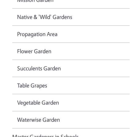
Native & 'Wild' Gardens
Propagation Area
Flower Garden
Succulents Garden
Table Grapes
Vegetable Garden
Waterwise Garden
Master Gardeners in Schools