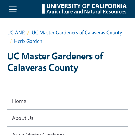
Skip to main content
UC ANR
UC Master Gardeners of Calaveras County
Herb Garden
UC Master Gardeners of
Calaveras County
Home
About Us
Ask a Master Gardener