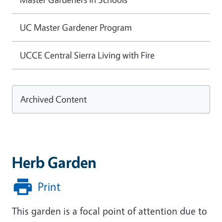
UC Master Gardener Program
UCCE Central Sierra Living with Fire
Archived Content
Herb Garden
Print
This garden is a focal point of attention due to