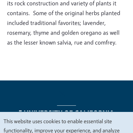
its rock construction and variety of plants it
contains. Some of the original herbs planted
included traditional favorites; lavender,
rosemary, thyme and golden oregano as well
as the lesser known salvia, rue and comfrey.
This website uses cookies to enable essential site
We
functionality, improve your experience, and analyze
Legal Menu
Copyright
Nondiscrimination Statements