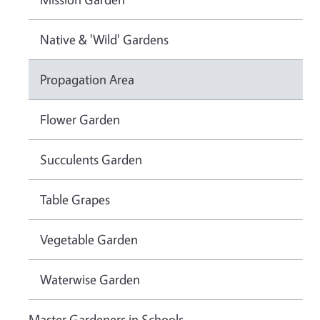
Native & 'Wild' Gardens
Propagation Area
Flower Garden
Succulents Garden
Table Grapes
Vegetable Garden
Waterwise Garden
Master Gardeners in Schools