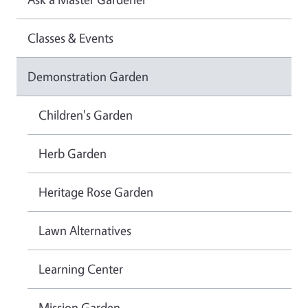
Classes & Events
Demonstration Garden
Children's Garden
Herb Garden
Heritage Rose Garden
Lawn Alternatives
Learning Center
Mission Garden