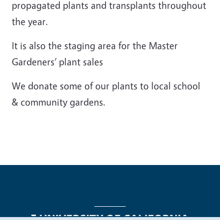
propagated plants and transplants throughout
the year.
It is also the staging area for the Master
Gardeners’ plant sales
We donate some of our plants to local school
& community gardens.