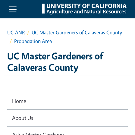
Skip to main content
UC ANR
UC Master Gardeners of Calaveras County
Propagation Area
UC Master Gardeners of
Calaveras County
Home
About Us
Ask a Master Gardener