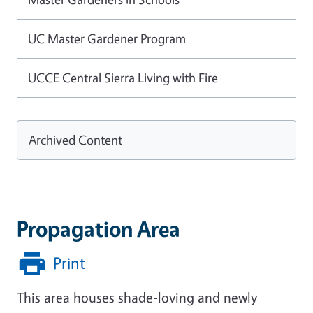
UC Master Gardener Program
UCCE Central Sierra Living with Fire
Archived Content
Propagation Area
Print
This area houses shade-loving and newly