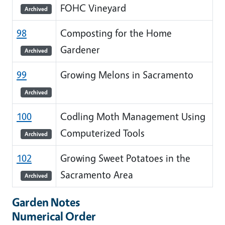
FOHC Vineyard
Archived
98
Composting for the Home
Gardener
Archived
99
Growing Melons in Sacramento
Archived
100
Codling Moth Management Using
Computerized Tools
Archived
102
Growing Sweet Potatoes in the
Sacramento Area
Archived
Garden Notes
Numerical Order