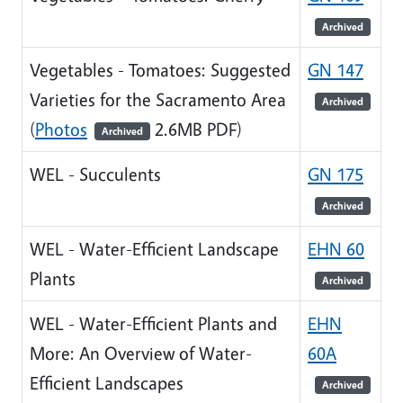
Archived
Vegetables - Tomatoes: Suggested
GN 147
Varieties for the Sacramento Area
Archived
(
Photos
2.6MB PDF)
Archived
WEL - Succulents
GN 175
Archived
WEL - Water-Efficient Landscape
EHN 60
Plants
Archived
WEL - Water-Efficient Plants and
EHN
More: An Overview of Water-
60A
Efficient Landscapes
Archived