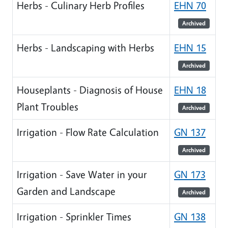
Herbs - Culinary Herb Profiles
EHN 70
Archived
Herbs - Landscaping with Herbs
EHN 15
Archived
Houseplants - Diagnosis of House
EHN 18
Plant Troubles
Archived
Irrigation - Flow Rate Calculation
GN 137
Archived
Irrigation - Save Water in your
GN 173
Garden and Landscape
Archived
Irrigation - Sprinkler Times
GN 138