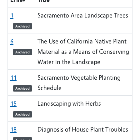
1
Sacramento Area Landscape Trees
Archived
6
The Use of California Native Plant
Material as a Means of Conserving
Archived
Water in the Landscape
11
Sacramento Vegetable Planting
Schedule
Archived
15
Landscaping with Herbs
Archived
18
Diagnosis of House Plant Troubles