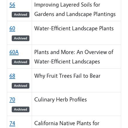
56
Improving Layered Soils for
Gardens and Landscape Plantings
Archived
60
Water-Efficient Landscape Plants
Archived
60A
Plants and More: An Overview of
Water-Efficient Landscapes
Archived
68
Why Fruit Trees Fail to Bear
Archived
70
Culinary Herb Profiles
Archived
74
California Native Plants for