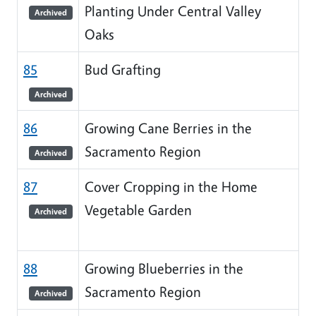
Planting Under Central Valley
Archived
Oaks
85
Bud Grafting
Archived
86
Growing Cane Berries in the
Sacramento Region
Archived
87
Cover Cropping in the Home
Vegetable Garden
Archived
88
Growing Blueberries in the
Sacramento Region
Archived