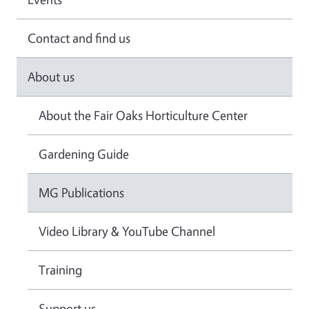
Contact and find us
About us
About the Fair Oaks Horticulture Center
Gardening Guide
MG Publications
Video Library & YouTube Channel
Training
Support us