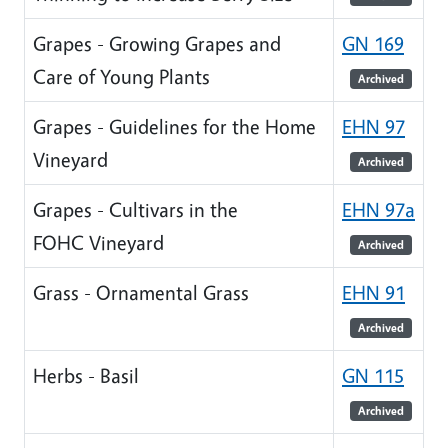
Grapes - Growing Grapes and
GN 169
Care of Young Plants
Archived
Grapes - Guidelines for the Home
EHN 97
Vineyard
Archived
Grapes - Cultivars in the
EHN 97a
FOHC Vineyard
Archived
Grass - Ornamental Grass
EHN 91
Archived
Herbs - Basil
GN 115
Archived