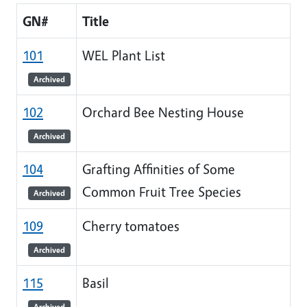
GN#
Title
101
WEL Plant List
Archived
102
Orchard Bee Nesting House
Archived
104
Grafting Affinities of Some
Common Fruit Tree Species
Archived
109
Cherry tomatoes
Archived
115
Basil
Archived