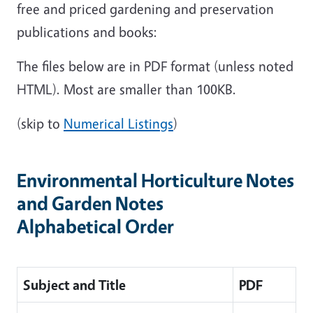
free and priced gardening and preservation
publications and books:
The files below are in PDF format (unless noted
HTML). Most are smaller than 100KB.
(skip to
Numerical Listings
)
Environmental Horticulture Notes
and Garden Notes
Alphabetical Order
Subject and Title
PDF