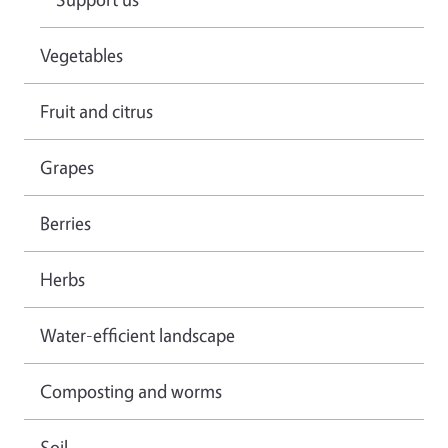
Vegetables
Fruit and citrus
Grapes
Berries
Herbs
Water-efficient landscape
Composting and worms
Soil