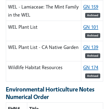
WEL - Lamiaceae: The Mint Family
GN 159
in the WEL
Archived
WEL Plant List
GN 101
Archived
WEL Plant List - CA Native Garden
GN 139
Archived
Wildlife Habitat Resources
GN 174
Archived
Environmental Horticulture Notes
Numerical Order
EHN#
Title