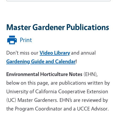
Master Gardener Publications
Print
Don't miss our
Video Library
and annual
Gardening Guide and Calendar
!
Environmental Horticulture Notes
(EHN),
below on this page, are publications written by
University of California Cooperative Extension
(UC) Master Gardeners. EHN’s are reviewed by
the Program Coordinator and a UCCE Advisor.