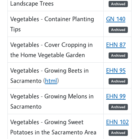
Landscape Trees
Archived
Vegetables - Container Planting
GN 140
Tips
Archived
Vegetables - Cover Cropping in
EHN 87
the Home Vegetable Garden
Archived
Vegetables - Growing Beets in
EHN 95
Sacramento (
html
)
Archived
Vegetables - Growing Melons in
EHN 99
Sacramento
Archived
Vegetables - Growing Sweet
EHN 102
Potatoes in the Sacramento Area
Archived