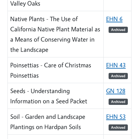
Valley Oaks
Native Plants - The Use of
EHN 6
California Native Plant Material as
Archived
a Means of Conserving Water in
the Landscape
Poinsettias - Care of Christmas
EHN 43
Poinsettias
Archived
Seeds - Understanding
GN 128
Information on a Seed Packet
Archived
Soil - Garden and Landscape
EHN 53
Plantings on Hardpan Soils
Archived