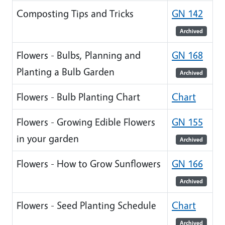
Composting Tips and Tricks
GN 142
Archived
Flowers - Bulbs, Planning and
GN 168
Planting a Bulb Garden
Archived
Flowers - Bulb Planting Chart
Chart
Flowers - Growing Edible Flowers
GN 155
in your garden
Archived
Flowers - How to Grow Sunflowers
GN 166
Archived
Flowers - Seed Planting Schedule
Chart
Archived