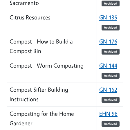
Sacramento
Archived
Citrus Resources
GN 135
Archived
Compost - How to Build a
GN 176
Compost Bin
Archived
Compost - Worm Composting
GN 144
Archived
Compost Sifter Building
GN 162
Instructions
Archived
Composting for the Home
EHN 98
Gardener
Archived