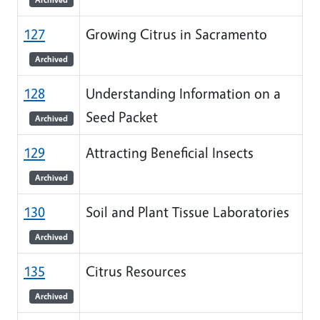
127
Growing Citrus in Sacramento
Archived
128
Understanding Information on a
Seed Packet
Archived
129
Attracting Beneficial Insects
Archived
130
Soil and Plant Tissue Laboratories
Archived
135
Citrus Resources
Archived