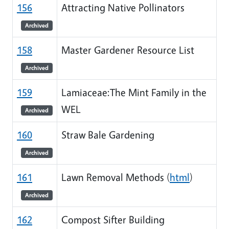
156
Attracting Native Pollinators
Archived
158
Master Gardener Resource List
Archived
159
Lamiaceae:The Mint Family in the
WEL
Archived
160
Straw Bale Gardening
Archived
161
Lawn Removal Methods (
html
)
Archived
162
Compost Sifter Building