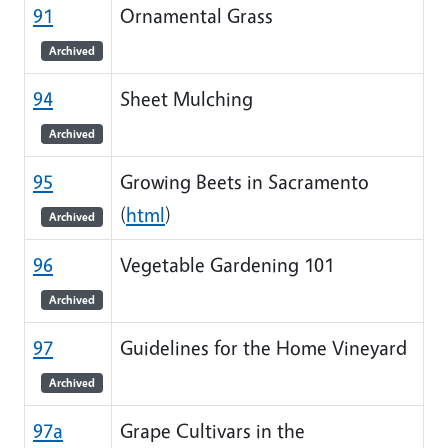
91
Ornamental Grass
Archived
94
Sheet Mulching
Archived
95
Growing Beets in Sacramento
(
html
)
Archived
96
Vegetable Gardening 101
Archived
97
Guidelines for the Home Vineyard
Archived
97a
Grape Cultivars in the