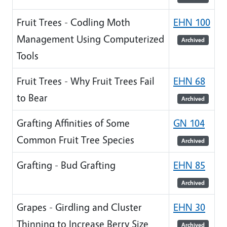
Fruit Trees - Codling Moth
EHN 100
Management Using Computerized
Archived
Tools
Fruit Trees - Why Fruit Trees Fail
EHN 68
to Bear
Archived
Grafting Affinities of Some
GN 104
Common Fruit Tree Species
Archived
Grafting - Bud Grafting
EHN 85
Archived
Grapes - Girdling and Cluster
EHN 30
Thinning to Increase Berry Size
Archived