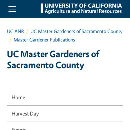
Skip to main content
UC ANR
UC Master Gardeners of Sacramento County
Master Gardener Publications
UC Master Gardeners of
Sacramento County
Home
Harvest Day
Events