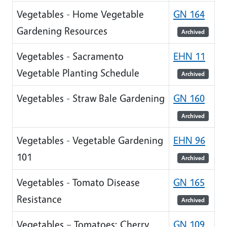
Vegetables - Home Vegetable
GN 164
Gardening Resources
Archived
Vegetables - Sacramento
EHN 11
Vegetable Planting Schedule
Archived
Vegetables - Straw Bale Gardening
GN 160
Archived
Vegetables - Vegetable Gardening
EHN 96
101
Archived
Vegetables - Tomato Disease
GN 165
Resistance
Archived
Vegetables – Tomatoes: Cherry
GN 109