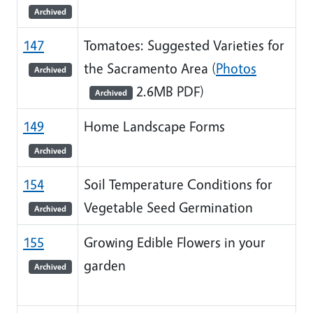
Archived
147
Tomatoes: Suggested Varieties for
the Sacramento Area (
Photos
Archived
2.6MB PDF)
Archived
149
Home Landscape Forms
Archived
154
Soil Temperature Conditions for
Vegetable Seed Germination
Archived
155
Growing Edible Flowers in your
garden
Archived