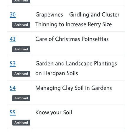
Archived
30
Grapevines—Girdling and Cluster
Thinning to Increase Berry Size
Archived
43
Care of Christmas Poinsettias
Archived
53
Garden and Landscape Plantings
on Hardpan Soils
Archived
54
Managing Clay Soil in Gardens
Archived
55
Know your Soil
Archived