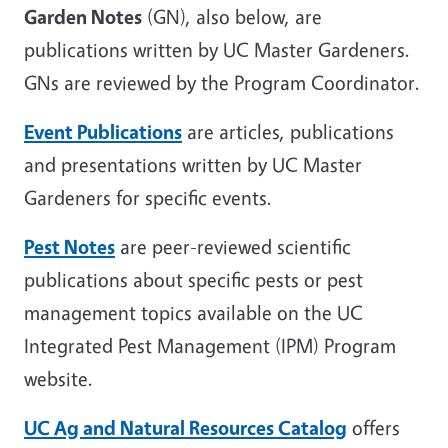
Garden Notes
(GN), also below, are
publications written by UC Master Gardeners.
GNs are reviewed by the Program Coordinator.
Event Publications
are articles, publications
and presentations written by UC Master
Gardeners for specific events.
Pest Notes
are peer-reviewed scientific
publications about specific pests or pest
management topics available on the UC
Integrated Pest Management (IPM) Program
website.
UC Ag and Natural Resources Catalog
offers