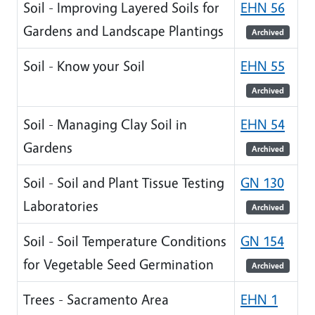
Soil - Improving Layered Soils for
EHN 56
Gardens and Landscape Plantings
Archived
Soil - Know your Soil
EHN 55
Archived
Soil - Managing Clay Soil in
EHN 54
Gardens
Archived
Soil - Soil and Plant Tissue Testing
GN 130
Laboratories
Archived
Soil - Soil Temperature Conditions
GN 154
for Vegetable Seed Germination
Archived
Trees - Sacramento Area
EHN 1