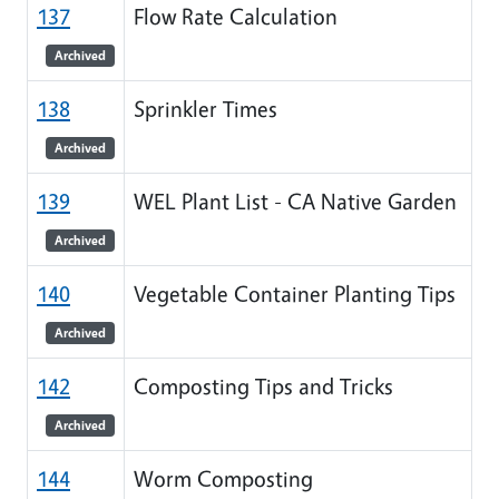
137
Flow Rate Calculation
Archived
138
Sprinkler Times
Archived
139
WEL Plant List - CA Native Garden
Archived
140
Vegetable Container Planting Tips
Archived
142
Composting Tips and Tricks
Archived
144
Worm Composting