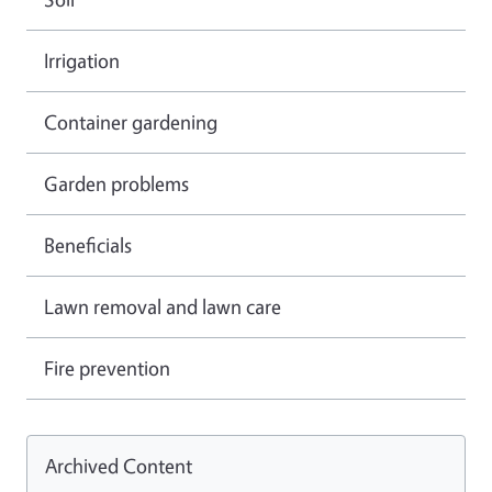
Irrigation
Container gardening
Garden problems
Beneficials
Lawn removal and lawn care
Fire prevention
Archived Content