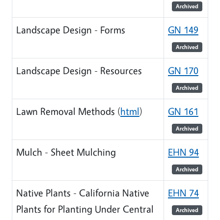
Archived
Landscape Design - Forms
GN 149
Archived
Landscape Design - Resources
GN 170
Archived
Lawn Removal Methods (
html
)
GN 161
Archived
Mulch - Sheet Mulching
EHN 94
Archived
Native Plants - California Native
EHN 74
Plants for Planting Under Central
Archived