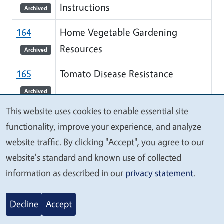
Instructions
Archived
164
Home Vegetable Gardening
Resources
Archived
165
Tomato Disease Resistance
Archived
This website uses cookies to enable essential site
166
How to Grow Sunflowers
We
functionality, improve your experience, and analyze
Archived
value
website traffic. By clicking "Accept", you agree to our
your
168
Planning and Planting a Bulb
website's standard and known use of collected
privacy
information as described in our
privacy statement
.
Garden
Archived
169
Growing Grapes and Care of
Decline
Accept
Young Plants
Archived