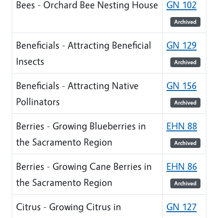
Bees - Orchard Bee Nesting House
GN 102
Archived
Beneficials - Attracting Beneficial
GN 129
Insects
Archived
Beneficials - Attracting Native
GN 156
Pollinators
Archived
Berries - Growing Blueberries in
EHN 88
the Sacramento Region
Archived
Berries - Growing Cane Berries in
EHN 86
the Sacramento Region
Archived
Citrus - Growing Citrus in
GN 127