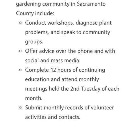
gardening community in Sacramento
County include:
Conduct workshops, diagnose plant
problems, and speak to community
groups.
Offer advice over the phone and with
social and mass media.
Complete 12 hours of continuing
education and attend monthly
meetings held the 2nd Tuesday of each
month.
Submit monthly records of volunteer
activities and contacts.