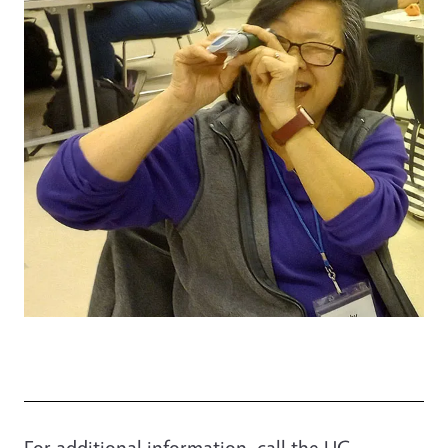
For additional information, call the UC