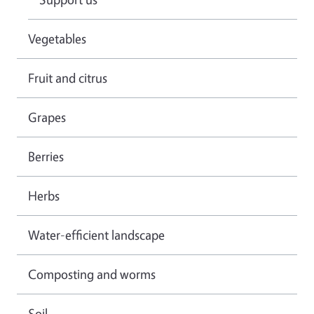
Vegetables
Fruit and citrus
Grapes
Berries
Herbs
Water-efficient landscape
Composting and worms
Soil