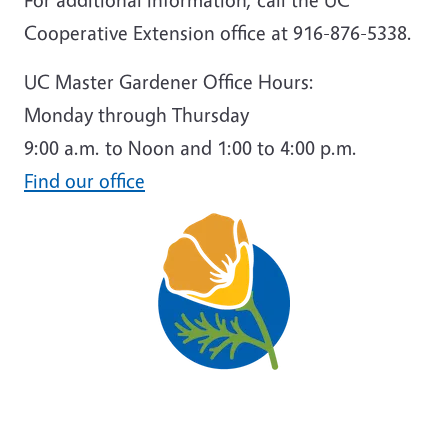
Cooperative Extension office at 916-876-5338.
UC Master Gardener Office Hours:
Monday through Thursday
9:00 a.m. to Noon and 1:00 to 4:00 p.m.
Find our office
Image