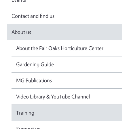
Contact and find us
About us
About the Fair Oaks Horticulture Center
Gardening Guide
MG Publications
Video Library & YouTube Channel
Training
Support us