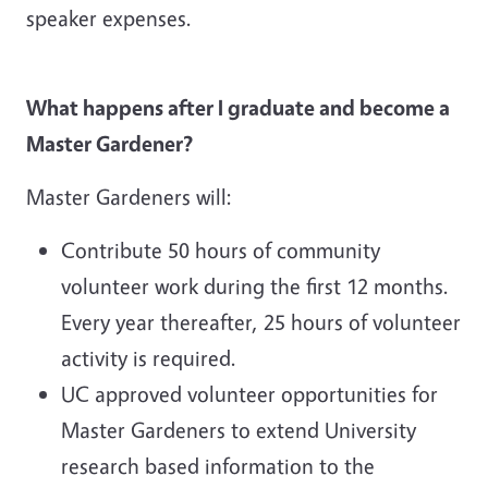
speaker expenses.
What happens after I graduate and become a
Master Gardener?
Master Gardeners will:
Contribute 50 hours of community
volunteer work during the first 12 months.
Every year thereafter, 25 hours of volunteer
activity is required.
UC approved volunteer opportunities for
Master Gardeners to extend University
research based information to the