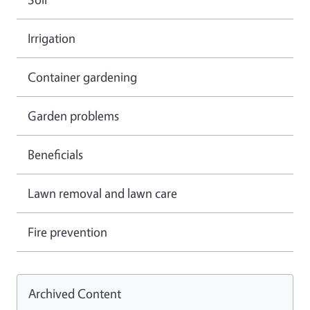
Irrigation
Container gardening
Garden problems
Beneficials
Lawn removal and lawn care
Fire prevention
Archived Content