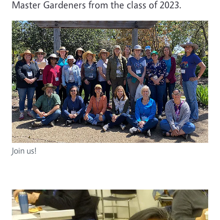
Master Gardeners from the class of 2023.
Join us!