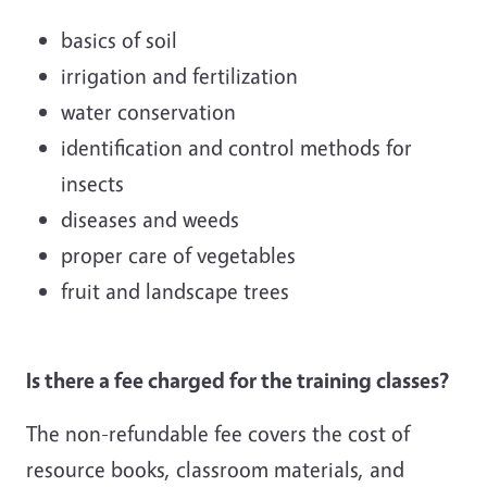
basics of soil
irrigation and fertilization
water conservation
identification and control methods for
insects
diseases and weeds
proper care of vegetables
fruit and landscape trees
Is there a fee charged for the training classes?
The non-refundable fee covers the cost of
resource books, classroom materials, and