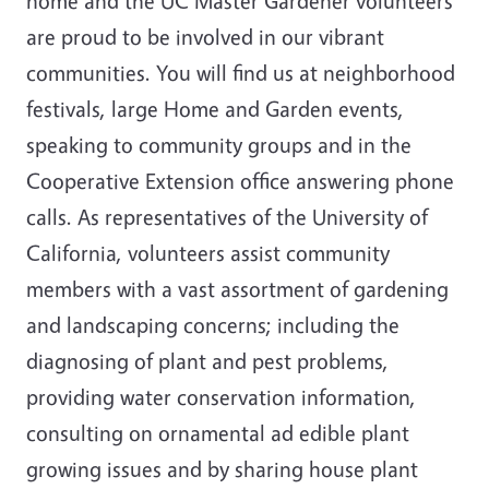
home and the UC Master Gardener volunteers
are proud to be involved in our vibrant
communities. You will find us at neighborhood
festivals, large Home and Garden events,
speaking to community groups and in the
Cooperative Extension office answering phone
calls. As representatives of the University of
California, volunteers assist community
members with a vast assortment of gardening
and landscaping concerns; including the
diagnosing of plant and pest problems,
providing water conservation information,
consulting on ornamental ad edible plant
growing issues and by sharing house plant