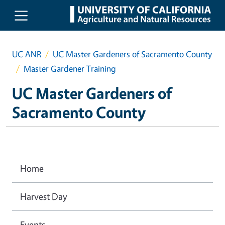
Skip to main content
UC ANR
UC Master Gardeners of Sacramento County
Master Gardener Training
UC Master Gardeners of
Sacramento County
Home
Harvest Day
Events