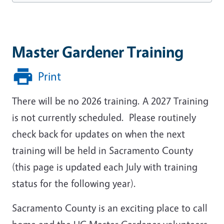
Master Gardener Training
Print
There will be no 2026 training.
A
2027 Training
is not currently scheduled. Please routinely
check back for updates on when the next
training will be held in Sacramento County
(this page is updated each July with training
status for the following year).
Sacramento County is an exciting place to call