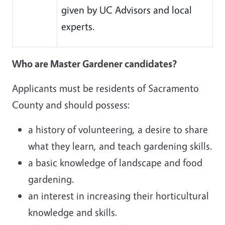
given by UC Advisors and local
experts.
Who are Master Gardener candidates?
Applicants must be residents of Sacramento
County and should possess:
a history of volunteering, a desire to share
what they learn, and teach gardening skills.
a basic knowledge of landscape and food
gardening.
an interest in increasing their horticultural
knowledge and skills.