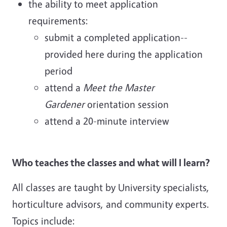
the ability to meet application
requirements:
submit a completed application--
provided here during the application
period
attend a
Meet the Master
Gardener
orientation session
attend a 20-minute interview
Who teaches the classes and what will I learn?
All classes are taught by University specialists,
horticulture advisors, and community experts.
Topics include: