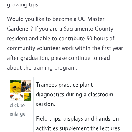
growing tips.
Would you like to become a UC Master
Gardener? If you are a Sacramento County
resident and able to contribute 50 hours of
community volunteer work within the first year
after graduation, please continue to read
about the training program.
Trainees practice plant
diagnostics during a classroom
session.
click to
enlarge
Field trips, displays and hands-on
activities supplement the lectures