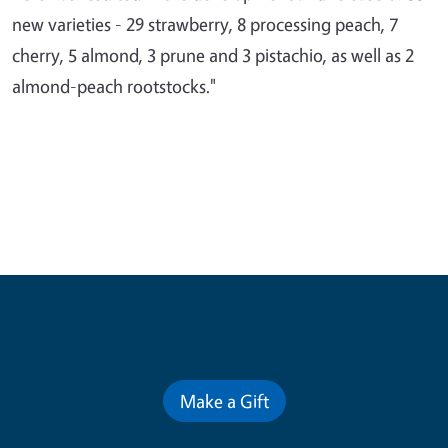
new varieties - 29 strawberry, 8 processing peach, 7
cherry, 5 almond, 3 prune and 3 pistachio, as well as 2
almond-peach rootstocks."
Contribute for a Better Future
Make a Gift