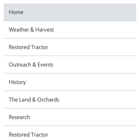
Home
Weather & Harvest
Restored Tractor
Outreach & Events
History
The Land & Orchards
Research
Restored Tractor