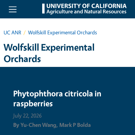
Skip to main content
UC ANR
Wolfskill Experimental Orchards
Wolfskill Experimental
Orchards
Phytophthora citricola in
raspberries
July 22, 2026
By
Yu-Chen Wang,
Mark P Bolda