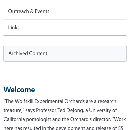
Outreach & Events
Links
Archived Content
Welcome
"The Wolfskill Experimental Orchards are a research
treasure," says Professor Ted DeJong, a University of
California pomologist and the Orchard's director. "Work
here has resulted in the development and release of 55