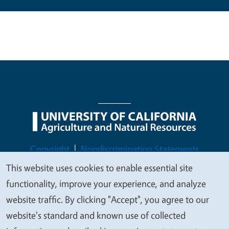
Legal Menu
Copyright
Nondiscrimination Statements
Accessibility
Contact
Privacy
This website uses cookies to enable essential site
We
functionality, improve your experience, and analyze
value
website traffic. By clicking "Accept", you agree to our
your
website's standard and known use of collected
© 2026 Regents of the University of California
privacy