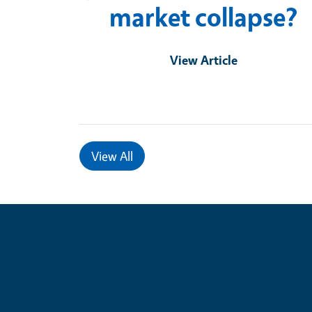
market collapse?
View Article
View All