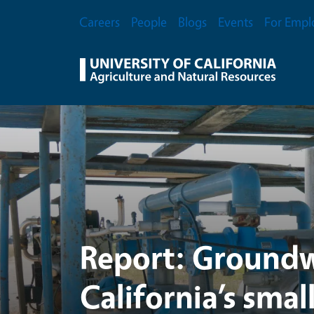
UC Agriculture and Na
Skip to main content
Secondary Menu
Careers
People
Blogs
Events
For Empl
Report: Groundw
California’s smal