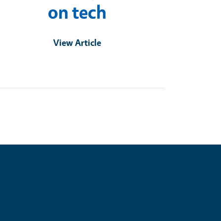
on tech
View Article