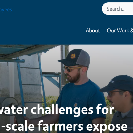
tural Resources
oyees
About
Our Work &
ater challenges for
l-scale farmers expose