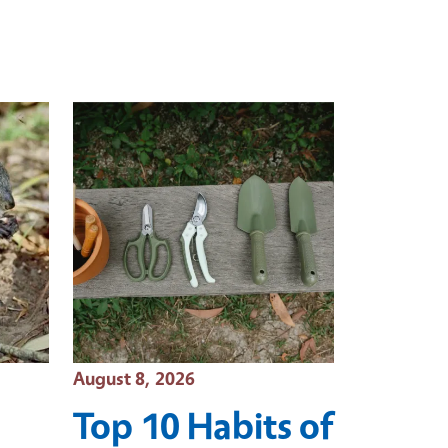
Event Date
August 8, 2026
Top 10 Habits of