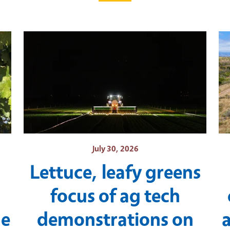
July 30, 2026
Lettuce, leafy greens
focus of ag tech
ne
demonstrations on