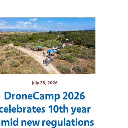
July 28, 2026
DroneCamp 2026
celebrates 10th year
amid new regulations