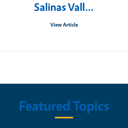
Salinas Vall…
View Article
Featured Topics