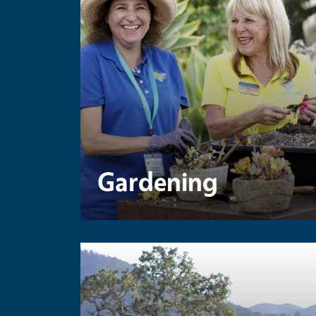
Gardening