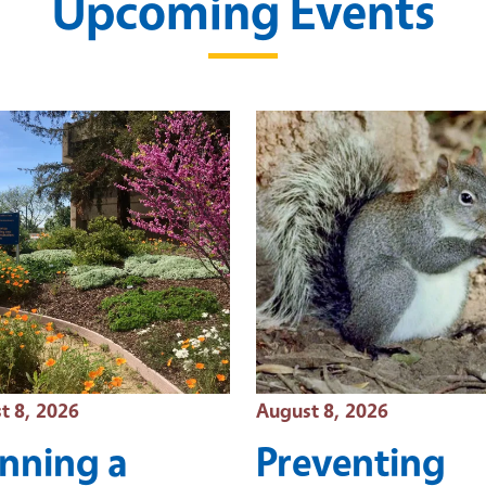
Upcoming Events
 Date
Event Date
t 8, 2026
August 8, 2026
anning a
Preventing