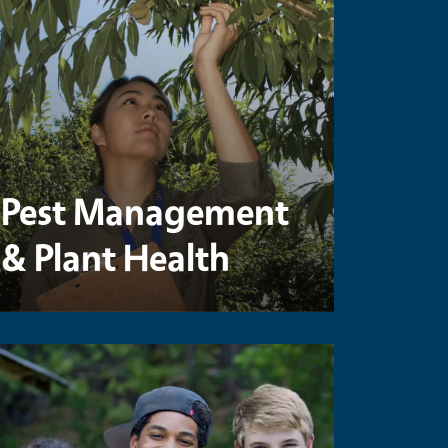
Pest Management
& Plant Health