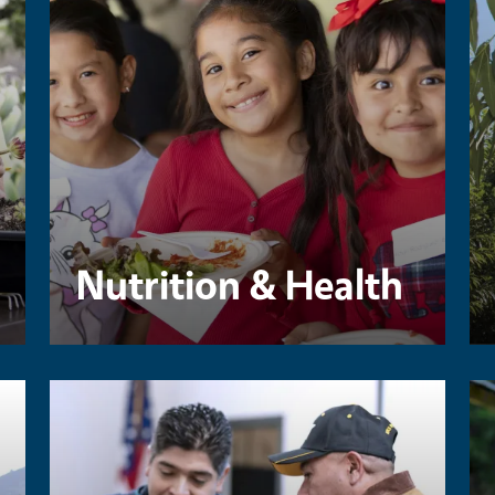
Nutrition & Health