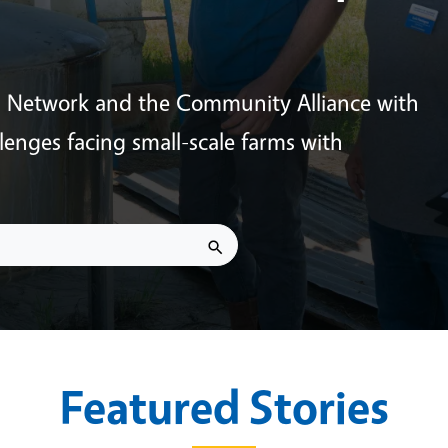
s Network and the Community Alliance with
enges facing small-scale farms with
Featured Stories