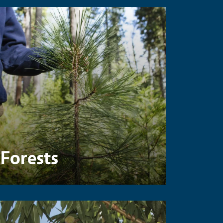
Forests