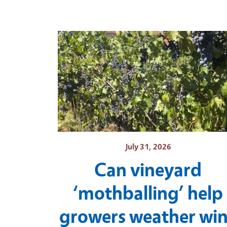
July 31, 2026
Can vineyard
‘mothballing’ help
growers weather wi