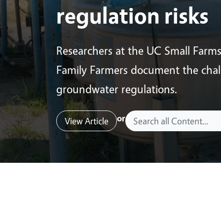
regulation risks
Researchers at the UC Small Farm
Family Farmers document the chall
groundwater regulations.
or
View Article