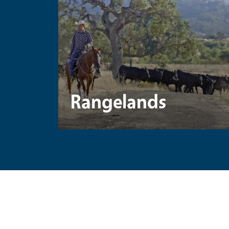
Rangelands