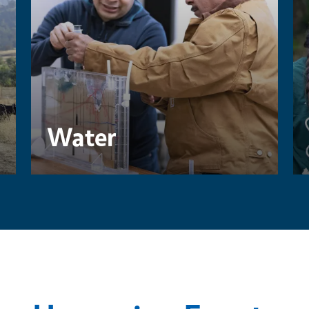
Water