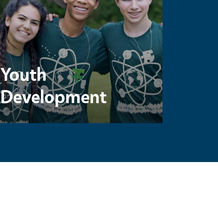
Youth
Development