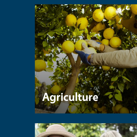
Agriculture