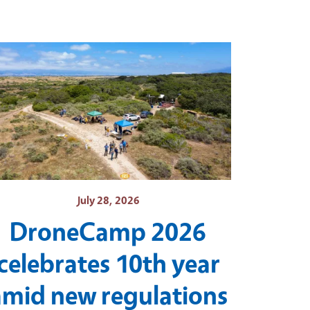
July 28, 2026
DroneCamp 2026
celebrates 10th year
amid new regulations