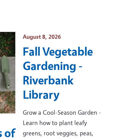
Event Date
August 8, 2026
Fall Vegetable
Gardening -
Riverbank
Library
Grow a Cool-Season Garden -
Learn how to plant leafy
 of
greens, root veggies, peas,