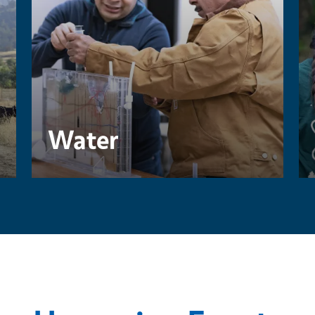
Water