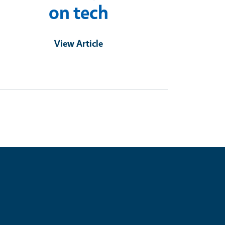
on tech
View Article