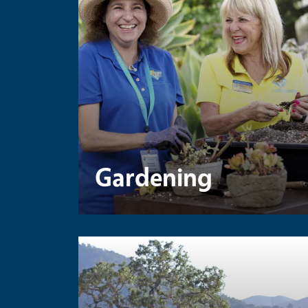
Gardening