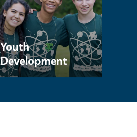
Youth
Development