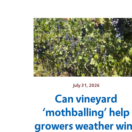
July 31, 2026
Can vineyard
‘mothballing’ help
growers weather wi