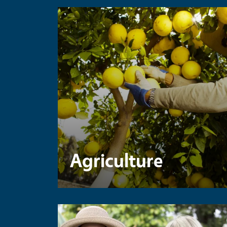
Agriculture