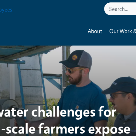
tural Resources
oyees
About
Our Work &
ater challenges for
l-scale farmers expose