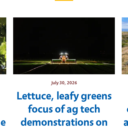
July 30, 2026
Lettuce, leafy greens
focus of ag tech
ne
demonstrations on