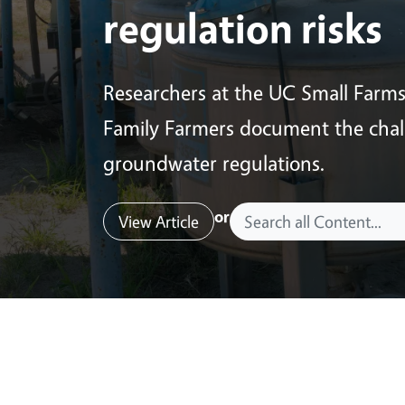
regulation risks
Researchers at the UC Small Farm
Family Farmers document the chall
groundwater regulations.
or
View Article