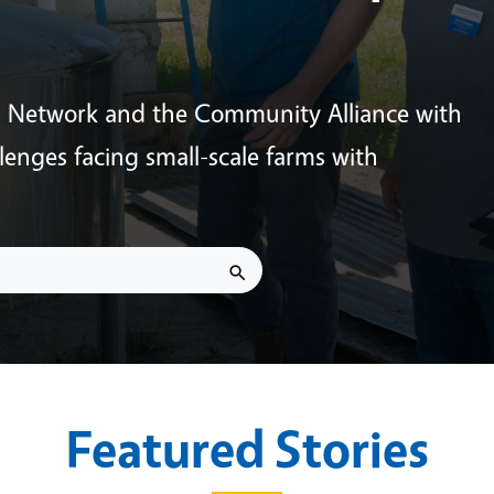
s Network and the Community Alliance with
enges facing small-scale farms with
Featured Stories