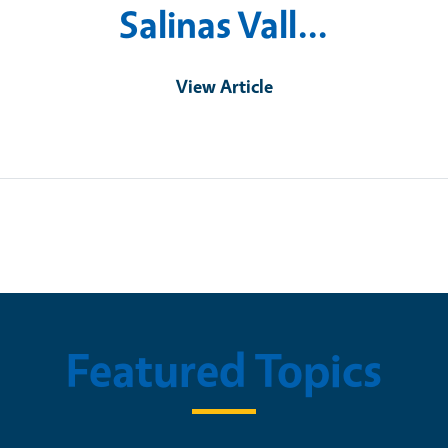
Salinas Vall…
View Article
Featured Topics