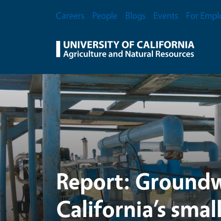
UC Agriculture and Na
Skip to main content
Secondary Menu
Careers
People
Blogs
Events
For Empl
Report: Groundw
California’s smal