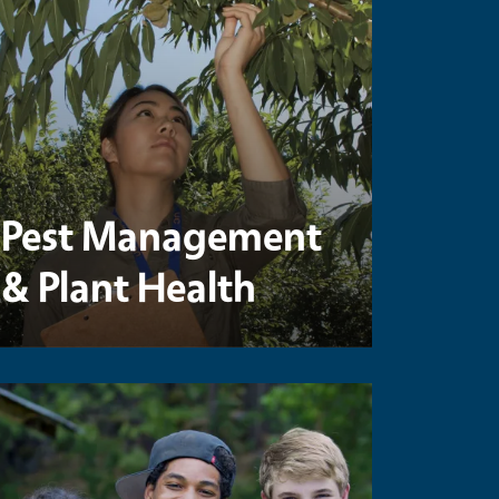
Pest Management
& Plant Health