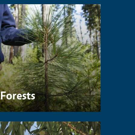
Forests