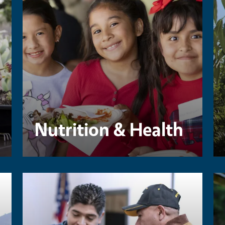
Nutrition & Health