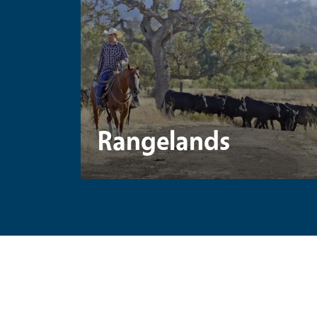
Rangelands