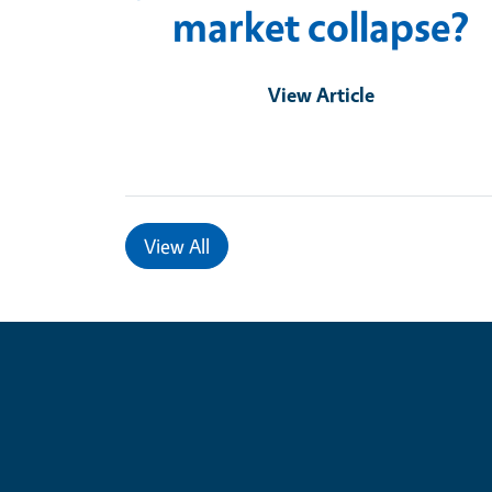
market collapse?
View Article
View All