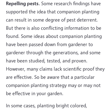
Repelling pests.
Some research findings have
supported the idea that companion planting
can result in some degree of pest deterrent.
But there is also conflicting information to be
found. Some ideas about companion planting
have been passed down from gardener to
gardener through the generations, and some
have been studied, tested, and proven.
However, many claims lack scientific proof they
are effective. So be aware that a particular
companion planting strategy may or may not
be effective in your garden.
In some cases, planting bright colored,