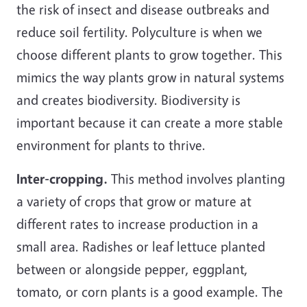
the risk of insect and disease outbreaks and
reduce soil fertility. Polyculture is when we
choose different plants to grow together. This
mimics the way plants grow in natural systems
and creates biodiversity. Biodiversity is
important because it can create a more stable
environment for plants to thrive.
Inter-cropping.
This method involves planting
a variety of crops that grow or mature at
different rates to increase production in a
small area. Radishes or leaf lettuce planted
between or alongside pepper, eggplant,
tomato, or corn plants is a good example. The