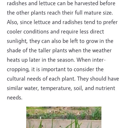
radishes and lettuce can be harvested before
the other plants reach their full mature size.
Also, since lettuce and radishes tend to prefer
cooler conditions and require less direct
sunlight, they can also be left to grow in the
shade of the taller plants when the weather
heats up later in the season. When inter-
cropping, it is important to consider the
cultural needs of each plant. They should have
similar water, temperature, soil, and nutrient
needs.