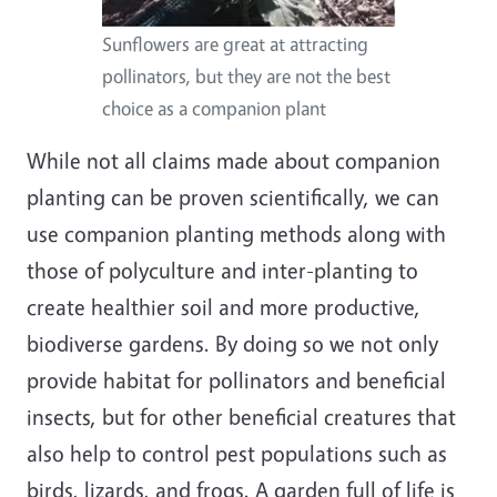
Sunflowers are great at attracting
pollinators, but they are not the best
choice as a companion plant
While not all claims made about companion
planting can be proven scientifically, we can
use companion planting methods along with
those of polyculture and inter-planting to
create healthier soil and more productive,
biodiverse gardens. By doing so we not only
provide habitat for pollinators and beneficial
insects, but for other beneficial creatures that
also help to control pest populations such as
birds, lizards, and frogs. A garden full of life is