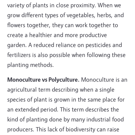
variety of plants in close proximity. When we
grow different types of vegetables, herbs, and
flowers together, they can work together to
create a healthier and more productive
garden. A reduced reliance on pesticides and
fertilizers is also possible when following these
planting methods.
Monoculture vs Polyculture.
Monoculture is an
agricultural term describing when a single
species of plant is grown in the same place for
an extended period. This term describes the
kind of planting done by many industrial food
producers. This lack of biodiversity can raise