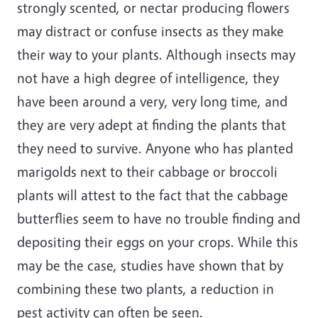
strongly scented, or nectar producing flowers
may distract or confuse insects as they make
their way to your plants. Although insects may
not have a high degree of intelligence, they
have been around a very, very long time, and
they are very adept at finding the plants that
they need to survive. Anyone who has planted
marigolds next to their cabbage or broccoli
plants will attest to the fact that the cabbage
butterflies seem to have no trouble finding and
depositing their eggs on your crops. While this
may be the case, studies have shown that by
combining these two plants, a reduction in
pest activity can often be seen.