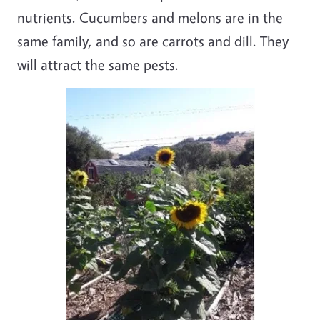
nutrients. Cucumbers and melons are in the
same family, and so are carrots and dill. They
will attract the same pests.