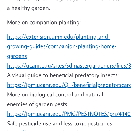
a healthy garden.
More on companion planting:
https://extension.umn.edu/planting-and-
growing-guides/companion-planting-home-
gardens
https://ucanr.edu/sites/sdmastergardeners/files/
A visual guide to beneficial predatory insects:
https://ipm.ucanr.edu/QT/beneficialpredatorscar
More on biological control and natural
enemies of garden pests:
https://ipm.ucanr.edu/PMG/PESTNOTES/pn74140
Safe pesticide use and less toxic pesticides: