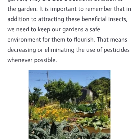
the garden. It is important to remember that in
addition to attracting these beneficial insects,
we need to keep our gardens a safe
environment for them to flourish. That means
decreasing or eliminating the use of pesticides
whenever possible.