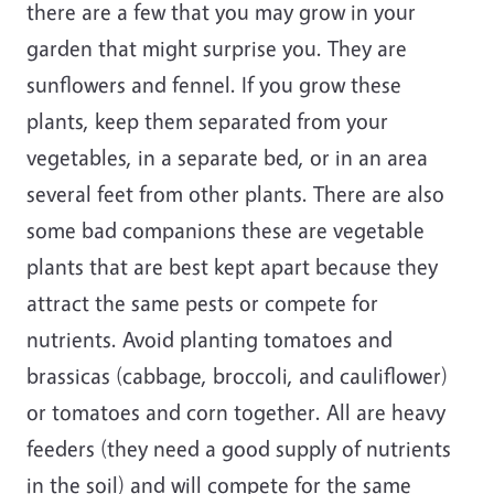
there are a few that you may grow in your
garden that might surprise you. They are
sunflowers and fennel. If you grow these
plants, keep them separated from your
vegetables, in a separate bed, or in an area
several feet from other plants. There are also
some bad companions these are vegetable
plants that are best kept apart because they
attract the same pests or compete for
nutrients. Avoid planting tomatoes and
brassicas (cabbage, broccoli, and cauliflower)
or tomatoes and corn together. All are heavy
feeders (they need a good supply of nutrients
in the soil) and will compete for the same