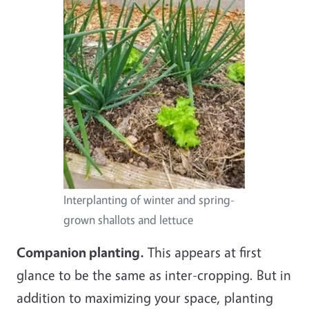
Interplanting of winter and spring-
grown shallots and lettuce
Companion planting.
This appears at first
glance to be the same as inter-cropping. But in
addition to maximizing your space, planting