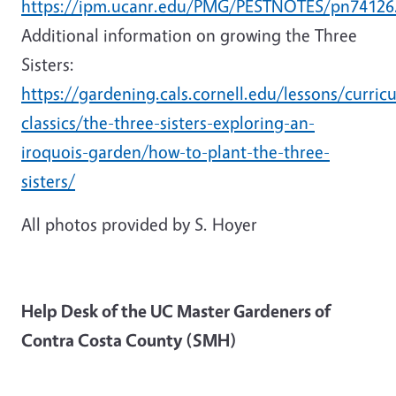
https://ipm.ucanr.edu/PMG/PESTNOTES/pn74126.
Additional information on growing the Three
Sisters:
https://gardening.cals.cornell.edu/lessons/curric
classics/the-three-sisters-exploring-an-
iroquois-garden/how-to-plant-the-three-
sisters/
All photos provided by S. Hoyer
Help Desk of the UC Master Gardeners of
Contra Costa County (SMH)