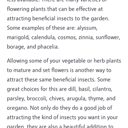
flowering plants that can be effective at
attracting beneficial insects to the garden.
Some examples of these are: alyssum,
marigold, calendula, cosmos, zinnia, sunflower,
borage, and phacelia.
Allowing some of your vegetable or herb plants
to mature and set flowers is another way to
attract these same beneficial insects. Some
great choices for this are dill, basil, cilantro,
parsley, broccoli, chives, arugula, thyme, and
oregano. Not only do they do a good job of
attracting the kind of insects you want in your
garden, they are also a beautiful addition to