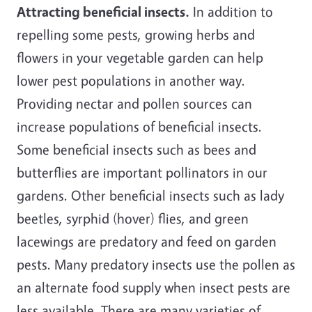
Attracting beneficial insects.
In addition to
repelling some pests, growing herbs and
flowers in your vegetable garden can help
lower pest populations in another way.
Providing nectar and pollen sources can
increase populations of beneficial insects.
Some beneficial insects such as bees and
butterflies are important pollinators in our
gardens. Other beneficial insects such as lady
beetles, syrphid (hover) flies, and green
lacewings are predatory and feed on garden
pests. Many predatory insects use the pollen as
an alternate food supply when insect pests are
less available. There are many varieties of