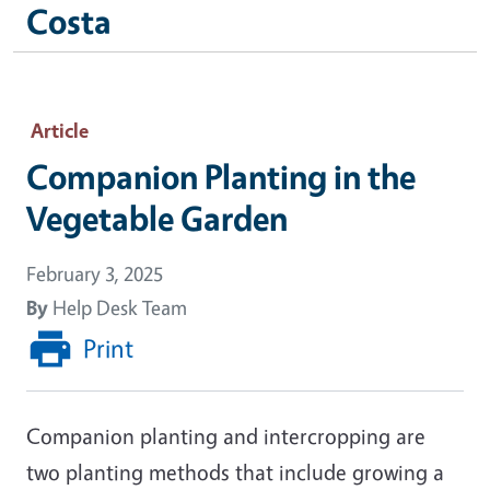
Costa
Article
Companion Planting in the
Vegetable Garden
February 3, 2025
By
Help Desk Team
Print
Companion planting and intercropping are
two planting methods that include growing a