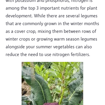
with potassium and phosphorus, nitrogen is
among the top 3 important nutrients for plant
development. While there are several legumes
that are commonly grown in the winter months
as a cover crop, mixing them between rows of
winter crops or growing warm season legumes
alongside your summer vegetables can also
reduce the need to use nitrogen fertilizers.