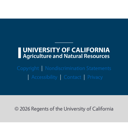
Legal Menu
Copyright
Nondiscrimination Statements
Accessibility
Contact
Privacy
© 2026 Regents of the University of California