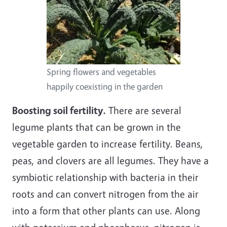
Spring flowers and vegetables
happily coexisting in the garden
Boosting soil fertility.
There are several
legume plants that can be grown in the
vegetable garden to increase fertility. Beans,
peas, and clovers are all legumes. They have a
symbiotic relationship with bacteria in their
roots and can convert nitrogen from the air
into a form that other plants can use. Along