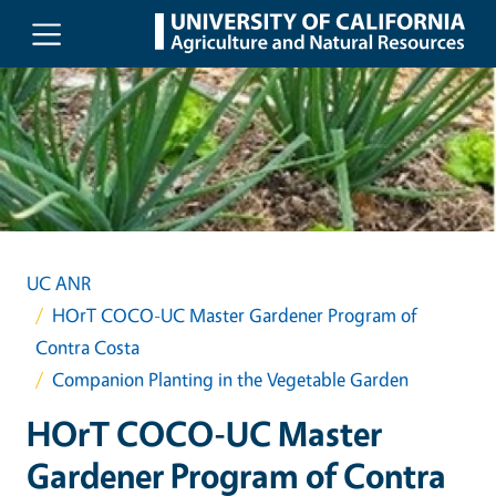
Skip to main content
UC ANR
HOrT COCO-UC Master Gardener Program of
Contra Costa
Companion Planting in the Vegetable Garden
HOrT COCO-UC Master
Gardener Program of Contra