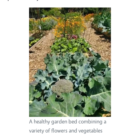
A healthy garden bed combining a
variety of flowers and vegetables