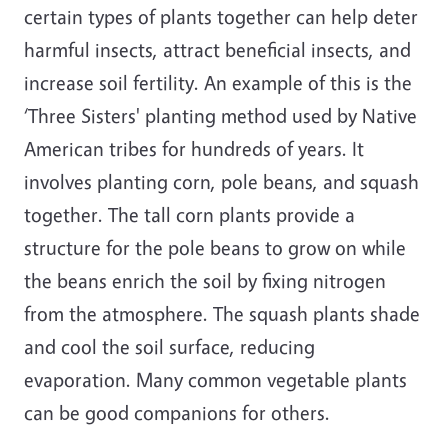
certain types of plants together can help deter
harmful insects, attract beneficial insects, and
increase soil fertility. An example of this is the
‘Three Sisters' planting method used by Native
American tribes for hundreds of years. It
involves planting corn, pole beans, and squash
together. The tall corn plants provide a
structure for the pole beans to grow on while
the beans enrich the soil by fixing nitrogen
from the atmosphere. The squash plants shade
and cool the soil surface, reducing
evaporation. Many common vegetable plants
can be good companions for others.