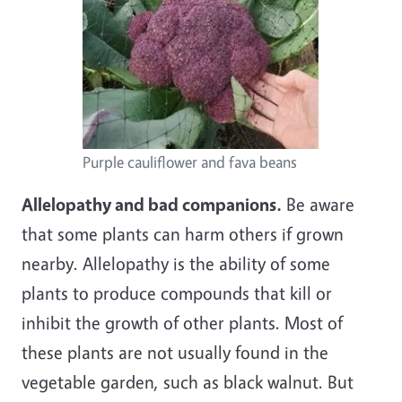
Purple cauliflower and fava beans
Allelopathy and bad companions.
Be aware
that some plants can harm others if grown
nearby. Allelopathy is the ability of some
plants to produce compounds that kill or
inhibit the growth of other plants. Most of
these plants are not usually found in the
vegetable garden, such as black walnut. But