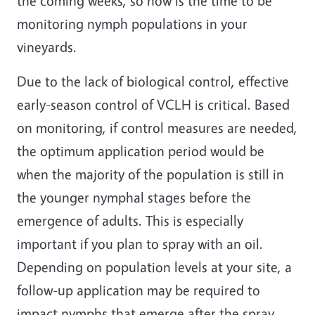
the coming weeks, so now is the time to be
monitoring nymph populations in your
vineyards.
Due to the lack of biological control, effective
early-season control of VCLH is critical. Based
on monitoring, if control measures are needed,
the optimum application period would be
when the majority of the population is still in
the younger nymphal stages before the
emergence of adults. This is especially
important if you plan to spray with an oil.
Depending on population levels at your site, a
follow-up application may be required to
impact nymphs that emerge after the spray.