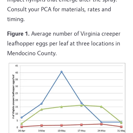
Consult your PCA for materials, rates and
timing.
Figure 1.
Average number of Virginia creeper
leafhopper eggs per leaf at three locations in
Mendocino County.