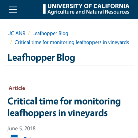
Skip to main content
UC ANR
Leafhopper Blog
Critical time for monitoring leafhoppers in vineyards
Leafhopper Blog
Article
Critical time for monitoring
leafhoppers in vineyards
June 5, 2018