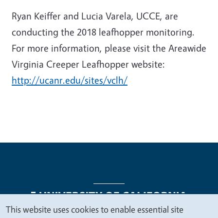
Ryan Keiffer and Lucia Varela, UCCE, are
conducting the 2018 leafhopper monitoring.
For more information, please visit the Areawide
Virginia Creeper Leafhopper website:
http://ucanr.edu/sites/vclh/
This website uses cookies to enable essential site