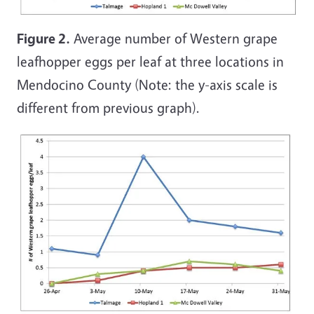
Figure 2.
Average number of Western grape
leafhopper eggs per leaf at three locations in
Mendocino County (Note: the y-axis scale is
different from previous graph).