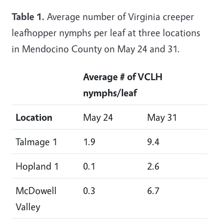
Table 1.
Average number of Virginia creeper
leafhopper nymphs per leaf at three locations
in Mendocino County on May 24 and 31.
Average # of VCLH
nymphs/leaf
Location
May 24
May 31
Talmage 1
1.9
9.4
Hopland 1
0.1
2.6
McDowell
0.3
6.7
Valley