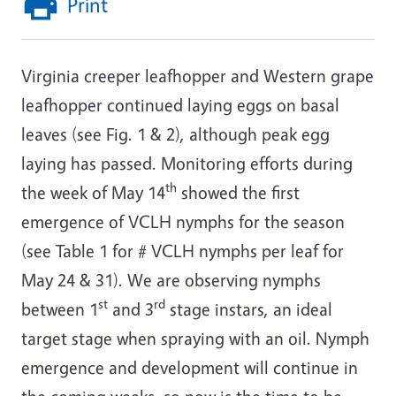
Print
Virginia creeper leafhopper and Western grape
leafhopper continued laying eggs on basal
leaves (see Fig. 1 & 2), although peak egg
laying has passed. Monitoring efforts during
th
the week of May 14
showed the first
emergence of VCLH nymphs for the season
(see Table 1 for # VCLH nymphs per leaf for
May 24 & 31). We are observing nymphs
st
rd
between 1
and 3
stage instars, an ideal
target stage when spraying with an oil. Nymph
emergence and development will continue in