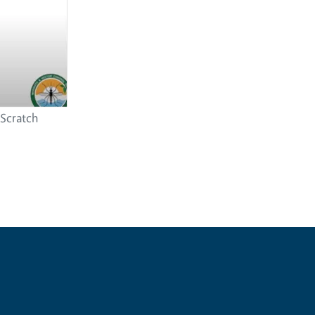
 Scratch