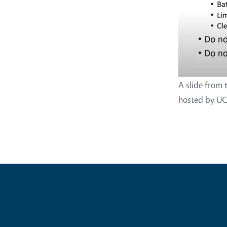
A slide from 
hosted by UC