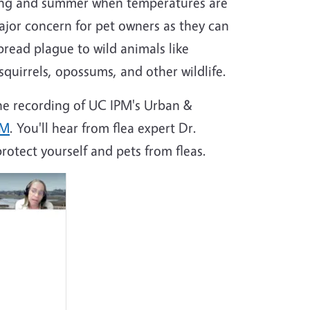
pring and summer when temperatures are
ajor concern for pet owners as they can
read plague to wild animals like
quirrels, opossums, and other wildlife.
he recording of UC IPM's Urban &
eM
. You'll hear from flea expert Dr.
otect yourself and pets from fleas.