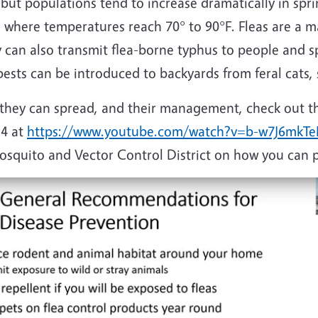
 but populations tend to increase dramatically in s
 where temperatures reach 70° to 90°F. Fleas are a m
 can also transmit flea-borne typhus to people and sp
ests can be introduced to backyards from feral cats, s
s they can spread, and their management, check out t
4 at
https://www.youtube.com/watch?v=b-w7J6mkT
quito and Vector Control District on how you can pr