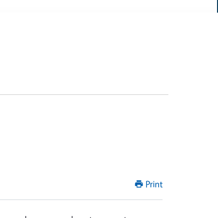
Print