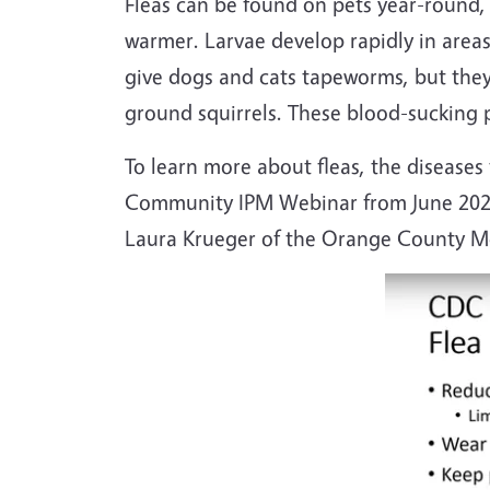
Fleas can be found on pets year-round,
warmer. Larvae develop rapidly in areas
give dogs and cats tapeworms, but they
ground squirrels. These blood-sucking p
To learn more about fleas, the disease
Community IPM Webinar from June 202
Laura Krueger of the Orange County Mos