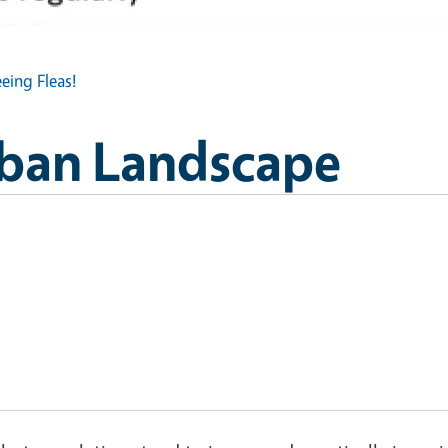
eeing Fleas!
Urban Landscape