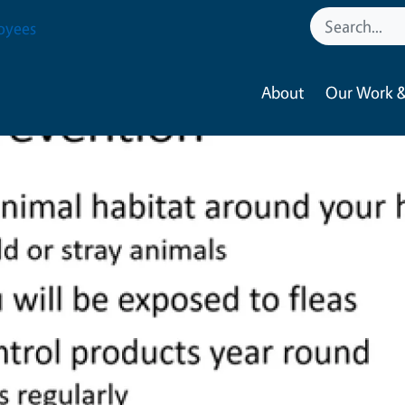
oyees
About
Our Work &