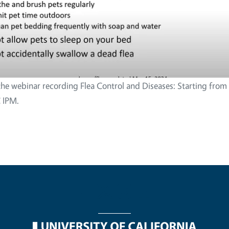
the webinar recording Flea Control and Diseases: Starting from
 IPM.