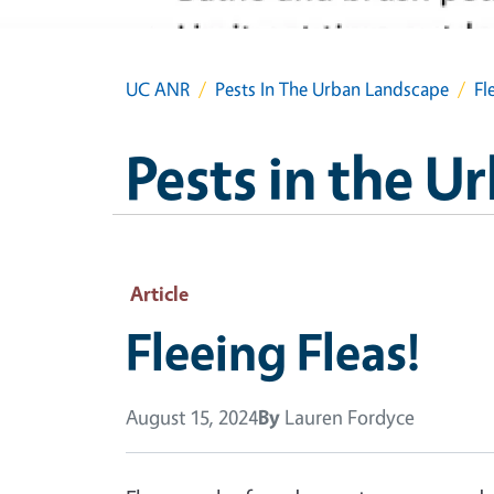
UC ANR
Pests In The Urban Landscape
Fl
Pests in the 
Article
Fleeing Fleas!
August 15, 2024
By
Lauren Fordyce