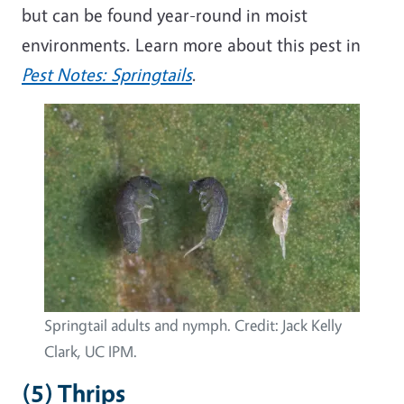
but can be found year-round in moist
environments. Learn more about this pest in
Pest Notes: Springtails
.
Springtail adults and nymph. Credit: Jack Kelly
Clark, UC IPM.
(5) Thrips