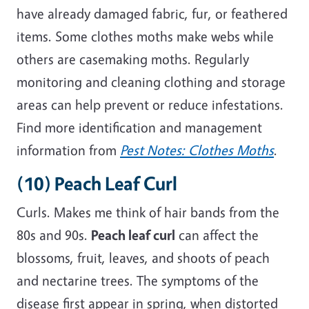
have already damaged fabric, fur, or feathered
items. Some clothes moths make webs while
others are casemaking moths. Regularly
monitoring and cleaning clothing and storage
areas can help prevent or reduce
infestations
.
Find more identification and management
information from
Pest Notes: Clothes Moths
.
(10) Peach Leaf Curl
Curls.
Makes
me think of hair bands from the
80s and 90s.
Peach leaf
curl
can affect the
blossoms, fruit, leaves, and shoots of peach
and nectarine trees. The symptoms of the
disease first appear in spring, when distorted