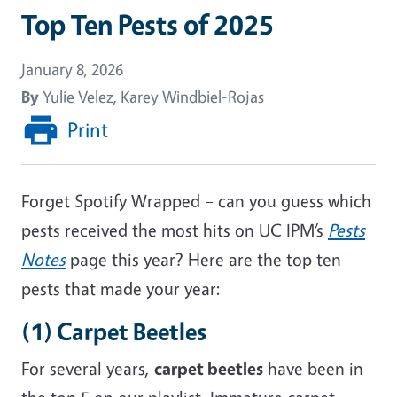
Top Ten Pests of 2025
January 8, 2026
By
Yulie Velez, Karey Windbiel-Rojas
Print
Forget Spotify Wrapped
– can you guess which
pests received the most hits on UC IPM’s
Pests
Notes
page this year? Here are the top ten
pests that made your year:
(1) Carpet Beetles
For
several
years
,
carpet beetles
have been in