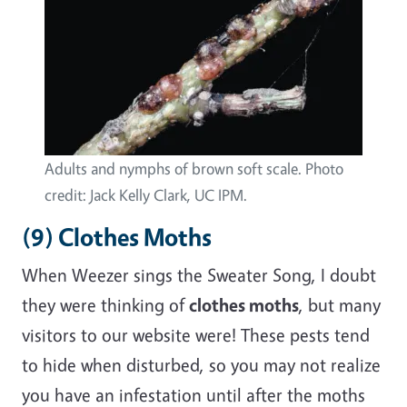
Adults and nymphs of brown soft scale. Photo
credit: Jack Kelly Clark, UC IPM.
(9) Clothes Moths
When Weezer sings the Sweater Song, I doubt
they were thinking of
clothes moths
, but many
visitors to our website were! These pests tend
to hide when disturbed, so you may not realize
you have an infestation until after the moths