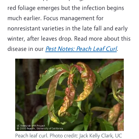
red foliage
emerges
but the infection begins
much earlier. Focus management for
nonresistant varieties in the late fall and early
winter, after leaves drop. Read more about this
disease in
our
Pest Notes: Peach Leaf Curl
.
Peach leaf curl. Photo credit: Jack Kelly Clark, UC