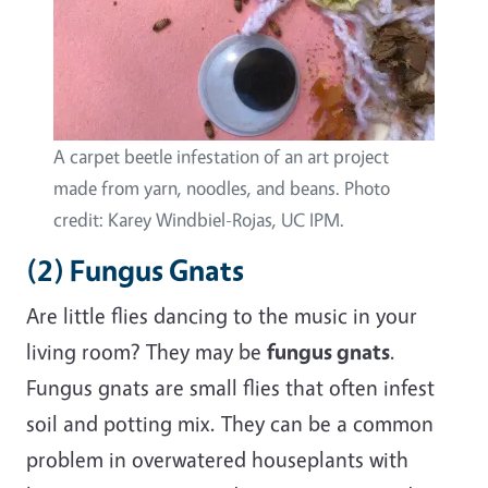
A carpet beetle infestation of an art project
made from yarn, noodles, and beans. Photo
credit: Karey Windbiel-Rojas, UC IPM.
(2) Fungus Gnats
Are little flies dancing to the music in your
living room? They may be
fungus gnats
.
Fungus gnats are small flies that often infest
soil and potting mix. They can be a common
problem in overwatered houseplants with