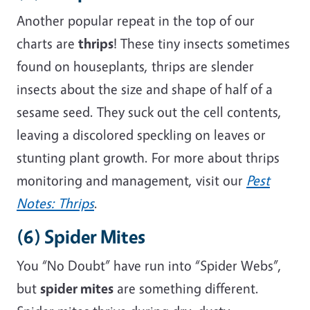
Another popular repeat in the top of our
charts are
thrips
! These tiny insects
sometimes
found on houseplants, thrips are slender
insects about the size and shape of half of a
sesame seed
.
They suck out the cell contents,
leaving a discolored speckling on leaves or
stunting plant growth. For more about thrips
monitoring and management, visit
our
Pest
Notes: Thrips
.
(6) Spider Mites
You “No Doubt” have run into “Spider Webs”,
but
spider mites
are something different.