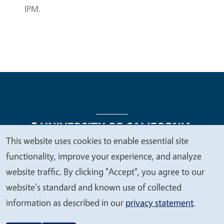
IPM.
This website uses cookies to enable essential site
We
functionality, improve your experience, and analyze
Legal Menu
Copyright
Nondiscrimination Statements
value
website traffic. By clicking "Accept", you agree to our
Accessibility
Contact
Privacy
your
website's standard and known use of collected
privacy
information as described in our
privacy statement
.