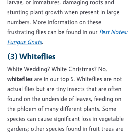
larvae, or immatures, damaging roots and
stunting plant growth when present in large
numbers. More information on these
frustrating flies can be found in
our
Pest Notes:
Fungus Gnats
.
(3) Whiteflies
White Wedding? White Christmas? No,
whiteflies
are in our top 5. Whiteflies are not
actual flies but are tiny insects that are often
found on the underside of leaves, feeding on
the phloem of many different plants. Some
species can cause significant loss in vegetable
gardens; other species found in fruit trees are