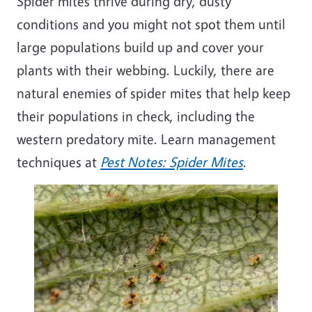
Spider mites thrive during dry, dusty
conditions
and you might not spot them until
large populations build up and cover your
plants with their webbing. Luckily, there are
natural enemies of spider mites that help keep
their populations in check, including the
western predatory
mite
. Learn management
techniques at
Pest Notes: Spider Mites
.