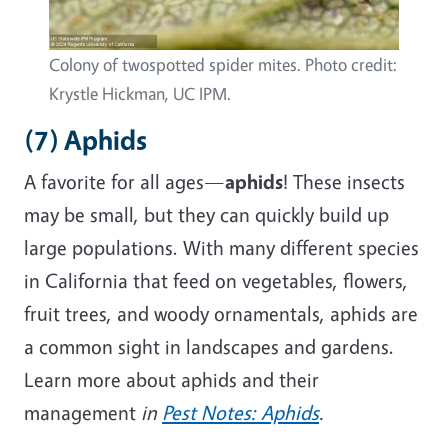
Colony of twospotted spider mites. Photo credit:
Krystle Hickman, UC IPM.
(7) Aphids
A favorite for all ages—
aphids
! These insects
may be small, but they can quickly
build up
large populations. With many different species
in California that
feed on
vegetables, flowers,
fruit trees, and woody ornamentals, aphids are
a common sight in landscapes and gardens.
Learn more about aphids and their
management
in
Pest Notes: Aphids
.