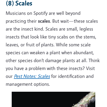
(8) Scales
Musicians on Spotify are well beyond
practicing their
scales
. But wait—these scales
are the insect kind. Scales are small, legless
insects that look like tiny scabs on the stems,
leaves, or fruit of plants. While some scale
species can weaken a plant when abundant,
other species don’t damage plants at all.
Think
you have a problem with these insects? Visit
our
Pest Notes: Scales
for identification and
management options.