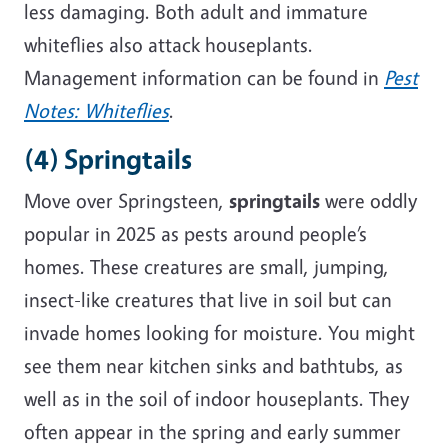
less damaging. Both adult and immature
whiteflies also attack houseplants.
Management information can be found in
Pest
Notes: Whiteflies
.
(4) Springtails
Move over Springsteen,
springtails
were oddly
popular in 2025 as pests around people’s
homes. These creatures are small, jumping,
insect-like creatures that live in soil but can
invade homes looking for moisture. You might
see them near kitchen sinks and bathtubs, as
well as in the soil of indoor houseplants. They
often appear in the spring and early summer