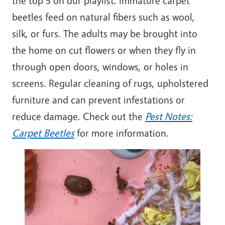
the top 5 on our playlist. Immature carpet
beetles feed on natural fibers such as wool,
silk, or
furs
. The adults may be brought into
the home on
cut
flowers or when they fly in
through open doors, windows, or holes in
screens. Regular cleaning of rugs, upholstered
furniture
and can prevent infestations or
reduce damage. Check out the
Pest Notes:
Carpet Beetles
for more information.