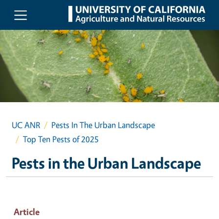
Skip to main content
UC ANR
Pests In The Urban Landscape
Top Ten Pests of 2025
Pests in the Urban Landscape
Article