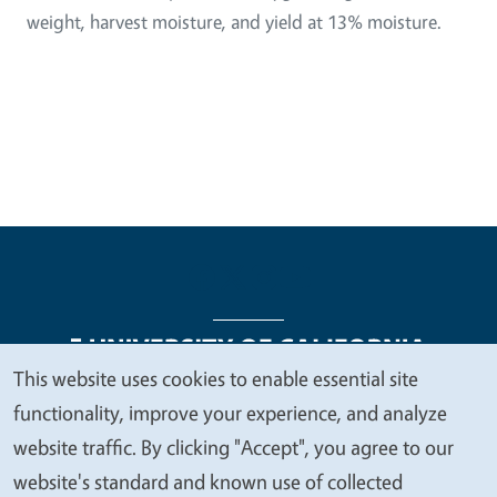
weight, harvest moisture, and yield at 13% moisture.
This website uses cookies to enable essential site
We
functionality, improve your experience, and analyze
Legal Menu
Copyright
Nondiscrimination Statements
value
website traffic. By clicking "Accept", you agree to our
Accessibility
Contact
Privacy
your
website's standard and known use of collected