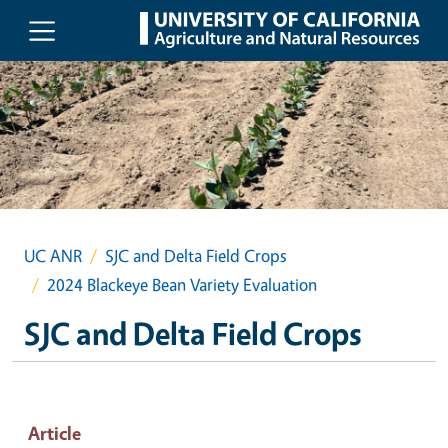
Skip to main content
UC ANR
SJC and Delta Field Crops
2024 Blackeye Bean Variety Evaluation
SJC and Delta Field Crops
Article