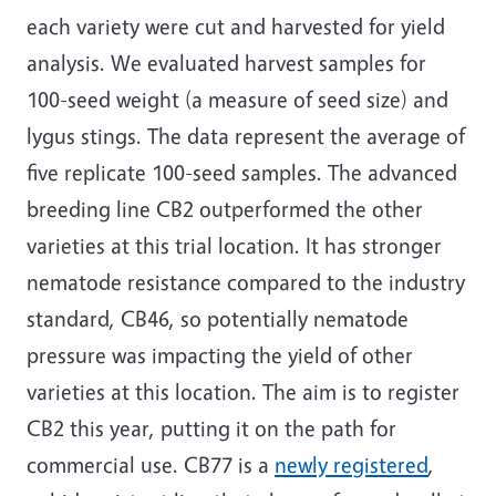
each variety were cut and harvested for yield
analysis. We evaluated harvest samples for
100-seed weight (a measure of seed size) and
lygus stings. The data represent the average of
five replicate 100-seed samples. The advanced
breeding line CB2 outperformed the other
varieties at this trial location. It has stronger
nematode resistance compared to the industry
standard, CB46, so potentially nematode
pressure was impacting the yield of other
varieties at this location. The aim is to register
CB2 this year, putting it on the path for
commercial use. CB77 is a
newly registered
,