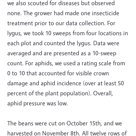
we also scouted for diseases but observed
none. The grower had made one insecticide
treatment prior to our data collection. For
lygus, we took 10 sweeps from four locations in
each plot and counted the lygus. Data were
averaged and are presented as a 10-sweep
count. For aphids, we used a rating scale from
0 to 10 that accounted for visible crown
damage and aphid incidence (over at least 50
percent of the plant population). Overall,
aphid pressure was low.
The beans were cut on October 15th, and we
harvested on November 8th. All twelve rows of