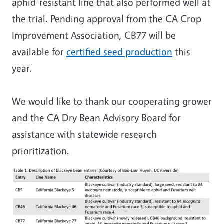
aphid-resistant line that also performed well at
the trial. Pending approval from the CA Crop
Improvement Association, CB77 will be
available for
certified seed production
this
year.
We would like to thank our cooperating grower
and the CA Dry Bean Advisory Board for
assistance with statewide research
prioritization.