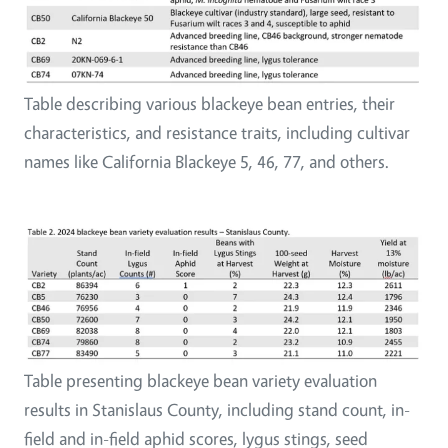
Table describing various blackeye bean entries, their
characteristics, and resistance traits, including cultivar
names like California Blackeye 5, 46, 77, and others.
Table presenting blackeye bean variety evaluation
results in Stanislaus County, including stand count, in-
field and in-field aphid scores, lygus stings, seed