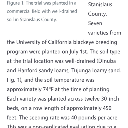
Figure 1. The trial was planted in a
Stanislaus
commercial field with well-drained
County.
soil in Stanislaus County.
Seven
varieties from
the University of California blackeye breeding
program were planted on July 1st. The soil type
at the trial location was well-drained (Dinuba
and Hanford sandy loams, Tujunga loamy sand,
Fig. 1), and the soil temperature was
approximately 74°F at the time of planting.
Each variety was planted across twelve 30-inch
beds, on a row length of approximately 450
feet. The seeding rate was 40 pounds per acre.
This was a non-replicated evaluation due to a