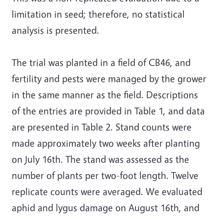
limitation in seed; therefore, no statistical
analysis is presented.
The trial was planted in a field of CB46, and
fertility and pests were managed by the grower
in the same manner as the field. Descriptions
of the entries are provided in Table 1, and data
are presented in Table 2. Stand counts were
made approximately two weeks after planting
on July 16th. The stand was assessed as the
number of plants per two-foot length. Twelve
replicate counts were averaged. We evaluated
aphid and lygus damage on August 16th, and