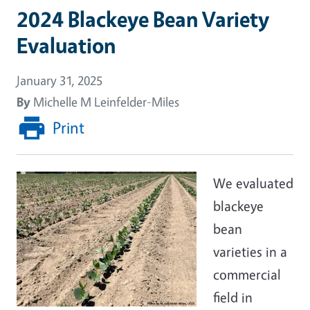
2024 Blackeye Bean Variety
Evaluation
January 31, 2025
By
Michelle M Leinfelder-Miles
Print
We evaluated
blackeye
bean
varieties in a
commercial
field in