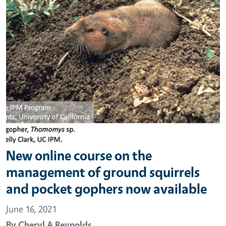
New online course on the
management of ground squirrels
and pocket gophers now available
June 16, 2021
By
Cheryl A Reynolds