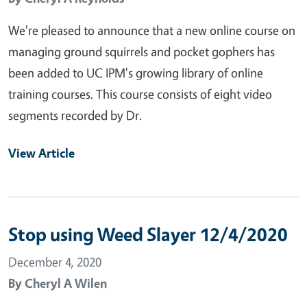
We're pleased to announce that a new online course on
managing ground squirrels and pocket gophers has
been added to UC IPM's growing library of online
training courses. This course consists of eight video
segments recorded by Dr.
View Article
Stop using Weed Slayer 12/4/2020
December 4, 2020
By
Cheryl A Wilen