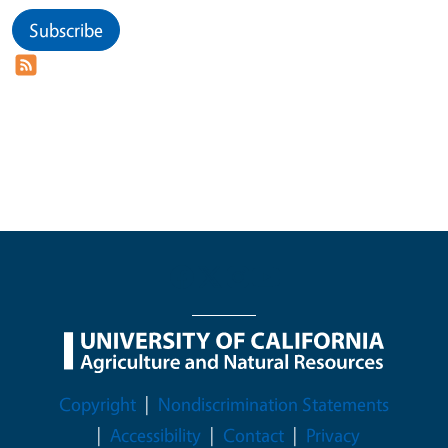
Subscribe
Legal Menu
Copyright
Nondiscrimination Statements
Accessibility
Contact
Privacy