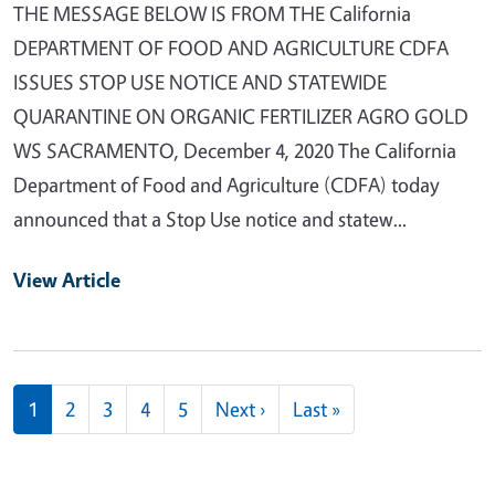
THE MESSAGE BELOW IS FROM THE California
DEPARTMENT OF FOOD AND AGRICULTURE CDFA
ISSUES STOP USE NOTICE AND STATEWIDE
QUARANTINE ON ORGANIC FERTILIZER AGRO GOLD
WS SACRAMENTO, December 4, 2020 The California
Department of Food and Agriculture (CDFA) today
announced that a Stop Use notice and statew...
View Article
Pagination
Next page
Last page
1
2
3
4
5
Next ›
Last »