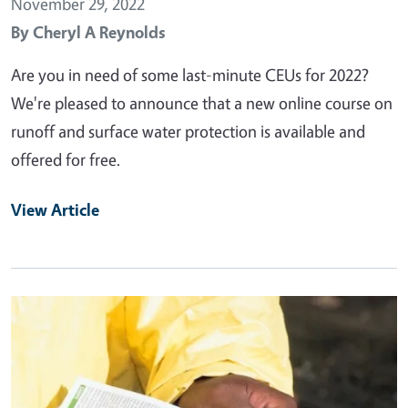
November 29, 2022
By
Cheryl A Reynolds
Are you in need of some last-minute CEUs for 2022?
We're pleased to announce that a new online course on
runoff and surface water protection is available and
offered for free.
View Article
Primary Image