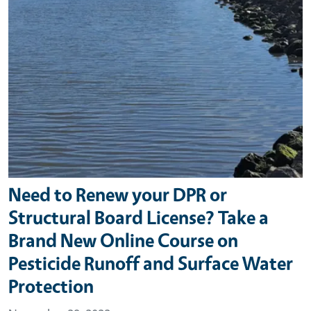
Need to Renew your DPR or
Structural Board License? Take a
Brand New Online Course on
Pesticide Runoff and Surface Water
Protection