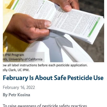
February Is About Safe Pesticide Use
February 16, 2022
By
Petr Kosina
To raise awareness of pesticide safety practices,