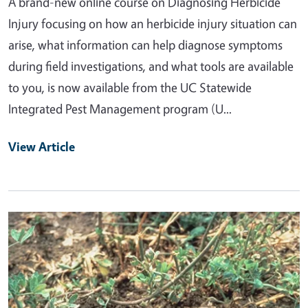
A brand-new online course on Diagnosing Herbicide
Injury focusing on how an herbicide injury situation can
arise, what information can help diagnose symptoms
during field investigations, and what tools are available
to you, is now available from the UC Statewide
Integrated Pest Management program (U...
View Article
Primary Image