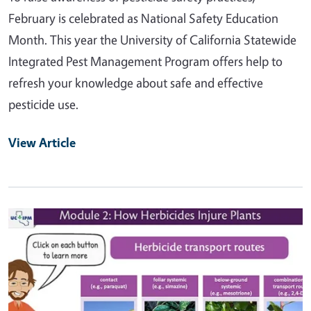
February is celebrated as National Safety Education
Month. This year the University of California Statewide
Integrated Pest Management Program offers help to
refresh your knowledge about safe and effective
pesticide use.
View Article
Primary Image