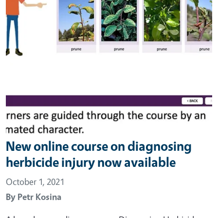
New online course on diagnosing
herbicide injury now available
October 1, 2021
By
Petr Kosina