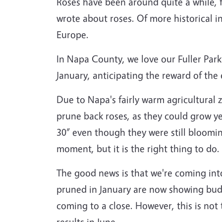
Roses have been around quite a while, f
wrote about roses. Of more historical in
Europe.
In Napa County, we love our Fuller Park
January, anticipating the reward of the
Due to Napa's fairly warm agricultural z
prune back roses, as they could grow ye
30” even though they were still blooming
moment, but it is the right thing to do.
The good news is that we're coming in
pruned in January are now showing buds t
coming to a close. However, this is not 
results in June.