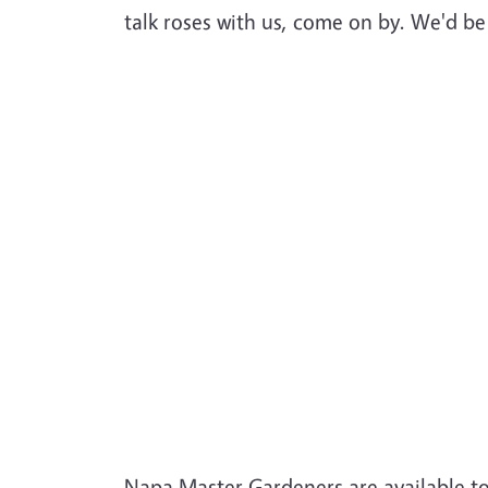
talk roses with us, come on by. We'd b
Napa Master Gardeners are available t