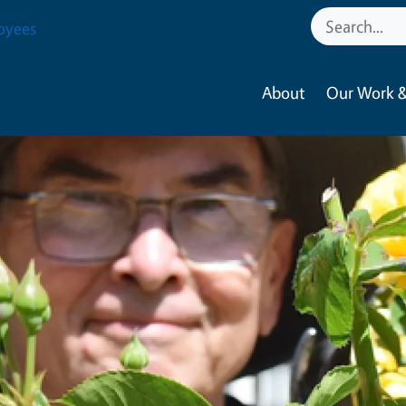
oyees
About
Our Work &