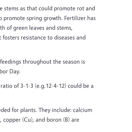
he stems as that could promote rot and
 to promote spring growth. Fertilizer has
wth of green leaves and stems,
 fosters resistance to diseases and
t feedings throughout the season is
abor Day.
 ratio of 3-1-3 (e.g.12-4-12) could be a
eded for plants. They include: calcium
, copper (Cu), and boron (B) are