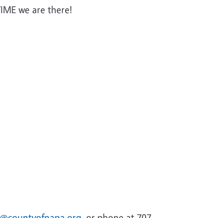
IME we are there!
s@countyofnapa.org
. or phone at 707-