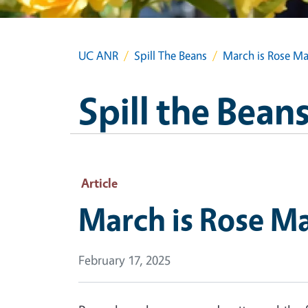
UC ANR
Spill The Beans
March is Rose M
Spill the Bean
Article
March is Rose M
February 17, 2025