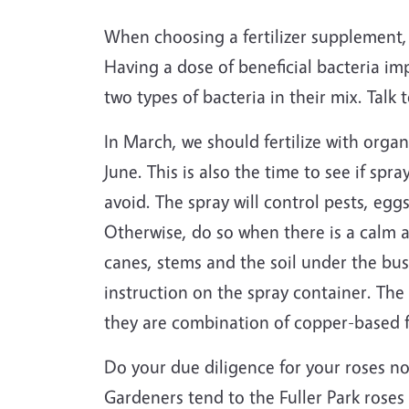
When choosing a fertilizer supplement, 
Having a dose of beneficial bacteria imp
two types of bacteria in their mix. Talk 
In March, we should fertilize with organ
June. This is also the time to see if sp
avoid. The spray will control pests, eggs
Otherwise, do so when there is a calm a
canes, stems and the soil under the bus
instruction on the spray container. The
they are combination of copper-based f
Do your due diligence for your roses now
Gardeners tend to the Fuller Park roses