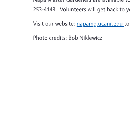
253-4143. Volunteers will get back to y
Visit our website:
napamg.ucanr.edu
to
Photo credits: Bob Niklewicz