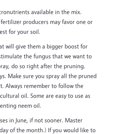
ronutrients available in the mix.
 fertilizer producers may favor one or
st for your soil.
at will give them a bigger boost for
n stimulate the fungus that we want to
pray, do so right after the pruning.
ys. Make sure you spray all the pruned
ut. Always remember to follow the
ultural oil. Some are easy to use as
venting neem oil.
ses in June, if not sooner. Master
ay of the month.) If you would like to