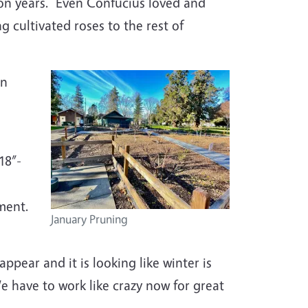
lion years. Even Confucius loved and
g cultivated roses to the rest of
in
18”-
tment.
January Pruning
ppear and it is looking like winter is
We have to work like crazy now for great