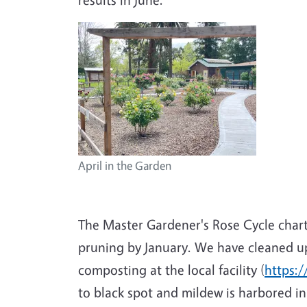
April in the Garden
The Master Gardener's Rose Cycle chart
pruning by January. We have cleaned up
composting at the local facility (
https:/
to black spot and mildew is harbored in 