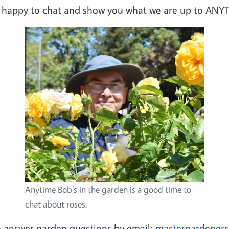
e happy to chat and show you what we are up to ANYT
Anytime Bob's in the garden is a good time to
chat about roses.
o answer garden questions by email:
mastergardener