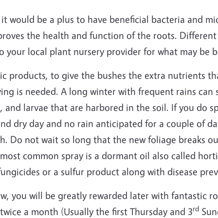
it would be a plus to have beneficial bacteria and mic
roves the health and function of the roots. Different
to your local plant nursery provider for what may be be
ic products, to give the bushes the extra nutrients th
raying is needed. A long winter with frequent rains ca
, and larvae that are harbored in the soil. If you do s
nd dry day and no rain anticipated for a couple of da
h. Do not wait so long that the new foliage breaks o
 most common spray is a dormant oil also called hortic
ungicides or a sulfur product along with disease pre
, you will be greatly rewarded later with fantastic ro
rd
 twice a month (Usually the first Thursday and 3
Sund