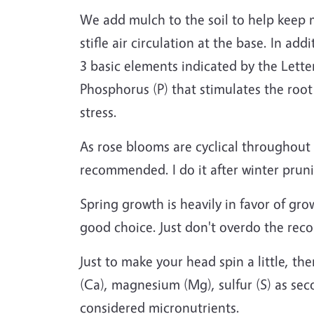
We add mulch to the soil to help keep 
stifle air circulation at the base. In ad
3 basic elements indicated by the Lette
Phosphorus (P) that stimulates the root
stress.
As rose blooms are cyclical throughout t
recommended. I do it after winter prun
Spring growth is heavily in favor of gro
good choice. Just don't overdo the re
Just to make your head spin a little, t
(Ca), magnesium (Mg), sulfur (S) as sec
considered micronutrients.