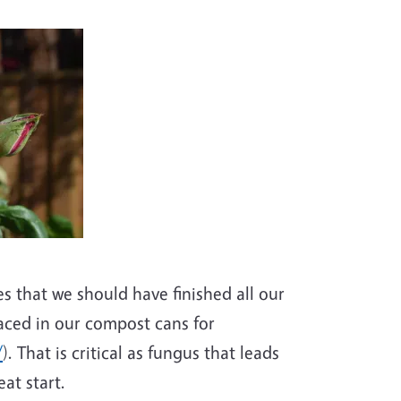
es that we should have finished all our
aced in our compost cans for
/
). That is critical as fungus that leads
at start.