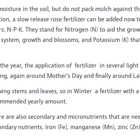
moisture in the soil, but do not pack mulch against t
dition, a slow release rose fertilizer can be added now
rs: N-P-K. They stand for Nitrogen (N) to aid the gro
 system, growth and blossoms, and Potassium (K) that
he year, the application of fertilizer in several ligh
ing, again around Mother's Day and finally around L
wing stems and leaves, so in Winter a fertilizer with a
commended yearly amount.
here are also secondary and micronutrients that are ne
ondary nutrients. Iron (Fe), manganese (Mn), zinc (Zn)