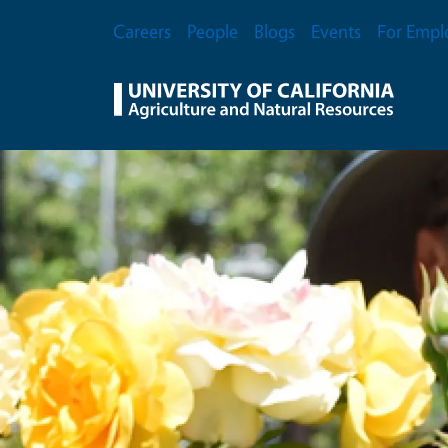
Skip to main content
Secondary Menu
Careers
People
Blogs
Events
For Empl