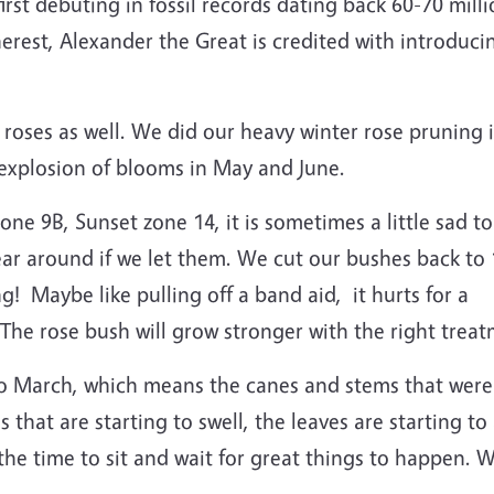
irst debuting in fossil records dating back 60-70 mil
erest, Alexander the Great is credited with introducin
 roses as well. We did our heavy winter rose pruning 
 explosion of blooms in May and June.
one 9B, Sunset zone 14, it is sometimes a little sad to
ar around if we let them. We cut our bushes back to 
! Maybe like pulling off a band aid, it hurts for a
 The rose bush will grow stronger with the right trea
to March, which means the canes and stems that were
hat are starting to swell, the leaves are starting to a
the time to sit and wait for great things to happen. 