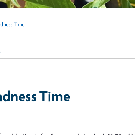
adness Time
s
adness Time