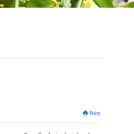
Print