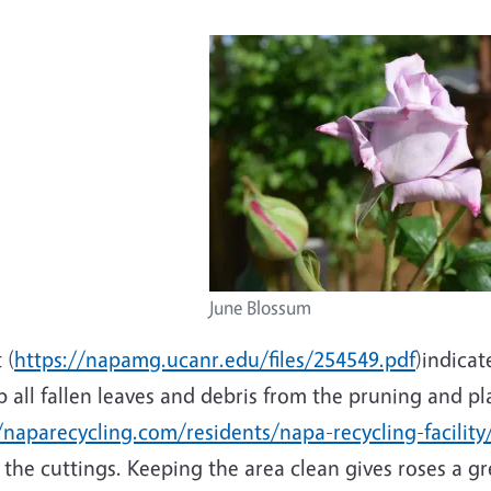
June Blossum
 (
https://napamg.ucanr.edu/files/254549.pdf
)indicat
 all fallen leaves and debris from the pruning and pl
/naparecycling.com/residents/napa-recycling-facility
the cuttings. Keeping the area clean gives roses a gre