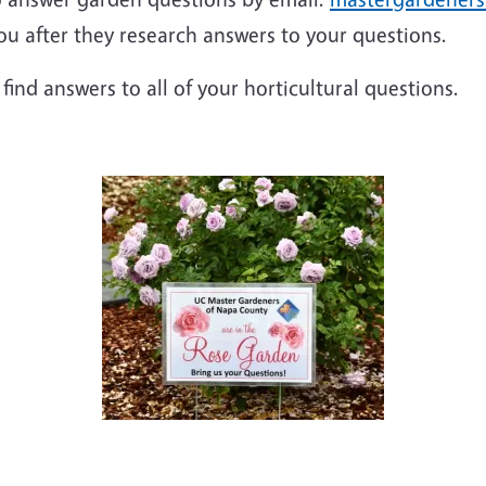
ou after they research answers to your questions.
 find answers to all of your horticultural questions.