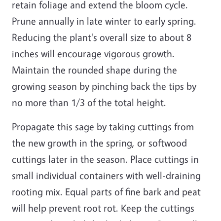
retain foliage and extend the bloom cycle.
Prune annually in late winter to early spring.
Reducing the plant's overall size to about 8
inches will encourage vigorous growth.
Maintain the rounded shape during the
growing season by pinching back the tips by
no more than 1/3 of the total height.
Propagate this sage by taking cuttings from
the new growth in the spring, or softwood
cuttings later in the season. Place cuttings in
small individual containers with well-draining
rooting mix. Equal parts of fine bark and peat
will help prevent root rot. Keep the cuttings