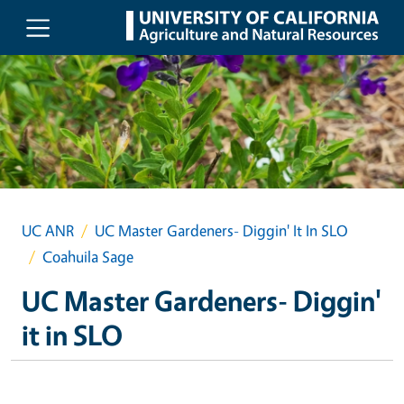
Skip to main content
UC ANR
UC Master Gardeners- Diggin' It In SLO
Coahuila Sage
UC Master Gardeners- Diggin'
it in SLO