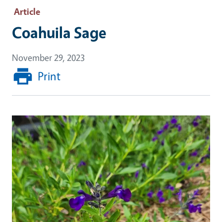
Article
Coahuila Sage
November 29, 2023
Print