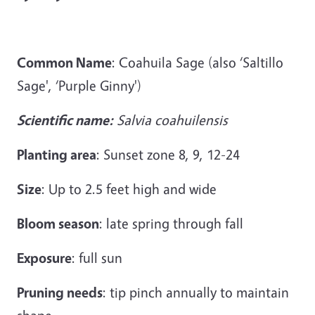
Common Name
: Coahuila Sage (also ‘Saltillo
Sage', ‘Purple Ginny')
Scientific name:
Salvia coahuilensis
Planting area
: Sunset zone 8, 9, 12-24
Size
: Up to 2.5 feet high and wide
Bloom season
: late spring through fall
Exposure
: full sun
Pruning needs
: tip pinch annually to maintain