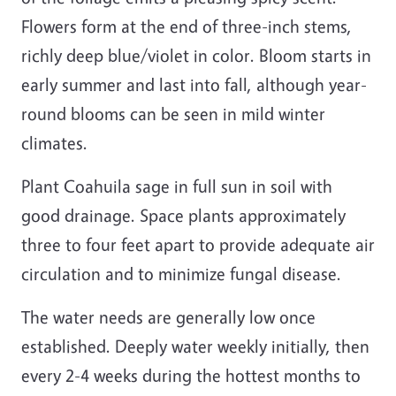
Flowers form at the end of three-inch stems,
richly deep blue/violet in color. Bloom starts in
early summer and last into fall, although year-
round blooms can be seen in mild winter
climates.
Plant Coahuila sage in full sun in soil with
good drainage. Space plants approximately
three to four feet apart to provide adequate air
circulation and to minimize fungal disease.
The water needs are generally low once
established. Deeply water weekly initially, then
every 2-4 weeks during the hottest months to