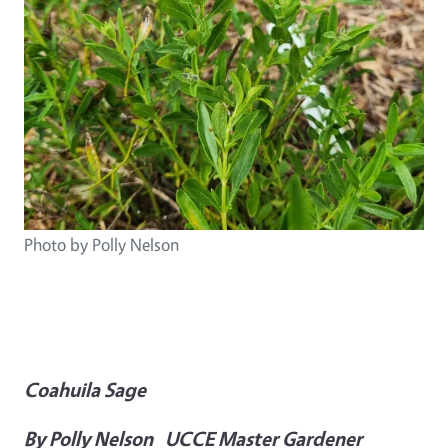
Photo by Polly Nelson
Coahuila Sage
By Polly Nelson UCCE Master Gardener