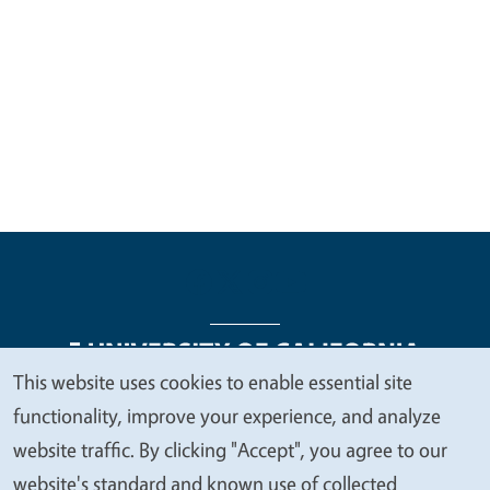
This website uses cookies to enable essential site
We
functionality, improve your experience, and analyze
Legal Menu
Copyright
Nondiscrimination Statements
value
website traffic. By clicking "Accept", you agree to our
Accessibility
Contact
Privacy
your
website's standard and known use of collected