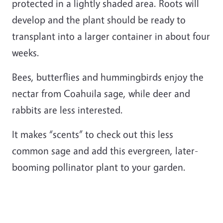
protected in a lightly shaded area. Roots will
develop and the plant should be ready to
transplant into a larger container in about four
weeks.
Bees, butterflies and hummingbirds enjoy the
nectar from Coahuila sage, while deer and
rabbits are less interested.
It makes “scents” to check out this less
common sage and add this evergreen, later-
booming pollinator plant to your garden.