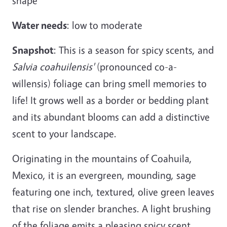
shape
Water needs
: low to moderate
Snapshot
: This is a season for spicy scents, and
Salvia coahuilensis'
(pronounced co-a-
willensis) foliage can bring smell memories to
life! It grows well as a border or bedding plant
and its abundant blooms can add a distinctive
scent to your landscape.
Originating in the mountains of Coahuila,
Mexico, it is an evergreen, mounding, sage
featuring one inch, textured, olive green leaves
that rise on slender branches. A light brushing
of the foliage emits a pleasing spicy scent.