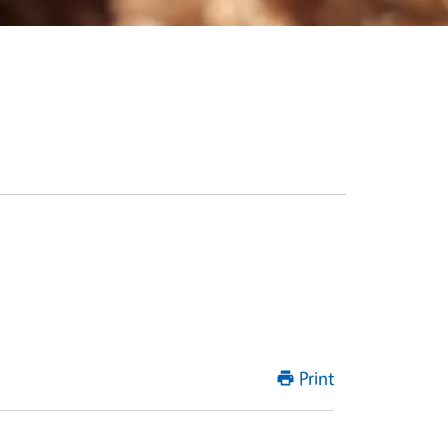
Print