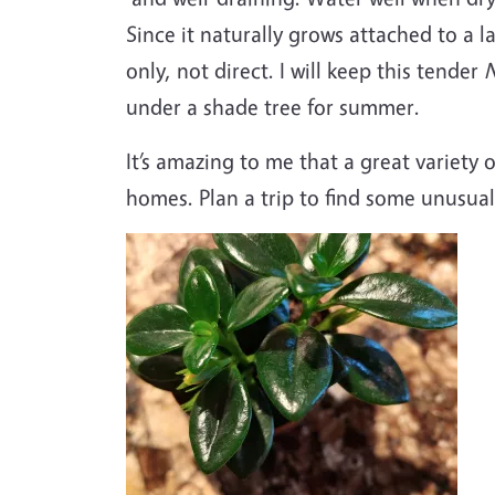
Since it naturally grows attached to a l
only, not direct. I will keep this tender
under a shade tree for summer.
It’s amazing to me that a great variety o
homes. Plan a trip to find some unusual 
Image