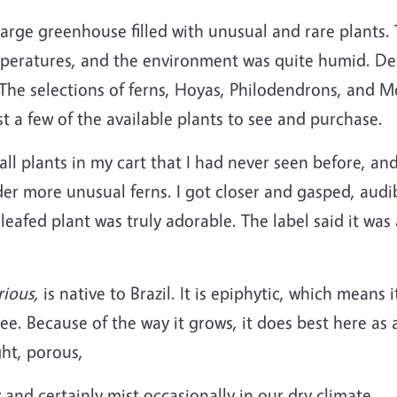
large greenhouse filled with unusual and rare plants
peratures, and the environment was quite humid. Despi
 The selections of ferns, Hoyas, Philodendrons, and 
st a few of the available plants to see and purchase.
all plants in my cart that I had never seen before, an
er more unusual ferns. I got closer and gasped, audib
leafed plant was truly adorable. The label said it was 
ious,
is native to Brazil. It is epiphytic, which means i
ree. Because of the way it grows, it does best here as 
ght, porous,
and certainly mist occasionally in our dry climate.