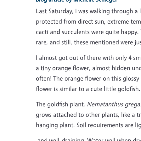
Last Saturday, I was walking through a 
protected from direct sun, extreme tem
cacti and succulents were quite happy.
rare, and still, these mentioned were ju
I almost got out of there with only 4 sm
a tiny orange flower, almost hidden und
often! The orange flower on this glossy-
flower is similar to a cute little goldfish.
The goldfish plant,
Nematanthus gregar
grows attached to other plants, like a t
hanging plant. Soil requirements are li
and well-draining. Water well when dry 