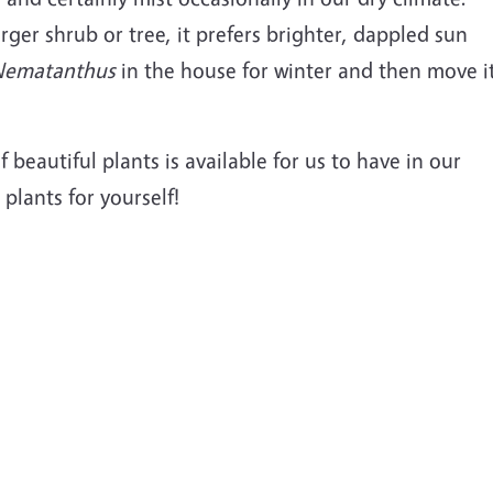
arger shrub or tree, it prefers brighter, dappled sun
Nematanthus
in the house for winter and then move i
f beautiful plants is available for us to have in our
plants for yourself!