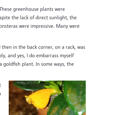
. These greenhouse plants were
te the lack of direct sunlight, the
Monsteras were impressive. Many were
d then in the back corner, on a rack, was
ly, and yes, I do embarrass myself
a goldfish plant. In some ways, the
Image
t
a