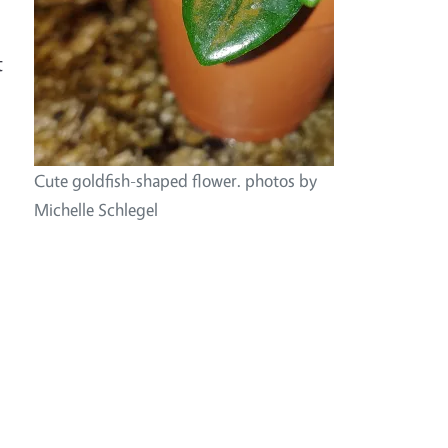
t
Cute goldfish-shaped flower. photos by
Michelle Schlegel