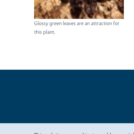
Glossy green leaves are an attraction for
this plant.
Legal Me
Copyright