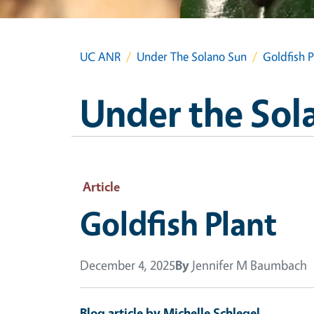
UC ANR
Under The Solano Sun
Goldfish P
Under the Sol
Article
Goldfish Plant
December 4, 2025
By
Jennifer M Baumbach
Blog article by Michelle Schlegel