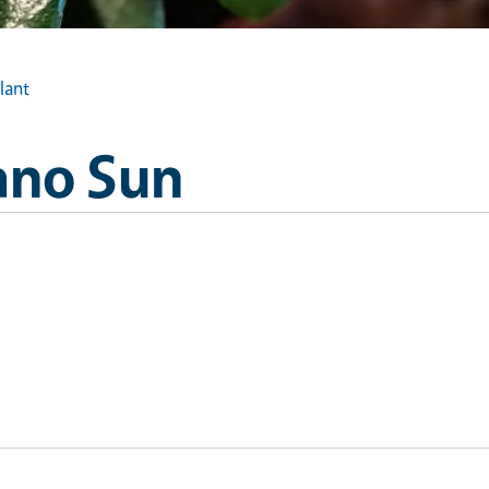
lant
ano Sun