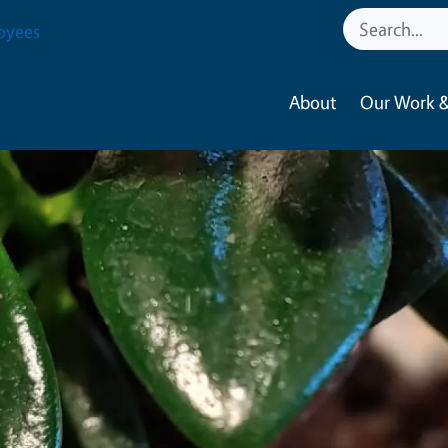
oyees
About
Our Work &