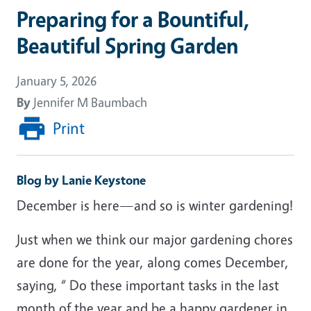
Preparing for a Bountiful,
Beautiful Spring Garden
January 5, 2026
By
Jennifer M Baumbach
Print
Blog by Lanie Keystone
December is here—and so is winter gardening!
Just when we think our major gardening chores
are done for the year, along comes December,
saying, “ Do these important tasks in the last
month of the year and be a happy gardener in