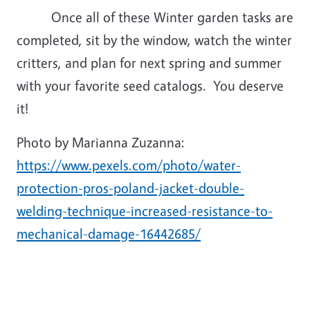
Once all of these Winter garden tasks are
completed, sit by the window, watch the winter
critters, and plan for next spring and summer
with your favorite seed catalogs. You deserve
it!
Photo by Marianna Zuzanna:
https://www.pexels.com/photo/water-
protection-pros-poland-jacket-double-
welding-technique-increased-resistance-to-
mechanical-damage-16442685/