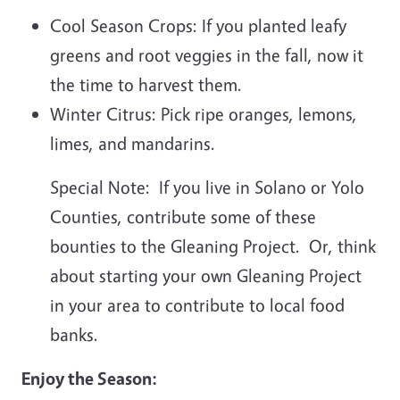
Cool Season Crops: If you planted leafy
greens and root veggies in the fall, now it
the time to harvest them.
Winter Citrus: Pick ripe oranges, lemons,
limes, and mandarins.
Special Note: If you live in Solano or Yolo
Counties, contribute some of these
bounties to the Gleaning Project. Or, think
about starting your own Gleaning Project
in your area to contribute to local food
banks.
Enjoy the Season: