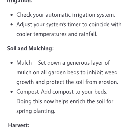
Irrigation:
Check your automatic irrigation system.
Adjust your system’s timer to coincide with
cooler temperatures and rainfall.
Soil and Mulching:
Mulch—Set down a generous layer of
mulch on all garden beds to inhibit weed
growth and protect the soil from erosion.
Compost-Add compost to your beds.
Doing this now helps enrich the soil for
spring planting.
Harvest: