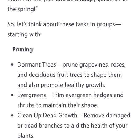
the spring!”
So, let’s think about these tasks in groups—
starting with:
Pruning:
Dormant Trees—prune grapevines, roses,
and deciduous fruit trees to shape them
and also promote healthy growth.
Evergreens—Trim evergreen hedges and
shrubs to maintain their shape.
Clean Up Dead Growth—Remove damaged
or dead branches to aid the health of your
plants.