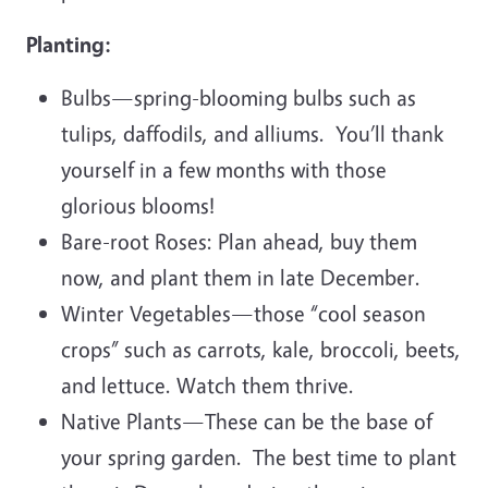
Planting:
Bulbs—spring-blooming bulbs such as
tulips, daffodils, and alliums. You’ll thank
yourself in a few months with those
glorious blooms!
Bare-root Roses: Plan ahead, buy them
now, and plant them in late December.
Winter Vegetables—those “cool season
crops” such as carrots, kale, broccoli, beets,
and lettuce. Watch them thrive.
Native Plants—These can be the base of
your spring garden. The best time to plant