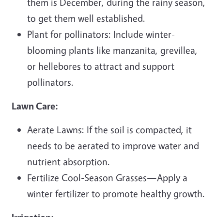
them is December, during the rainy season,
to get them well established.
Plant for pollinators: Include winter-
blooming plants like manzanita, grevillea,
or hellebores to attract and support
pollinators.
Lawn Care:
Aerate Lawns: If the soil is compacted, it
needs to be aerated to improve water and
nutrient absorption.
Fertilize Cool-Season Grasses—Apply a
winter fertilizer to promote healthy growth.