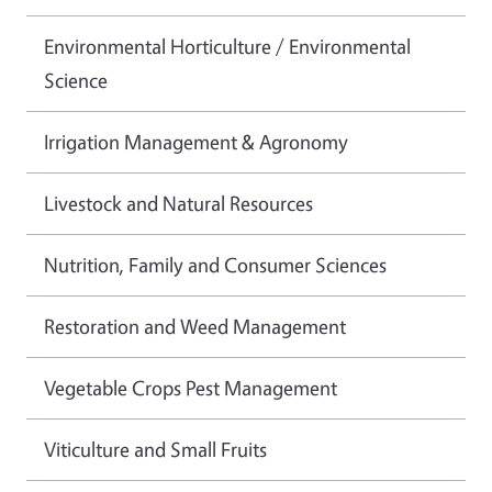
Environmental Horticulture / Environmental
Science
Irrigation Management & Agronomy
Livestock and Natural Resources
Nutrition, Family and Consumer Sciences
Restoration and Weed Management
Vegetable Crops Pest Management
Viticulture and Small Fruits