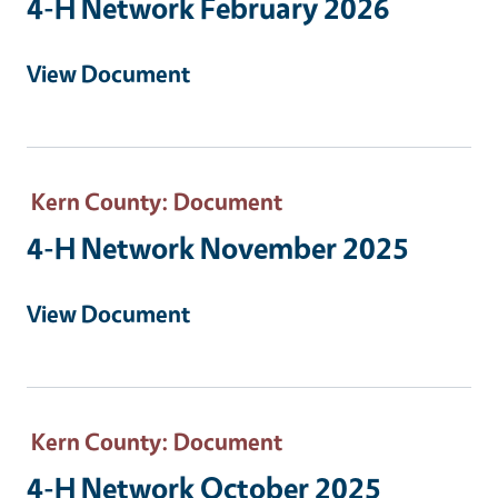
4-H Network February 2026
View Document
Kern County
: Document
4-H Network November 2025
View Document
Kern County
: Document
4-H Network October 2025