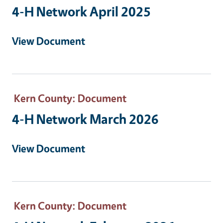
4-H Network April 2025
View Document
Kern County
: Document
4-H Network March 2026
View Document
Kern County
: Document