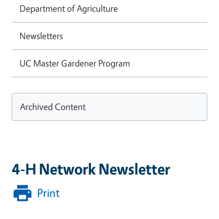
Department of Agriculture
Newsletters
UC Master Gardener Program
Archived Content
4-H Network Newsletter
Print