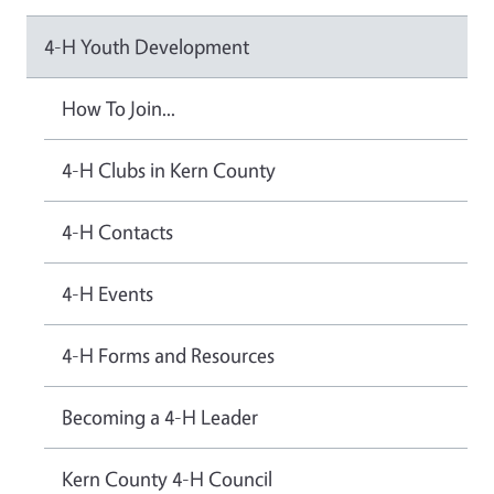
4-H Youth Development
How To Join...
4-H Clubs in Kern County
4-H Contacts
4-H Events
4-H Forms and Resources
Becoming a 4-H Leader
Kern County 4-H Council