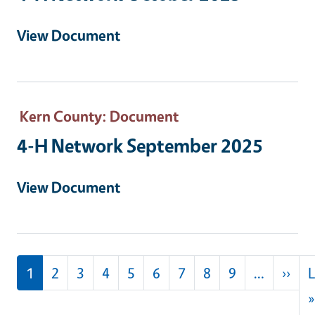
View Document
Kern County
: Document
4-H Network September 2025
View Document
Pagination
Nex
1
2
3
4
5
6
7
8
9
…
››
L
»