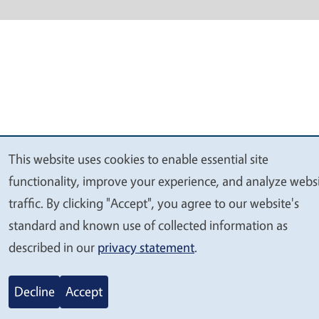
This website uses cookies to enable essential site
We
functionality, improve your experience, and analyze webs
value
traffic. By clicking "Accept", you agree to our website's
your
standard and known use of collected information as
privacy
described in our
privacy statement
.
Decline
Accept