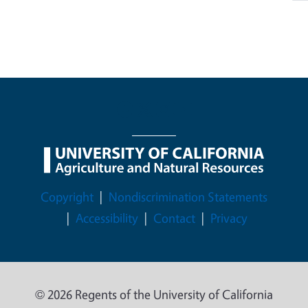
Legal Menu
Copyright
Nondiscrimination Statements
Accessibility
Contact
Privacy
© 2026 Regents of the University of California