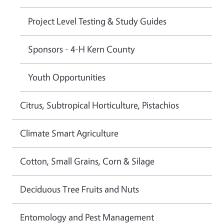
Project Level Testing & Study Guides
Sponsors - 4-H Kern County
Youth Opportunities
Citrus, Subtropical Horticulture, Pistachios
Climate Smart Agriculture
Cotton, Small Grains, Corn & Silage
Deciduous Tree Fruits and Nuts
Entomology and Pest Management