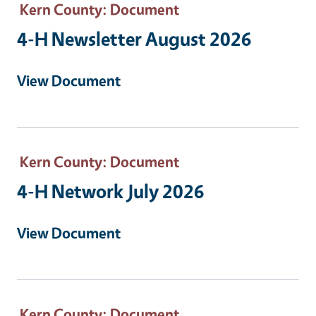
Kern County
: Document
4-H Newsletter August 2026
View Document
Kern County
: Document
4-H Network July 2026
View Document
Kern County
: Document