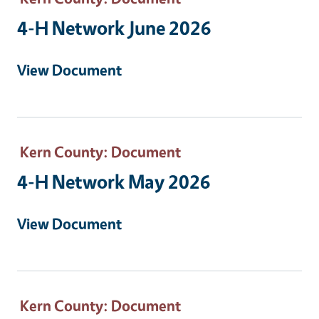
4-H Network June 2026
View Document
Kern County
: Document
4-H Network May 2026
View Document
Kern County
: Document