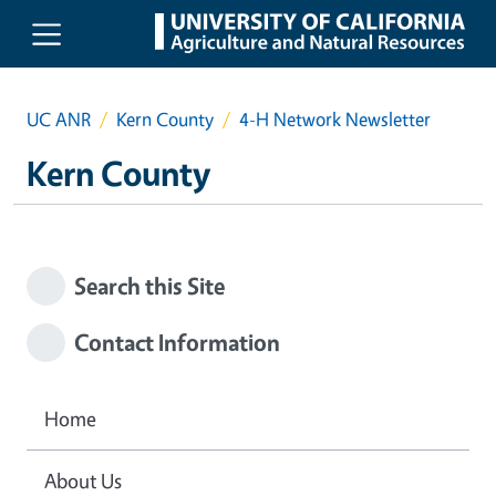
Skip to main content
UC ANR
Kern County
4-H Network Newsletter
Kern County
Search this Site
Contact Information
Home
About Us