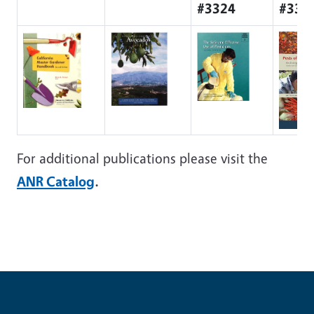
#3324
#335
For additional publications please visit the
ANR Catalog
.