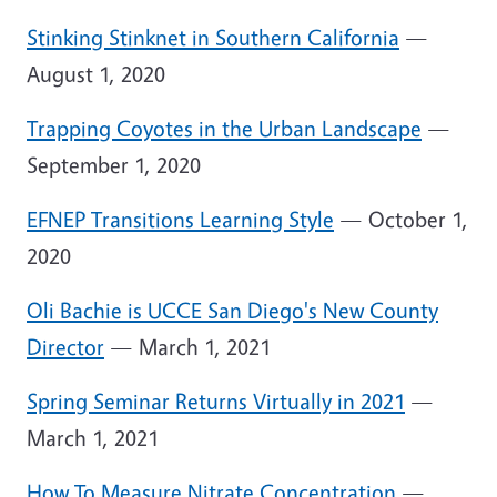
Stinking Stinknet in Southern California
—
August 1, 2020
Trapping Coyotes in the Urban Landscape
—
September 1, 2020
EFNEP Transitions Learning Style
— October 1,
2020
Oli Bachie is UCCE San Diego's New County
Director
— March 1, 2021
Spring Seminar Returns Virtually in 2021
—
March 1, 2021
How To Measure Nitrate Concentration
—