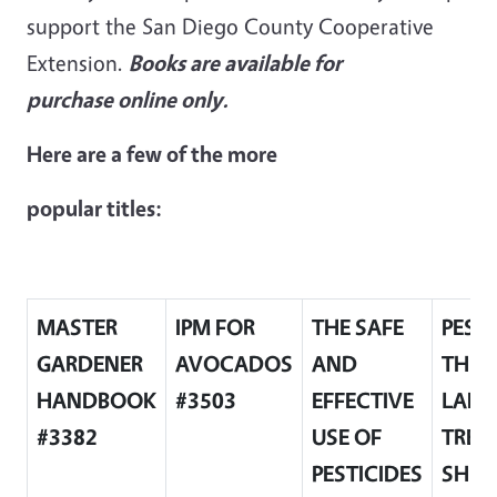
support the San Diego County Cooperative
Extension.
Books are available for
purchase online only.
Here are a few of the more
popular titles:
MASTER
IPM FOR
THE SAFE
PEST
GARDENER
AVOCADOS
AND
THE
HANDBOOK
#3503
EFFECTIVE
LAND
#3382
USE OF
TREE
PESTICIDES
SHRU