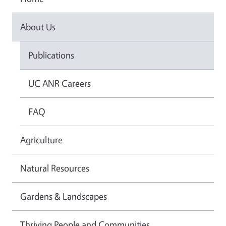
About Us
Publications
UC ANR Careers
FAQ
Agriculture
Natural Resources
Gardens & Landscapes
Thriving People and Communities