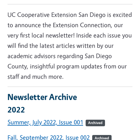
UC Cooperative Extension San Diego is excited
to announce the Extension Connection, our
very first local
newsletter
! Inside each issue you
will find the latest articles written by our
academic advisors regarding San Diego
County, insightful program updates from our
staff and much more.
Newsletter Archive
2022
Summer, July 2022, Issue 001
Archived
Fall, September 2022, Issue 002
Archived