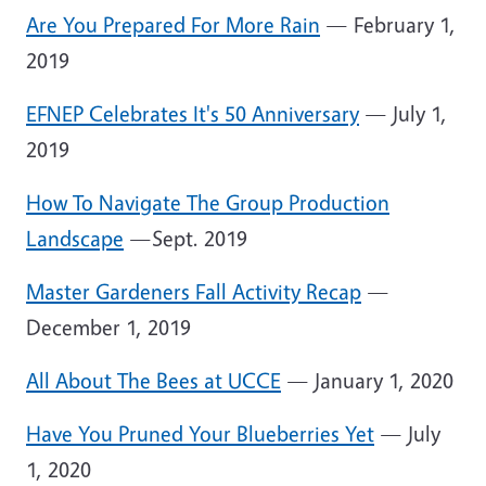
Are You Prepared For More Rain
— February 1,
2019
EFNEP Celebrates It's 50 Anniversary
— July 1,
2019
How To Navigate The Group Production
Landscape
—Sept. 2019
Master Gardeners Fall Activity Recap
—
December 1, 2019
All About The Bees at UCCE
— January 1, 2020
Have You Pruned Your Blueberries Yet
— July
1, 2020