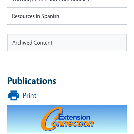
Resources in Spanish
Archived Content
Publications
Print