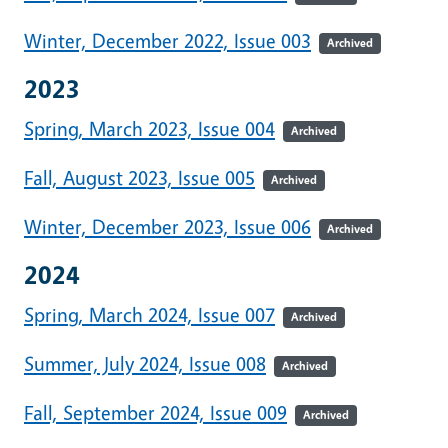
Winter, December 2022, Issue 003
Archived
2023
Spring, March 2023, Issue 004
Archived
Fall, August 2023, Issue 005
Archived
Winter, December 2023, Issue 006
Archived
2024
Spring, March 2024, Issue 007
Archived
Summer, July 2024, Issue 008
Archived
Fall, September 2024, Issue 009
Archived