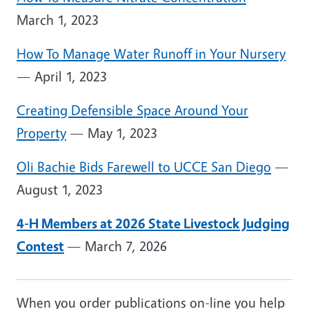
March 1, 2023
How To Manage Water Runoff in Your Nursery
— April 1, 2023
Creating Defensible Space Around Your
Property
— May 1, 2023
Oli Bachie Bids Farewell to UCCE San Diego
—
August 1, 2023
4-H Members at 2026 State Livestock Judging
Contest
— March 7, 2026
When you order publications on-line you help