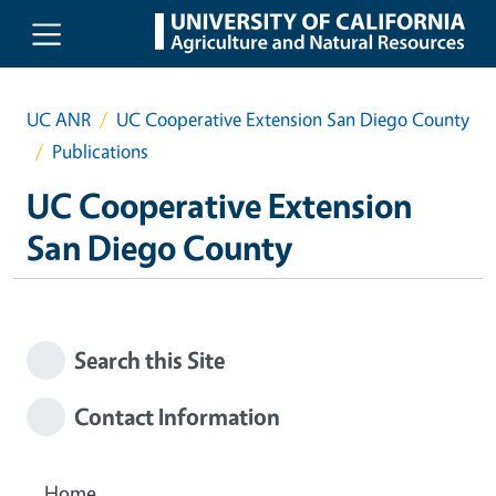
Skip to main content
UC ANR
UC Cooperative Extension San Diego County
Publications
UC Cooperative Extension
San Diego County
Search this Site
Contact Information
Home