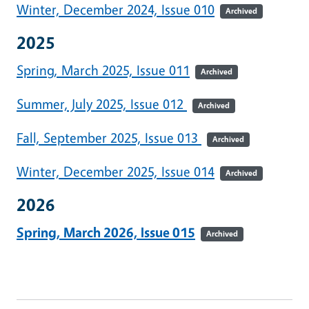
Winter, December 2024, Issue 010
Archived
2025
Spring, March 2025, Issue 011
Archived
Summer, July 2025, Issue 012
Archived
Fall, September 2025, Issue 013
Archived
Winter, December 2025, Issue 014
Archived
2026
Spring, March 2026, Issue 015
Archived