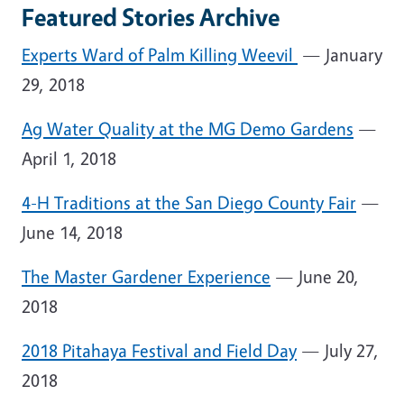
Featured Stories Archive
Experts Ward of Palm Killing Weevil
— January
29, 2018
Ag Water Quality at the MG Demo Gardens
—
April 1, 2018
4-H Traditions at the San Diego County Fair
—
June 14, 2018
The Master Gardener Experience
— June 20,
2018
2018 Pitahaya Festival and Field Day
— July 27,
2018