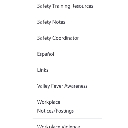
Safety Training Resources
Safety Notes
Safety Coordinator
Español
Links
Valley Fever Awareness
Workplace
Notices/Postings
Workplace Violence