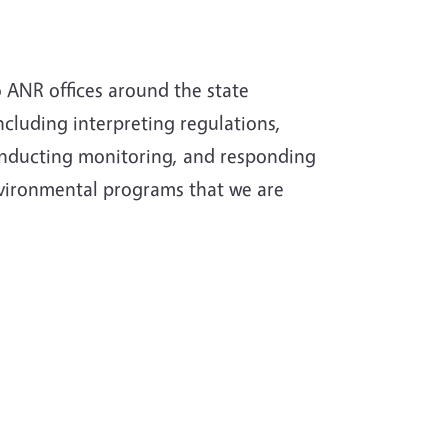
 ANR offices around the state
ncluding interpreting regulations,
onducting monitoring, and responding
nvironmental programs that we are