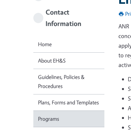
Contact
Pr
Information
ANR 
conce
Home
appl
to r
About EH&S
activ
Guidelines, Policies &
D
Procedures
S
S
Plans, Forms and Templates
A
H
Programs
S