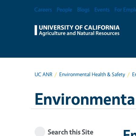
Skip to main content
Secondary Menu
Careers
People
Blogs
Events
For Empl
UC ANR
Environmental Health & Safety
E
Environmental
E
Search this Site