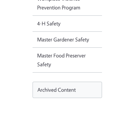
Prevention Program
4-H Safety
Master Gardener Safety
Master Food Preserver
Safety
Archived Content