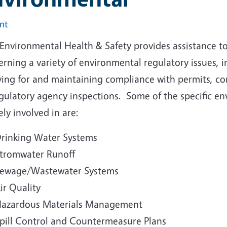
int
Environmental Health & Safety provides assistance to
rning a variety of environmental regulatory issues, i
ying for and maintaining compliance with permits, c
egulatory agency inspections. Some of the specific e
ely involved in are:
rinking Water Systems
tromwater Runoff
ewage/Wastewater Systems
ir Quality
azardous Materials Management
pill Control and Countermeasure Plans