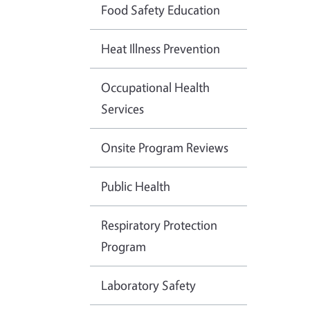
Food Safety Education
Heat Illness Prevention
Occupational Health
Services
Onsite Program Reviews
Public Health
Respiratory Protection
Program
Laboratory Safety