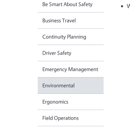
Be Smart About Safety
W
Business Travel
Continuity Planning
Driver Safety
Emergency Management
Environmental
Ergonomics
Field Operations