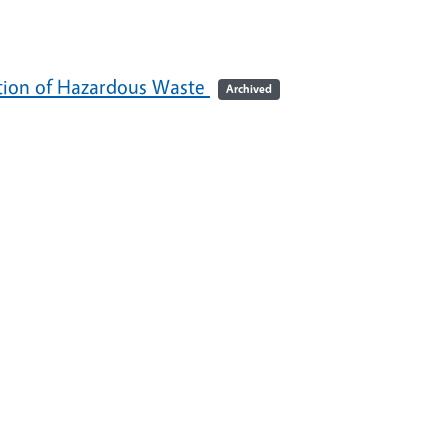
ation of Hazardous Waste
Archived