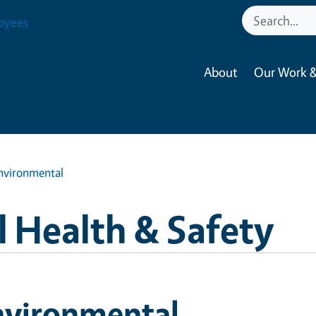
oyees
About
Our Work &
nvironmental
 Health & Safety
nvironmental