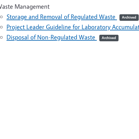
aste Management
Storage and Removal of Regulated Waste
Archived
Project Leader Guideline for Laboratory Accumul
Disposal of Non-Regulated Waste
Archived