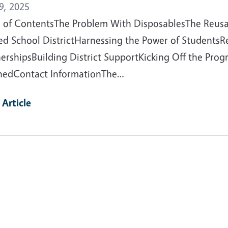
9, 2025
e of ContentsThe Problem With DisposablesThe Reus
ied School DistrictHarnessing the Power of Students
nershipsBuilding District SupportKicking Off the Pr
nedContact InformationThe…
 Article