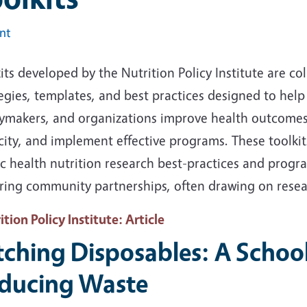
int
its developed by the Nutrition Policy Institute are col
egies, templates, and best practices designed to help 
cymakers, and organizations improve health outcomes, 
city, and implement effective programs
. These toolki
ic health nutrition research best-practices and prog
ering community partnerships, often drawing on resea
ition Policy Institute
: Article
tching Disposables: A School 
ducing Waste