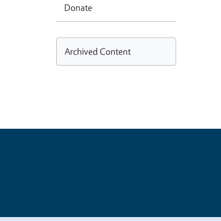
Donate
Archived Content
Legal Me