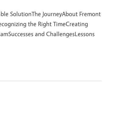
able SolutionThe JourneyAbout Fremont
Recognizing the Right TimeCreating
ogramSuccesses and ChallengesLessons