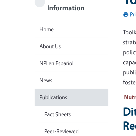
Information
Pr
Home
Toolk
strat
About Us
poli
capa
NPI en Español
publ
News
fost
Nutr
Publications
Di
Fact Sheets
Re
Peer-Reviewed