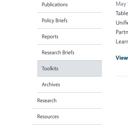
May 
Publications
Tabl
Policy Briefs
Unif
Part
Reports
Lear
Research Briefs
View
Toolkits
Archives
Research
Resources