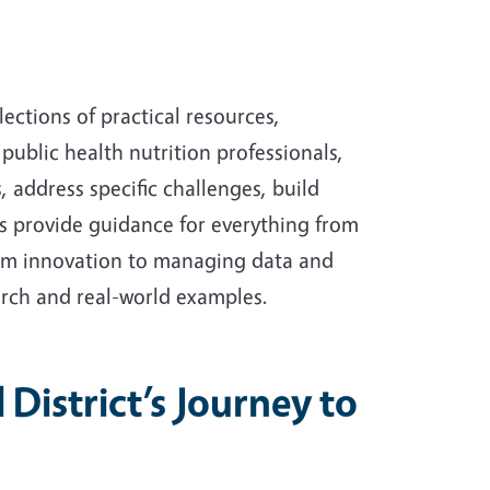
lections of practical resources,
public health nutrition professionals,
address specific challenges, build
ts provide guidance for everything from
ram innovation to managing data and
rch and real-world examples.
District’s Journey to