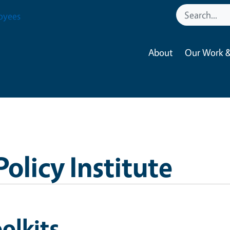
oyees
About
Our Work &
Policy Institute
olkits