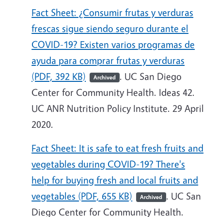
Fact Sheet: ¿Consumir frutas y verduras
frescas sigue siendo seguro durante el
COVID-19? Existen varios programas de
ayuda para comprar frutas y verduras
(PDF, 392 KB)
. UC San Diego
Archived
Center for Community Health. Ideas 42.
UC ANR Nutrition Policy Institute. 29 April
2020.
Fact Sheet: It is safe to eat fresh fruits and
vegetables during COVID-19? There's
help for buying fresh and local fruits and
vegetables (PDF, 655 KB)
. UC San
Archived
Diego Center for Community Health.