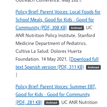
Policy Brief: Parent Voices: Local Foods for
School Meals, Good for Kids - Good for
Community (PDF, 308 KB)
. UC
Archived
ANR Nutrition Policy Institute. Stanford
Medicine Department of Pediatrics.
Cultiva La Salud. Dolores Huerta
Foundation. 14 May 2021. [
Download full
text Spanish version (PDF, 311 KB)
Archived
]
Policy Brief: Parent Voices: Summer EBT,
Good for Kids - Good for Community
(PDF, 281 KB)
. UC ANR Nutrition
Archived