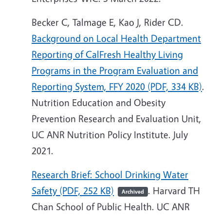
Becker C, Talmage E, Kao J, Rider CD.
Background on Local Health Department
Reporting of CalFresh Healthy Living
Programs in the Program Evaluation and
Reporting System, FFY 2020 (PDF, 334 KB)
.
Nutrition Education and Obesity
Prevention Research and Evaluation Unit,
UC ANR Nutrition Policy Institute. July
2021.
Research Brief: School Drinking Water
Safety (PDF, 252 KB)
. Harvard TH
Archived
Chan School of Public Health. UC ANR