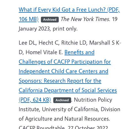
What if Every Kid Got a Free Lunch? (PDF,
106 MB)
The New York Times.
19
Archived
January 2023, print only.
Lee DL, Hecht C, Ritchie LD, Marshall S K-
D, Homel Vitale E.
Benefits and
Challenges of CACFP Participation for
Independent Child Care Centers and
Sponsors: Research Report for the
California Department of Social Services
(PDF, 624 KB)
. Nutrition Policy
Archived
Institute, University of California, Division
of Agriculture and Natural Resources.
CACFP Roundtable. 27 October 2022.