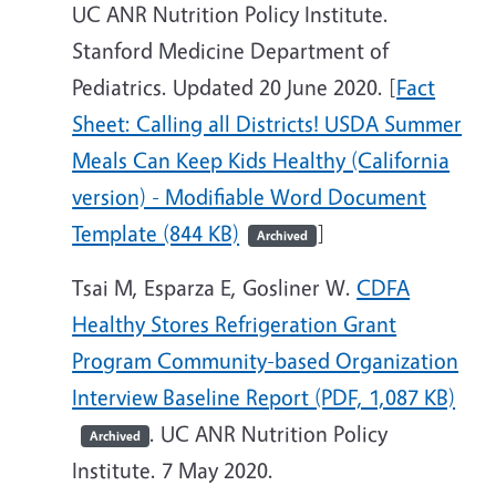
UC ANR Nutrition Policy Institute.
Stanford Medicine Department of
Pediatrics. Updated 20 June 2020. [
Fact
Sheet: Calling all Districts! USDA Summer
Meals Can Keep Kids Healthy (California
version) - Modifiable Word Document
Template (844 KB)
]
Archived
Tsai M, Esparza E, Gosliner W.
CDFA
Healthy Stores Refrigeration Grant
Program Community-based Organization
Interview Baseline Report (PDF, 1,087 KB)
. UC ANR Nutrition Policy
Archived
Institute. 7 May 2020.