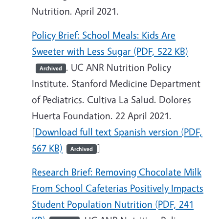
Nutrition. April 2021.
Policy Brief: School Meals: Kids Are
Sweeter with Less Sugar (PDF, 522 KB)
. UC ANR Nutrition Policy
Archived
Institute. Stanford Medicine Department
of Pediatrics. Cultiva La Salud. Dolores
Huerta Foundation. 22 April 2021.
[
Download full text Spanish version (PDF,
567 KB)
]
Archived
Research Brief: Removing Chocolate Milk
From School Cafeterias Positively Impacts
Student Population Nutrition (PDF, 241