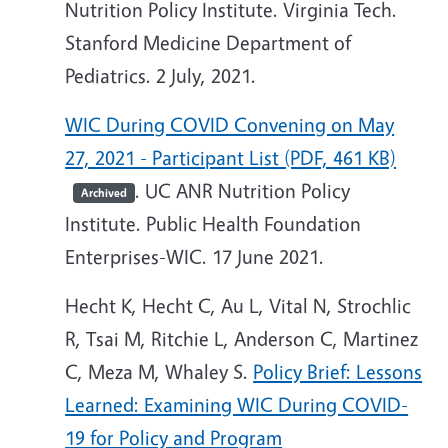
Nutrition Policy Institute. Virginia Tech.
Stanford Medicine Department of
Pediatrics. 2 July, 2021.
WIC During COVID Convening on May
27, 2021 - Participant List (PDF, 461 KB)
. UC ANR Nutrition Policy
Archived
Institute. Public Health Foundation
Enterprises-WIC. 17 June 2021.
Hecht K, Hecht C, Au L, Vital N, Strochlic
R, Tsai M, Ritchie L, Anderson C, Martinez
C, Meza M, Whaley S.
Policy Brief: Lessons
Learned: Examining WIC During COVID-
19 for Policy and Program