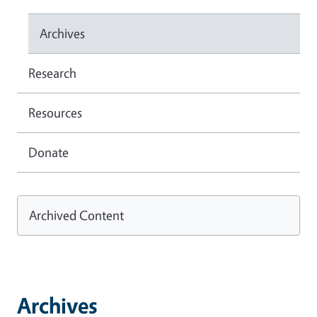
Archives
Research
Resources
Donate
Archived Content
Archives