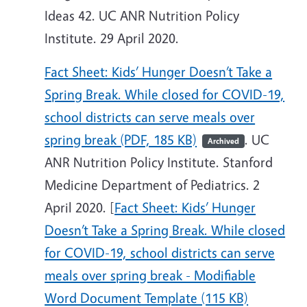
Ideas 42. UC ANR Nutrition Policy
Institute. 29 April 2020.
Fact Sheet: Kids’ Hunger Doesn’t Take a
Spring Break. While closed for COVID-19,
school districts can serve meals over
spring break (PDF, 185 KB)
. UC
Archived
ANR Nutrition Policy Institute. Stanford
Medicine Department of Pediatrics. 2
April 2020. [
Fact Sheet: Kids’ Hunger
Doesn’t Take a Spring Break. While closed
for COVID-19, school districts can serve
meals over spring break - Modifiable
Word Document Template (115 KB)