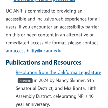
UC ANR is committed to providing an
accessible and inclusive web experience for all
users. If you encounter an accessibility barrier
on this or need content in an alternative or
remediated accessible format, please contact
anraccessibility@ucanr.edu
.
Publications and Resources
Resolution from the California Legislature
in 2024 by Nancy Skinner, 9th
Archived
Senatorial District, and Mia Bonta, 18th
Assembly District, celebrating NPI's 10
year anniversary.