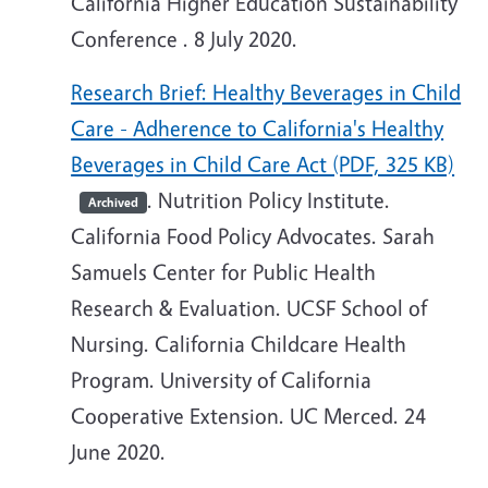
California Higher Education Sustainability
Conference . 8 July 2020.
Research Brief: Healthy Beverages in Child
Care - Adherence to California's Healthy
Beverages in Child Care Act (PDF, 325 KB)
. Nutrition Policy Institute.
Archived
California Food Policy Advocates. Sarah
Samuels Center for Public Health
Research & Evaluation. UCSF School of
Nursing. California Childcare Health
Program. University of California
Cooperative Extension. UC Merced. 24
June 2020.