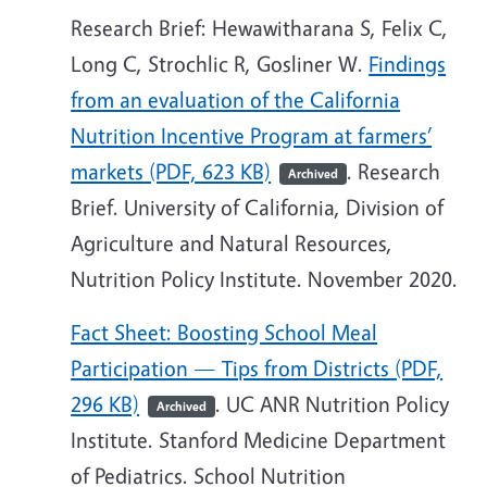
Research Brief: Hewawitharana S, Felix C,
Long C, Strochlic R, Gosliner W.
Findings
from an evaluation of the California
Nutrition Incentive Program at farmers’
markets (PDF, 623 KB)
. Research
Archived
Brief. University of California, Division of
Agriculture and Natural Resources,
Nutrition Policy Institute. November 2020.
Fact Sheet: Boosting School Meal
Participation — Tips from Districts (PDF,
296 KB)
. UC ANR Nutrition Policy
Archived
Institute. Stanford Medicine Department
of Pediatrics. School Nutrition