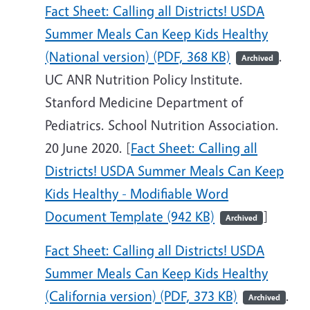
Fact Sheet: Calling all Districts! USDA
Summer Meals Can Keep Kids Healthy
(National version) (PDF, 368 KB)
.
Archived
UC ANR Nutrition Policy Institute.
Stanford Medicine Department of
Pediatrics. School Nutrition Association.
20 June 2020. [
Fact Sheet: Calling all
Districts! USDA Summer Meals Can Keep
Kids Healthy - Modifiable Word
Document Template (942 KB)
]
Archived
Fact Sheet: Calling all Districts! USDA
Summer Meals Can Keep Kids Healthy
(California version) (PDF, 373 KB)
.
Archived