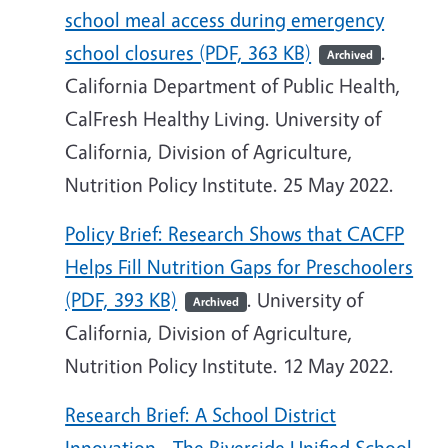
school meal access during emergency
school closures (PDF, 363 KB)
.
Archived
California Department of Public Health,
CalFresh Healthy Living. University of
California, Division of Agriculture,
Nutrition Policy Institute. 25 May 2022.
Policy Brief: Research Shows that CACFP
Helps Fill Nutrition Gaps for Preschoolers
(PDF, 393 KB)
. University of
Archived
California, Division of Agriculture,
Nutrition Policy Institute. 12 May 2022.
Research Brief: A School District
Innovation - The Riverside Unified School