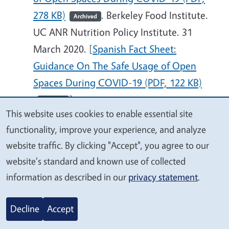
278 KB)
. Berkeley Food Institute.
Archived
UC ANR Nutrition Policy Institute. 31
March 2020. [
Spanish Fact Sheet:
Guidance On The Safe Usage of Open
Spaces During COVID-19 (PDF, 122 KB)
]
Archived
This website uses cookies to enable essential site
We
Toolkit: Expanding School Meal Programs
functionality, improve your experience, and analyze
value
Outside of the Cafeteria: Teacher
website traffic. By clicking "Accept", you agree to our
your
Outreach, Grab and Go Carts, and Full-
website's standard and known use of collected
privacy
Meal Vending. A Toolkit for School Meal
information as described in our
privacy statement
.
Operators (PDF, 1,338 KB)
. UC
Archived
Berkeley School of Public Health. San
Decline
Accept
Francisco Unified School District Student