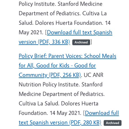
Policy Institute. Stanford Medicine
Department of Pediatrics. Cultiva La
Salud. Dolores Huerta Foundation. 14
May 2021. [
Download full text Spanish
version (PDF, 336 KB)
]
Archived
Policy Brief: Parent Voices: School Meals
for All, Good for Kids - Good for
Community (PDF, 256 KB)
. UC ANR
Nutrition Policy Institute. Stanford
Medicine Department of Pediatrics.
Cultiva La Salud. Dolores Huerta
Foundation. 14 May 2021. [
Download full
text Spanish version (PDF, 280 KB)
Archived