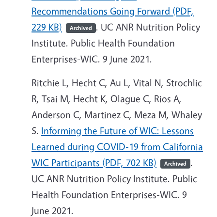
Recommendations Going Forward (PDF,
229 KB)
. UC ANR Nutrition Policy
Archived
Institute. Public Health Foundation
Enterprises-WIC. 9 June 2021.
Ritchie L, Hecht C, Au L, Vital N, Strochlic
R, Tsai M, Hecht K, Olague C, Rios A,
Anderson C, Martinez C, Meza M, Whaley
S.
Informing the Future of WIC: Lessons
Learned during COVID-19 from California
WIC Participants (PDF, 702 KB)
.
Archived
UC ANR Nutrition Policy Institute. Public
Health Foundation Enterprises-WIC. 9
June 2021.