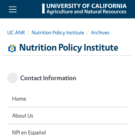
Skip to main content
UC ANR
Nutrition Policy Institute
Archives
Nutrition Policy Institute
Contact Information
Home
About Us
NPI en Español