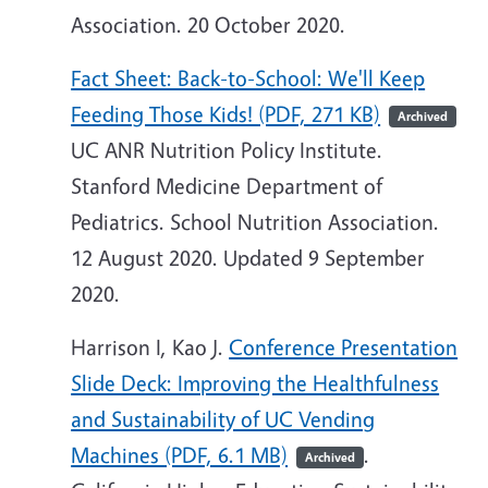
Association. 20 October 2020.
Fact Sheet: Back-to-School: We'll Keep
Feeding Those Kids! (PDF, 271 KB)
Archived
UC ANR Nutrition Policy Institute.
Stanford Medicine Department of
Pediatrics. School Nutrition Association.
12 August 2020. Updated 9 September
2020.
Harrison I, Kao J.
Conference Presentation
Slide Deck: Improving the Healthfulness
and Sustainability of UC Vending
Machines (PDF, 6.1 MB)
.
Archived