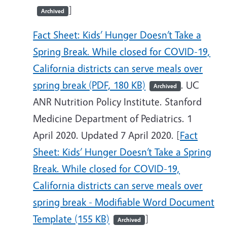
]
Archived
Fact Sheet: Kids’ Hunger Doesn’t Take a
Spring Break. While closed for COVID-19,
California districts can serve meals over
spring break (PDF, 180 KB)
. UC
Archived
ANR Nutrition Policy Institute. Stanford
Medicine Department of Pediatrics. 1
April 2020. Updated 7 April 2020. [
Fact
Sheet: Kids’ Hunger Doesn’t Take a Spring
Break. While closed for COVID-19,
California districts can serve meals over
spring break - Modifiable Word Document
Template (155 KB)
]
Archived