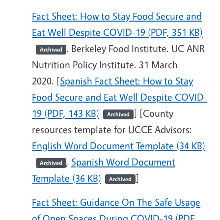
Fact Sheet: How to Stay Food Secure and
Eat Well Despite COVID-19 (PDF, 351 KB)
. Berkeley Food Institute. UC ANR
Archived
Nutrition Policy Institute. 31 March
2020. [
Spanish Fact Sheet: How to Stay
Food Secure and Eat Well Despite COVID-
19 (PDF, 143 KB)
] [County
Archived
resources template for UCCE Advisors:
English Word Document Template (34 KB)
,
Spanish Word Document
Archived
Template (36 KB)
]
Archived
Fact Sheet: Guidance On The Safe Usage
of Open Spaces During COVID-19 (PDF,