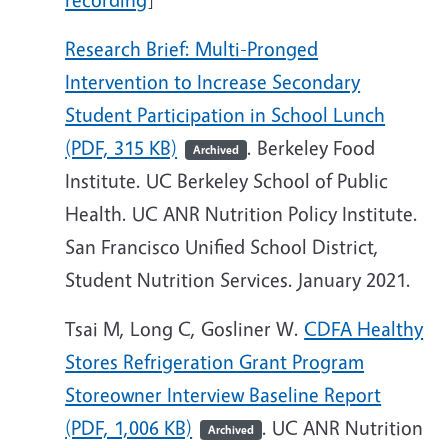
Research Brief: Multi-Pronged
Intervention to Increase Secondary
Student Participation in School Lunch
(PDF, 315 KB)
. Berkeley Food
Archived
Institute. UC Berkeley School of Public
Health. UC ANR Nutrition Policy Institute.
San Francisco Unified School District,
Student Nutrition Services. January 2021.
Tsai M, Long C, Gosliner W.
CDFA Healthy
Stores Refrigeration Grant Program
Storeowner Interview Baseline Report
(PDF, 1,006 KB)
. UC ANR Nutrition
Archived