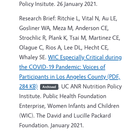
Policy Insitute. 26 January 2021.
Research Brief: Ritchie L, Vital N, Au LE,
Gosliner WA, Meza M, Anderson CE,
Strochlic R, Plank K, Tsai M, Martinez CE,
Olague C, Rios A, Lee DL, Hecht CE,
Whaley SE.
WIC Especially Critical during
the COVID-19 Pandemic: Voices of
Participants in Los Angeles County (PDF,
284 KB)
. UC ANR Nutrition Policy
Archived
Institute. Public Health Foundation
Enterprise, Women Infants and Children
(WIC). The David and Lucille Packard
Foundation. January 2021.