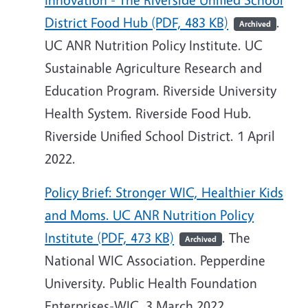
District Food Hub (PDF, 483 KB)
.
Archived
UC ANR Nutrition Policy Institute. UC
Sustainable Agriculture Research and
Education Program. Riverside University
Health System. Riverside Food Hub.
Riverside Unified School District. 1 April
2022.
Policy Brief: Stronger WIC, Healthier Kids
and Moms. UC ANR Nutrition Policy
Institute (PDF, 473 KB)
. The
Archived
National WIC Association. Pepperdine
University. Public Health Foundation
Enterprises-WIC. 3 March 2022.