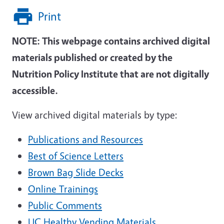
Print
NOTE: This webpage contains archived digital
materials published or created by the
Nutrition Policy Institute that are not digitally
accessible.
View archived digital materials by type:
Publications and Resources
Best of Science Letters
Brown Bag Slide Decks
Online Trainings
Public Comments
UC Healthy Vending Materials