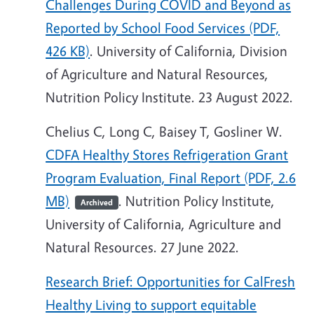
Challenges During COVID and Beyond as
Reported by School Food Services (PDF,
426 KB)
. University of California, Division
of Agriculture and Natural Resources,
Nutrition Policy Institute. 23 August 2022.
Chelius C, Long C, Baisey T, Gosliner W.
CDFA Healthy Stores Refrigeration Grant
Program Evaluation, Final Report (PDF, 2.6
MB)
. Nutrition Policy Institute,
Archived
University of California, Agriculture and
Natural Resources. 27 June 2022.
Research Brief: Opportunities for CalFresh
Healthy Living to support equitable