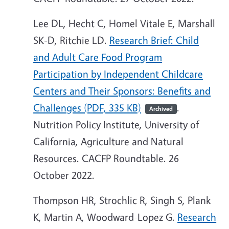
Lee DL, Hecht C, Homel Vitale E, Marshall
SK-D, Ritchie LD.
Research Brief: Child
and Adult Care Food Program
Participation by Independent Childcare
Centers and Their Sponsors: Benefits and
Challenges (PDF, 335 KB)
.
Archived
Nutrition Policy Institute, University of
California, Agriculture and Natural
Resources. CACFP Roundtable. 26
October 2022.
Thompson HR, Strochlic R, Singh S, Plank
K, Martin A, Woodward-Lopez G.
Research