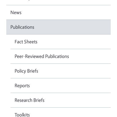
News
Publications
Fact Sheets
Peer-Reviewed Publications
Policy Briefs
Reports
Research Briefs
Toolkits