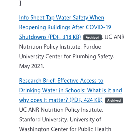
]
Info Sheet:Tap Water Safety When
Reopening Buildings After COVID-19
Shutdowns (PDF, 318 KB)
. UC ANR
Archived
Nutrition Policy Institute. Purdue
University Center for Plumbing Safety.
May 2021.
Research Brief: Effective Access to
Drinking Water in Schools: What is it and
why does it matter? (PDF, 424 KB)
Archived
UC ANR Nutrition Policy Institute.
Stanford University. University of
Washington Center for Public Health