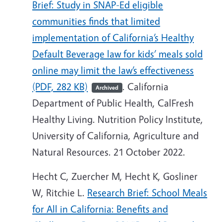
Brief: Study in SNAP-Ed eligible
communities finds that limited
implementation of California’s Healthy
Default Beverage law for kids’ meals sold
online may limit the law’s effectiveness
(PDF, 282 KB)
. California
Archived
Department of Public Health, CalFresh
Healthy Living. Nutrition Policy Institute,
University of California, Agriculture and
Natural Resources. 21 October 2022.
Hecht C, Zuercher M, Hecht K, Gosliner
W, Ritchie L.
Research Brief: School Meals
for All in California: Benefits and