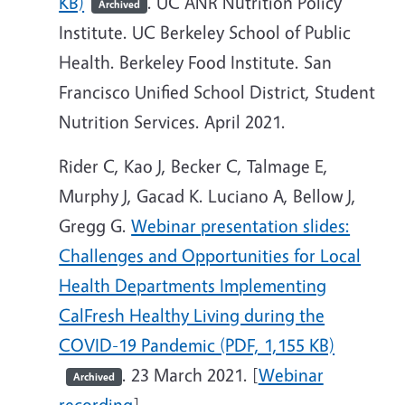
KB)
. UC ANR Nutrition Policy
Archived
Institute. UC Berkeley School of Public
Health. Berkeley Food Institute. San
Francisco Unified School District, Student
Nutrition Services. April 2021.
Rider C, Kao J, Becker C, Talmage E,
Murphy J, Gacad K. Luciano A, Bellow J,
Gregg G.
Webinar presentation slides:
Challenges and Opportunities for Local
Health Departments Implementing
CalFresh Healthy Living during the
COVID-19 Pandemic (PDF, 1,155 KB)
. 23 March 2021. [
Webinar
Archived
recording
]