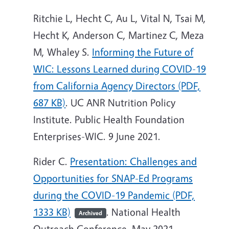
Ritchie L, Hecht C, Au L, Vital N, Tsai M,
Hecht K, Anderson C, Martinez C, Meza
M, Whaley S.
Informing the Future of
WIC: Lessons Learned during COVID-19
from California Agency Directors (PDF,
687 KB)
. UC ANR Nutrition Policy
Institute. Public Health Foundation
Enterprises-WIC. 9 June 2021.
Rider C.
Presentation: Challenges and
Opportunities for SNAP-Ed Programs
during the COVID-19 Pandemic (PDF,
1333 KB)
. National Health
Archived
Outreach Conference. May 2021.