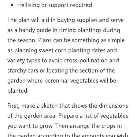
trellising or support required
The plan will aid in buying supplies and serve
as a handy guide in timing plantings during
the season. Plans can be something as simple
as planning sweet corn planting dates and
variety types to avoid cross-pollination and
starchy ears or locating the section of the
garden where perennial vegetables will be
planted.
First, make a sketch that shows the dimensions
of the garden area. Prepare a list of vegetables
you want to grow. Then arrange the crops in
the garden according to the amounts you wish