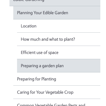
Planning Your Edible Garden
Location
How much and what to plant?
Efficient use of space
Preparing a garden plan
Preparing for Planting
Caring for Your Vegetable Crop
Common Vegetable Garden Pests and