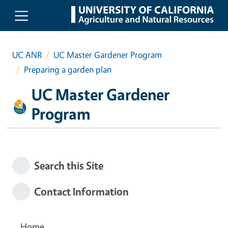
Skip to main content
UC ANR
UC Master Gardener Program
Preparing a garden plan
UC Master Gardener
Program
Search this Site
Contact Information
Home