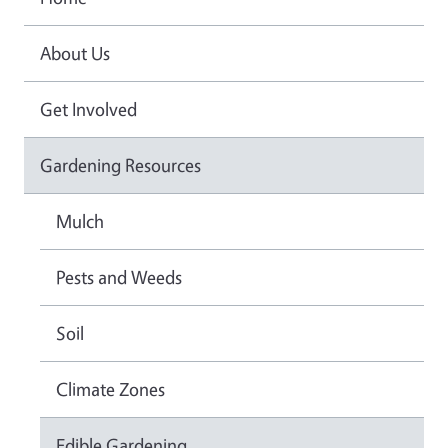
About Us
Get Involved
Gardening Resources
Mulch
Pests and Weeds
Soil
Climate Zones
Edible Gardening