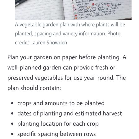
A vegetable garden plan with where plants will be
planted, spacing and variety information. Photo
credit: Lauren Snowden
Plan your garden on paper before planting. A
well-planned garden can provide fresh or
preserved vegetables for use year-round. The
plan should contain:
crops and amounts to be planted
dates of planting and estimated harvest
planting location for each crop
specific spacing between rows