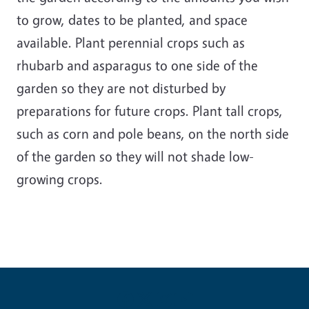
to grow, dates to be planted, and space
available. Plant perennial crops such as
rhubarb and asparagus to one side of the
garden so they are not disturbed by
preparations for future crops. Plant tall crops,
such as corn and pole beans, on the north side
of the garden so they will not shade low-
growing crops.