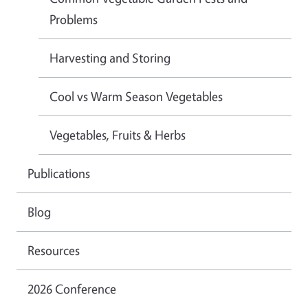
Problems
Harvesting and Storing
Cool vs Warm Season Vegetables
Vegetables, Fruits & Herbs
Publications
Blog
Resources
2026 Conference