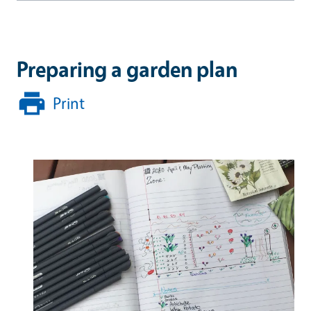
Preparing a garden plan
Print