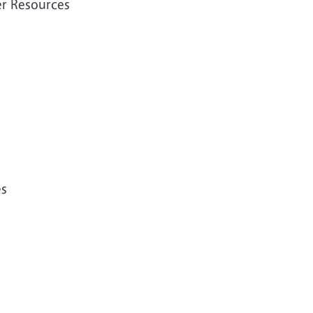
er Resources
es