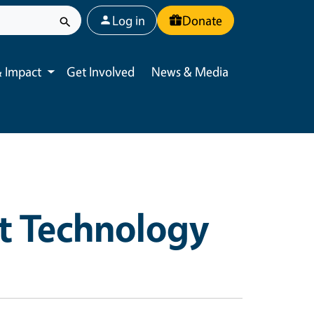
User account menu
Log in
Donate
 Impact
Get Involved
News & Media
Toggle submenu
t Technology