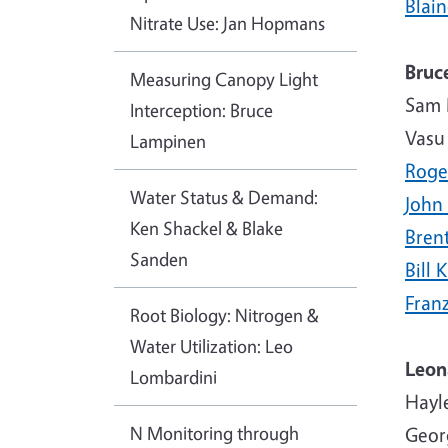
Blai
Nitrate Use: Jan Hopmans
Bruc
Measuring Canopy Light
Sam 
Interception: Bruce
Vasu
Lampinen
Roge
Water Status & Demand:
John
Ken Shackel & Blake
Bren
Sanden
Bill 
Fran
Root Biology: Nitrogen &
Water Utilization: Leo
Leon
Lombardini
Hayl
N Monitoring through
Geor