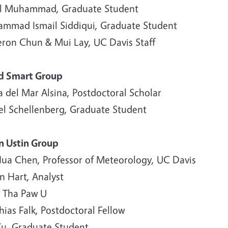
ul Muhammad, Graduate Student
mmad Ismail Siddiqui, Graduate Student
ron Chun & Mui Lay, UC Davis Staff
d Smart Group
 del Mar Alsina, Postdoctoral Scholar
el Schellenberg, Graduate Student
n Ustin Group
ua Chen, Professor of Meteorology, UC Davis
n Hart, Analyst
 Tha Paw U
ias Falk, Postdoctoral Fellow
 Xu, Graduate Student