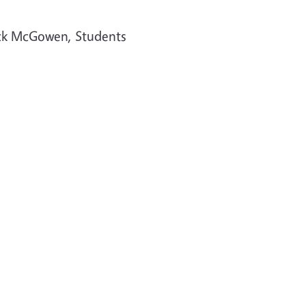
ack McGowen, Students