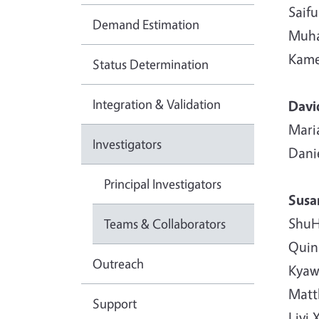
Saif
Demand Estimation
Muha
Kame
Status Determination
Integration & Validation
Davi
Maria
Investigators
Dani
Principal Investigators
Susa
ShuH
Teams & Collaborators
Quin
Outreach
Kyaw
Matth
Support
Liyi