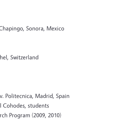
a Chapingo, Sonora, Mexico
hel, Switzerland
. Politecnica, Madrid, Spain
ll Cohodes, students
rch Program (2009, 2010)