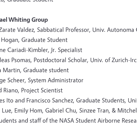
ael Whiting Group
 Zarate Valdez, Sabbatical Professor, Univ. Autonom
 Hogan, Graduate Student
e Cariadi-Kimbler, Jr. Specialist
leas Psomas, Postdoctoral Scholar, Univ. of Zurich-Irc
a Martin, Graduate student
ge Scheer, System Administrator
 Riano, Project Scientist
s Ito and Francisco Sanchez, Graduate Students, Univ
 Lue, Emily Hom, Gabriel Chu, Sinzee Tran, & Mitche
tudents and staff of the NASA Student Airborne Resea