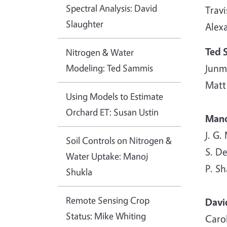
Spectral Analysis: David
Travi
Slaughter
Alex
Ted 
Nitrogen & Water
Modeling: Ted Sammis
Junm
Matt
Using Models to Estimate
Orchard ET: Susan Ustin
Mano
J. G.
Soil Controls on Nitrogen &
S. De
Water Uptake: Manoj
P. S
Shukla
Remote Sensing Crop
Davi
Status: Mike Whiting
Caro