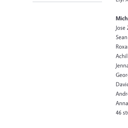
Mich
Jose
Sean
Roxan
Achil
Jenn
Geor
David
Andre
Anna
46 s