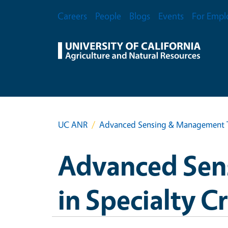
Skip to main content
Secondary Menu
Careers
People
Blogs
Events
For Empl
UC ANR
Advanced Sensing & Management Te
Advanced Sen
in Specialty C