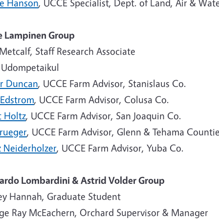
ne Hanson
, UCCE Specialist, Dept. of Land, Air & Wat
e Lampinen Group
Metcalf, Staff Research Associate
 Udompetaikul
r Duncan
, UCCE Farm Advisor, Stanislaus Co.
 Edstrom
, UCCE Farm Advisor, Colusa Co.
t Holtz
, UCCE Farm Advisor, San Joaquin Co.
Krueger
, UCCE Farm Advisor, Glenn & Tehama Counti
z Neiderholzer
, UCCE Farm Advisor, Yuba Co.
ardo Lombardini & Astrid Volder Group
ey Hannah, Graduate Student
ge Ray McEachern, Orchard Supervisor & Manager