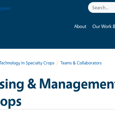
oyees
About
Our Work &
chnology In Specialty Crops
Teams & Collaborators
sing & Managemen
rops