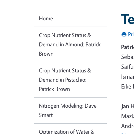
T
Home
Pr
Crop Nutrient Status &
Demand in Almond: Patrick
Patr
Brown
Seba
Saif
Crop Nutrient Status &
Ismai
Demand in Pistachio:
Eike
Patrick Brown
Nitrogen Modeling: Dave
Jan 
Smart
Mazi
Andr
Optimization of Water &