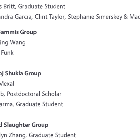
s Britt, Graduate Student
andra Garcia, Clint Taylor, Stephanie Simerskey & M
Sammis Group
ing Wang
 Funk
j Shukla Group
 Mexal
b, Postdoctoral Scholar
harma, Graduate Student
d Slaughter Group
lyn Zhang, Graduate Student