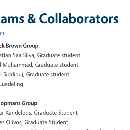
eams & Collaborators
int
ick Brown Group
stian Saa Silva, Graduate student
ul Muhammad, Graduate student
l Siddiqui, Graduate student
 Luedeling
Hopmans Group
ar Kandelous, Graduate Student
es Olivos, Graduate Student