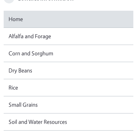
Home
Alfalfa and Forage
Corn and Sorghum
Dry Beans
Rice
Small Grains
Soil and Water Resources