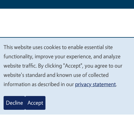
This website uses cookies to enable essential site
We
functionality, improve your experience, and analyze
value
website traffic. By clicking "Accept", you agree to our
your
website's standard and known use of collected
privacy
information as described in our
privacy statement
.
Legal Menu
Copyright
Nondiscrimination Statements
Accessibility
Contact
Privacy
Decline
Accept
© 2026 Regents of the University of California