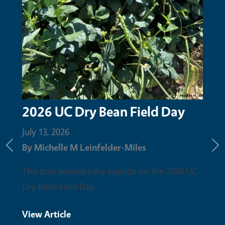
2026 UC Dry Bean Field Day
Upc
the
July 13, 2026
By
Michelle M Leinfelder-Miles
June 
Previous
Ne
By
Mi
This post provides the agenda for the 2026 UC
Dry Bean Field Day.
Pleas
field 
View Article
discu