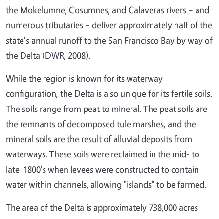
the Mokelumne, Cosumnes, and Calaveras rivers – and
numerous tributaries – deliver approximately half of the
state's annual runoff to the San Francisco Bay by way of
the Delta (DWR, 2008).
While the region is known for its waterway
configuration, the Delta is also unique for its fertile soils.
The soils range from peat to mineral. The peat soils are
the remnants of decomposed tule marshes, and the
mineral soils are the result of alluvial deposits from
waterways. These soils were reclaimed in the mid- to
late-1800's when levees were constructed to contain
water within channels, allowing "islands" to be farmed.
The area of the Delta is approximately 738,000 acres