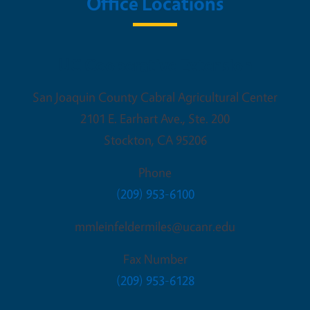
Office Locations
UC Cooperative Extension
San Joaquin County Cabral Agricultural Center
2101 E. Earhart Ave., Ste. 200
Stockton
,
CA
95206
Phone
(209) 953-6100
mmleinfeldermiles@ucanr.edu
Fax Number
(209) 953-6128