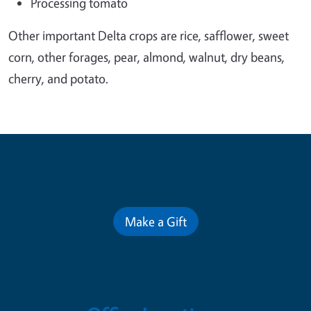
Processing tomato
Other important Delta crops are rice, safflower, sweet
corn, other forages, pear, almond, walnut, dry beans,
cherry, and potato.
Contribute for a Better Future
Make a Gift