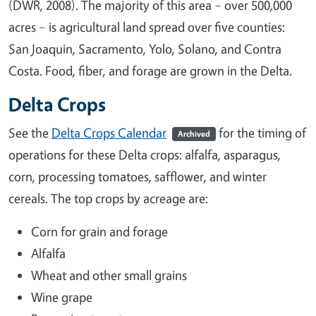
(DWR, 2008). The majority of this area – over 500,000
acres – is agricultural land spread over five counties:
San Joaquin, Sacramento, Yolo, Solano, and Contra
Costa. Food, fiber, and forage are grown in the Delta.
Delta Crops
See the
Delta Crops Calendar
for the timing of
Archived
operations for these Delta crops: alfalfa, asparagus,
corn, processing tomatoes, safflower, and winter
cereals. The top crops by acreage are:
Corn for grain and forage
Alfalfa
Wheat and other small grains
Wine grape