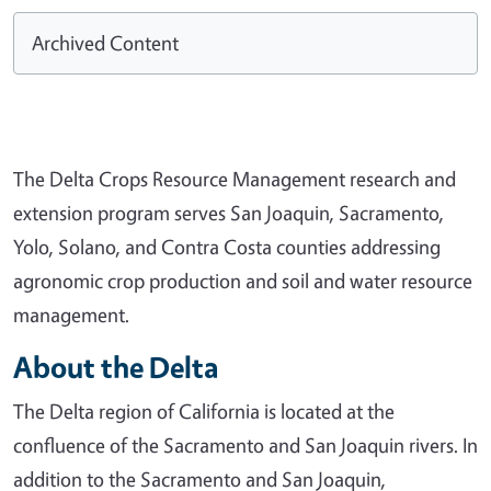
Archived Content
The Delta Crops Resource Management research and
extension program serves San Joaquin, Sacramento,
Yolo, Solano, and Contra Costa counties addressing
agronomic crop production and soil and water resource
management.
About the Delta
The Delta region of California is located at the
confluence of the Sacramento and San Joaquin rivers. In
addition to the Sacramento and San Joaquin,