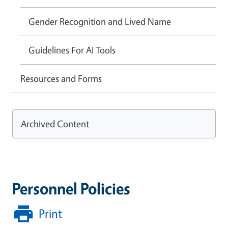
Gender Recognition and Lived Name
Guidelines For AI Tools
Resources and Forms
Archived Content
Personnel Policies
Print