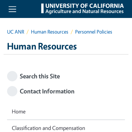
Skip to main content
UC ANR
Human Resources
Personnel Policies
Human Resources
Search this Site
Contact Information
Home
Classification and Compensation