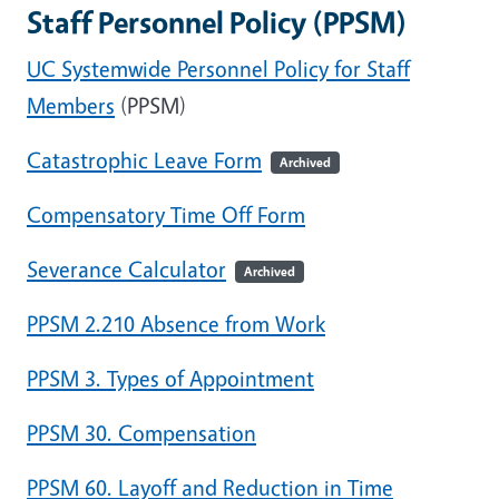
Staff Personnel Policy (PPSM)
UC Systemwide Personnel Policy for Staff
Members
(PPSM)
Catastrophic Leave Form
Archived
Compensatory Time Off Form
Severance Calculator
Archived
PPSM 2.210 Absence from Work
PPSM 3. Types of Appointment
PPSM 30. Compensation
PPSM 60. Layoff and Reduction in Time