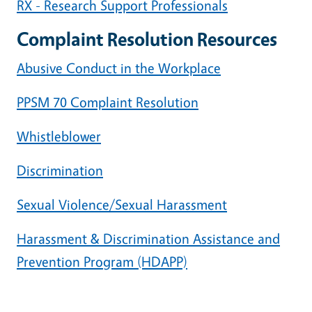
RX - Research Support Professionals
Complaint Resolution Resources
Abusive Conduct in the Workplace
PPSM 70 Complaint Resolution
Whistleblower
Discrimination
Sexual Violence/Sexual Harassment
Harassment & Discrimination Assistance and
Prevention Program (HDAPP)