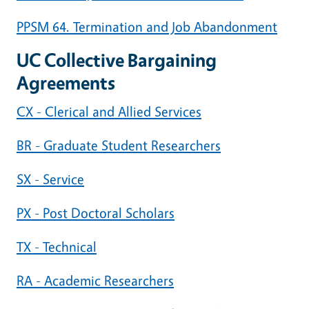
PPSM 64. Termination and Job Abandonment
UC Collective Bargaining
Agreements
CX - Clerical and Allied Services
BR - Graduate Student Researchers
SX - Service
PX - Post Doctoral Scholars
TX - Technical
RA - Academic Researchers