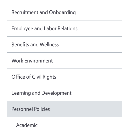
Recruitment and Onboarding
Employee and Labor Relations
Benefits and Wellness
Work Environment
Office of Civil Rights
Learning and Development
Personnel Policies
Academic