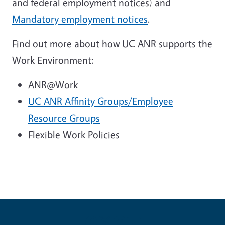
and federal employment notices) and
Mandatory employment notices
.
Find out more about how UC ANR supports the
Work Environment:
ANR@Work
UC ANR Affinity Groups/Employee
Resource Groups
Flexible Work Policies