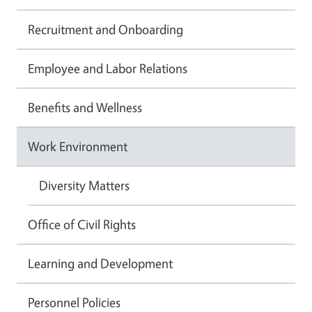
Recruitment and Onboarding
Employee and Labor Relations
Benefits and Wellness
Work Environment
Diversity Matters
Office of Civil Rights
Learning and Development
Personnel Policies