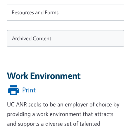
Resources and Forms
Archived Content
Work Environment
Print
UC ANR seeks to be an employer of choice by
providing a work environment that attracts
and supports a diverse set of talented