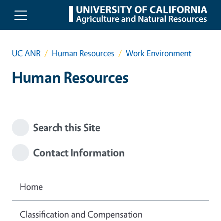
Skip to main content
UC ANR
Human Resources
Work Environment
Human Resources
Search this Site
Contact Information
Home
Classification and Compensation