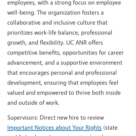
employees, with a strong focus on employee
well-being. The organization fosters a
collaborative and inclusive culture that
prioritizes work-life balance, professional
growth, and flexibility. UC ANR offers
competitive benefits, opportunities for career
advancement, and a supportive environment
that encourages personal and professional
development, ensuring that employees feel
valued and empowered to thrive both inside
and outside of work.
Supervisors: D
irect new hire to review
Important Notices about Your Rights
(state