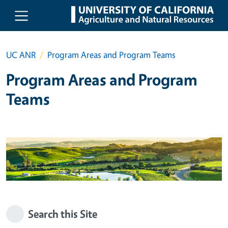
Skip to main content
UC ANR
Program Areas and Program Teams
Program Areas and Program
Teams
Search this Site