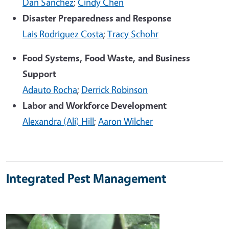
Dan Sanchez
;
Cindy Chen
Disaster Preparedness and Response
Lais Rodriguez Costa
;
Tracy Schohr
Food Systems, Food Waste, and Business
Support
Adauto Rocha
;
Derrick Robinson
Labor and Workforce Development
Alexandra (Ali) Hill
;
Aaron Wilcher
Integrated Pest Management
Image