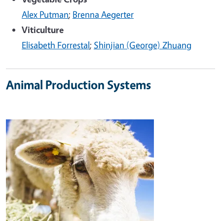
Alex Putman
;
Brenna Aegerter
Viticulture
Elisabeth Forrestal
;
Shinjian (George) Zhuang
Animal Production Systems
Image