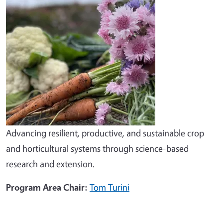
Advancing resilient, productive, and sustainable crop
and horticultural systems through science-based
research and extension.
Program Area Chair:
Tom Turini