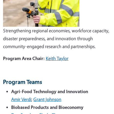
Strengthening regional economies, workforce capacity,
disaster preparedness, and innovation through
community-engaged research and partnerships.
Program Area Chair:
Keith Taylor
Program Teams
Agri-Food Technology and Innovation
Amir Verdi
;
Grant Johnson
Biobased Products and Bioeconomy