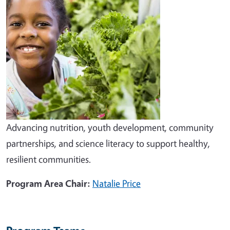
Advancing nutrition, youth development, community
partnerships, and science literacy to support healthy,
resilient communities.
Program Area Chair:
Natalie Price