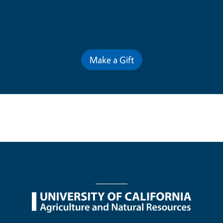
Contribute for a Better Future
Make a Gift