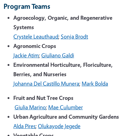
Program Teams
Agroecology, Organic, and Regenerative
Systems
Crystele Leauthaud
;
Sonja Brodt
Agronomic Crops
Jackie Atim
;
Giuliano Galdi
Environmental Horticulture, Floriculture,
Berries, and Nurseries
Johanna Del Castillo Munera
;
Mark Bolda
Fruit and Nut Tree Crops
Giulia Marino
;
Mae Culumber
Urban Agriculture and Community Gardens
Alda Pires
;
Olukayode Jegede
Vegetable Crops