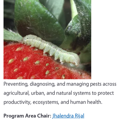
Preventing, diagnosing, and managing pests across
agricultural, urban, and natural systems to protect
productivity, ecosystems, and human health.
Program Area Chair:
Jhalendra Rijal