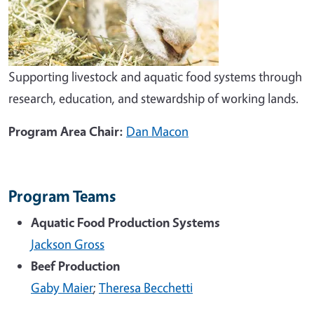
Supporting livestock and aquatic food systems through
research, education, and stewardship of working lands.
Program Area Chair:
Dan Macon
Program Teams
Aquatic Food Production Systems
Jackson Gross
Beef Production
Gaby Maier
;
Theresa Becchetti