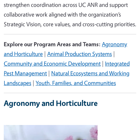
strengthen coordination across UC ANR and support
collaborative work aligned with the organization’s
Strategic Vision, core values, and cross‑cutting priorities.
Explore our Program Areas and Teams:
Agronomy
and Horticulture
|
Animal Production Systems
|
Community and Economic Development
|
Integrated
Pest Management
|
Natural Ecosystems and Working
Landscapes
|
Youth, Families, and Communities
Agronomy and Horticulture
Image