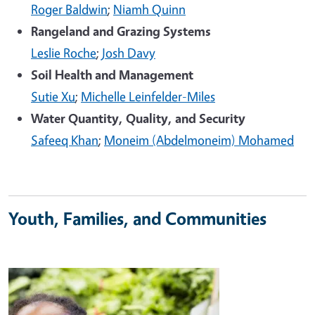
Roger Baldwin
;
Niamh Quinn
Rangeland and Grazing Systems
Leslie Roche
;
Josh Davy
Soil Health and Management
Sutie Xu
;
Michelle Leinfelder-Miles
Water Quantity, Quality, and Security
Safeeq Khan
;
Moneim (Abdelmoneim) Mohamed
Youth, Families, and Communities
Image