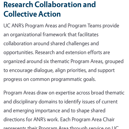
Research Collaboration and
Collective Action
UC ANR’s Program Areas and Program Teams provide
an organizational framework that facilitates
collaboration around shared challenges and
opportunities. Research and extension efforts are
organized around six thematic Program Areas, grouped
to encourage dialogue, align priorities, and support
progress on common programmatic goals.
Program Areas draw on expertise across broad thematic
and disciplinary domains to identify issues of current
and emerging importance and to shape shared
directions for ANR’s work. Each Program Area Chair
represents their Program Area through service on UC