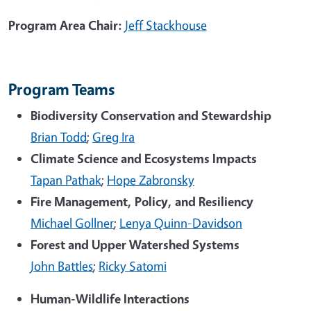
Program Area Chair:
Jeff Stackhouse
Program Teams
Biodiversity Conservation and Stewardship
Brian Todd
;
Greg Ira
Climate Science and Ecosystems Impacts
Tapan Pathak
;
Hope Zabronsky
Fire Management, Policy, and Resiliency
Michael Gollner
;
Lenya Quinn-Davidson
Forest and Upper Watershed Systems
John Battles
;
Ricky Satomi
Human-Wildlife Interactions