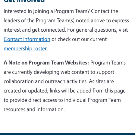
Interested in joining a Program Team?
Contact the
leaders of the Program Team(s) noted above to express
interest and get connected
. For general questions, visit
Contact Information
or check out
our current
membership roster
.
A Note on Program Team Websites:
Program Teams
are currently developing web content to support
collaboration and outreach activities. As sites are
created or updated, links will be added from this page
to provide direct access to individual Program Team
resources and information.