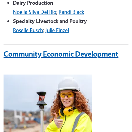
Dairy Production
Noelia Silva Del Rio
;
Randi Black
Specialty Livestock and Poultry
Roselle Busch
;
Julie Finzel
Community Economic Development
Image