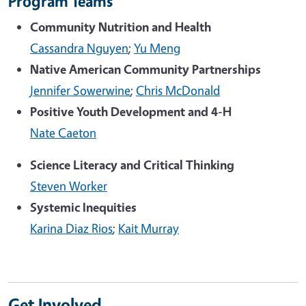
Program Teams
Community Nutrition and Health
Cassandra Nguyen
;
Yu Meng
Native American Community Partnerships
Jennifer Sowerwine
;
Chris McDonald
Positive Youth Development and 4-H
Nate Caeton
Science Literacy and Critical Thinking
Steven Worker
Systemic Inequities
Karina Diaz Rios
;
Kait Murray
Get Involved