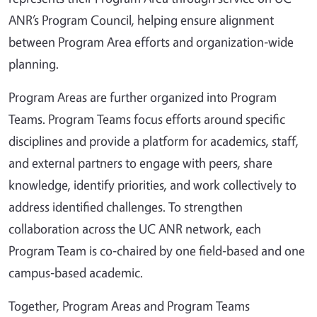
ANR’s Program Council, helping ensure alignment
between Program Area efforts and organization‑wide
planning.
Program Areas are further organized into Program
Teams. Program Teams focus efforts around specific
disciplines and provide a platform for academics, staff,
and external partners to engage with peers, share
knowledge, identify priorities, and work collectively to
address identified challenges. To strengthen
collaboration across the UC ANR network, each
Program Team is co‑chaired by one field‑based and one
campus‑based academic.
Together, Program Areas and Program Teams