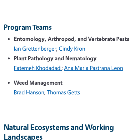
Program Teams
Entomology, Arthropod, and Vertebrate Pests
Ian Grettenberger
;
Cindy Kron
Plant Pathology and Nematology
Fatemeh Khodadadi
;
Ana Maria Pastrana Leon
Weed Management
Brad Hanson
;
Thomas Getts
Natural Ecosystems and Working
Landscapes