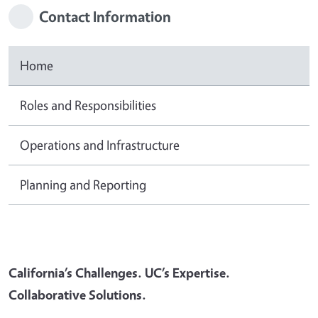
Contact Information
Home
Roles and Responsibilities
Operations and Infrastructure
Planning and Reporting
California’s Challenges. UC’s Expertise.
Collaborative Solutions.