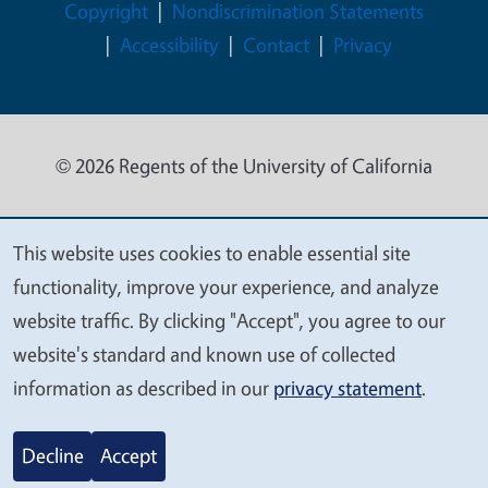
Legal Menu
Copyright
Nondiscrimination Statements
Accessibility
Contact
Privacy
© 2026 Regents of the University of California
This website uses cookies to enable essential site
We
functionality, improve your experience, and analyze
value
website traffic. By clicking "Accept", you agree to our
your
website's standard and known use of collected
privacy
information as described in our
privacy statement
.
Decline
Accept