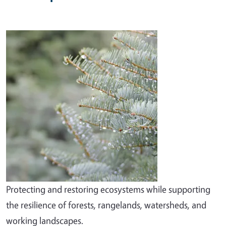
Image
Protecting and restoring ecosystems while supporting
the resilience of forests, rangelands, watersheds, and
working landscapes.