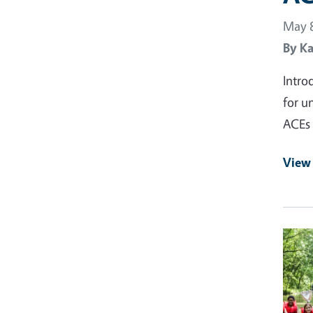
May 8
By
Ka
Intro
for u
ACEs 
View 
Prima