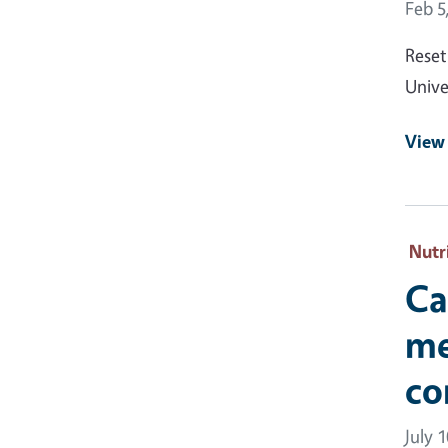
Event
Feb 5
Reset
Unive
View
Nutr
Ca
me
co
July 