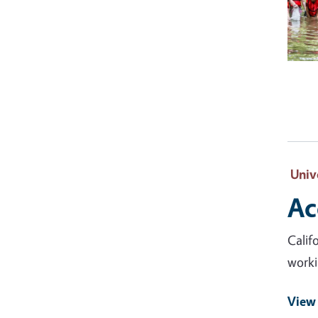
Univ
Ac
Calif
worki
View