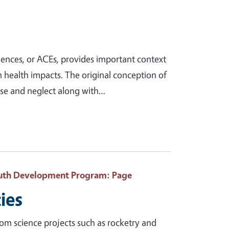
ences, or ACEs, provides important context
 health impacts. The original conception of
use and neglect along with…
Youth Development Program
: Page
ies
rom science projects such as rocketry and