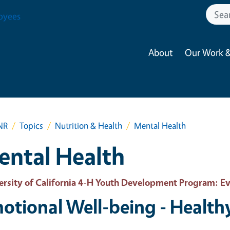
oyees
About
Our Work &
NR
Topics
Nutrition & Health
Mental Health
ental Health
ersity of California 4-H Youth Development Program
: E
otional Well-being - Health