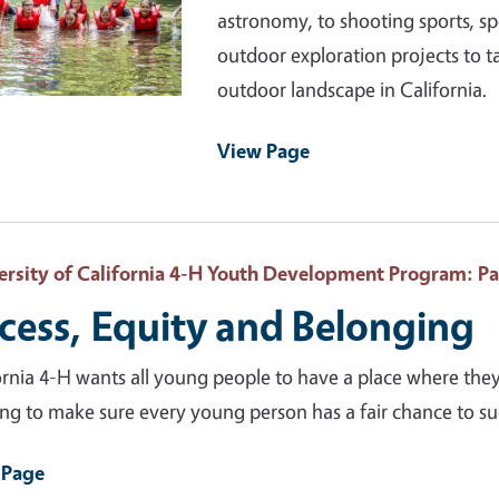
astronomy, to shooting sports, s
outdoor exploration projects to t
outdoor landscape in California.
View Page
ersity of California 4-H Youth Development Program
: P
cess, Equity and Belonging
ornia 4-H wants all young people to have a place where the
ng to make sure every young person has a fair chance to s
 Page