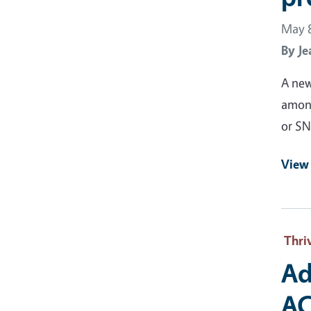
May 8
By
Je
A new
among
or SN
View 
Thri
Ad
AC