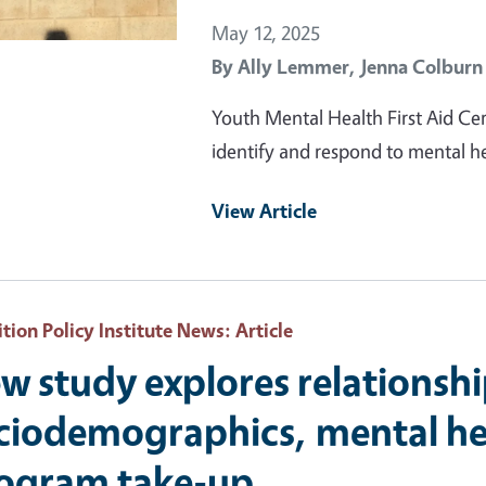
May 12, 2025
By
Ally Lemmer,
Jenna Colburn
Youth Mental Health First Aid Cert
identify and respond to mental h
View Article
ition Policy Institute News
: Article
w study explores relationsh
ciodemographics, mental hea
ogram take-up