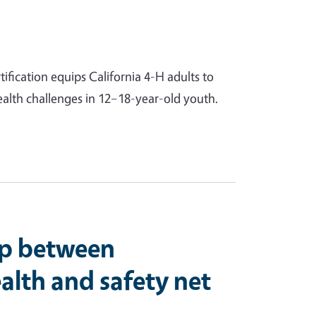
ification equips California 4-H adults to
ealth challenges in 12–18-year-old youth.
ip between
lth and safety net