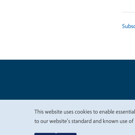
Subsc
Legal Me
Copyright
This website uses cookies to enable essential
We
to our website's standard and known use of 