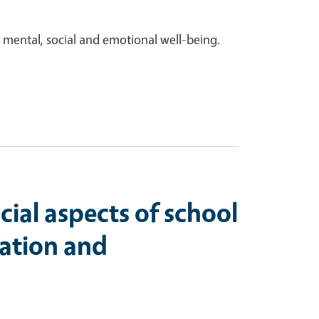
 mental, social and emotional well-being.
cial aspects of school
ation and