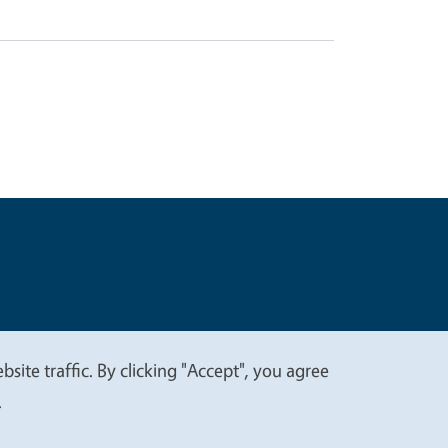
t
Privacy
site traffic. By clicking "Accept", you agree
.