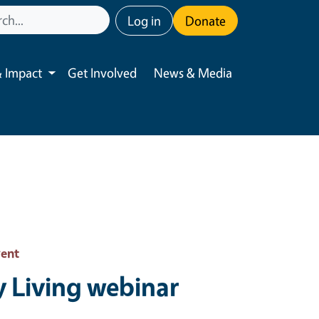
User account menu
Log in
Donate
 Impact
Get Involved
News & Media
Toggle submenu
vent
y Living webinar