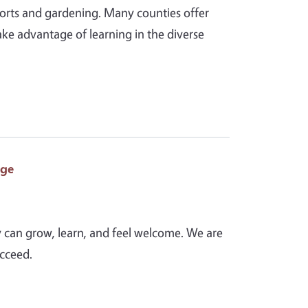
ports and gardening. Many counties offer
ake advantage of learning in the diverse
age
y can grow, learn, and feel welcome. We are
ucceed.