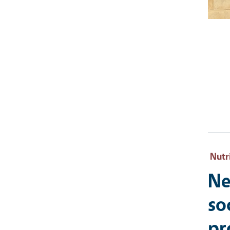
Nutr
Ne
so
pr