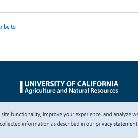
ribe to
nu
Nondiscrimination Statements
Accessibility
Contac
 site functionality, improve your experience, and analyze web
collected information as described in our
privacy statement