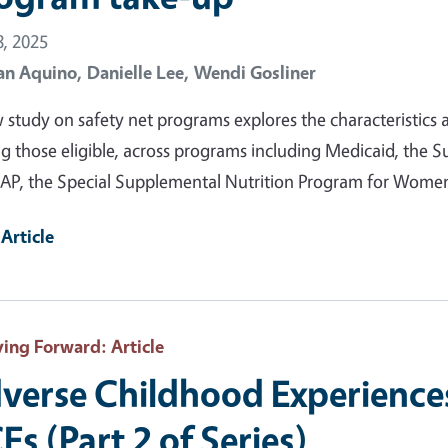
, 2025
an Aquino,
Danielle Lee,
Wendi Gosliner
 study on safety net programs explores the characteristics as
 those eligible, across programs including Medicaid, the S
AP, the Special Supplemental Nutrition Program for Women,
Article
ving Forward
: Article
verse Childhood Experience
Es (Part 2 of Series)