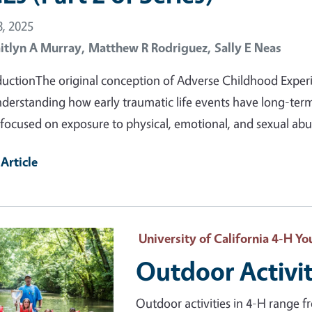
, 2025
itlyn A Murray,
Matthew R Rodriguez,
Sally E Neas
ductionThe original conception of Adverse Childhood Experi
nderstanding how early traumatic life events have long-term
focused on exposure to physical, emotional, and sexual ab
Article
ry Image
University of California 4-H 
Outdoor Activit
Outdoor activities in 4-H range f