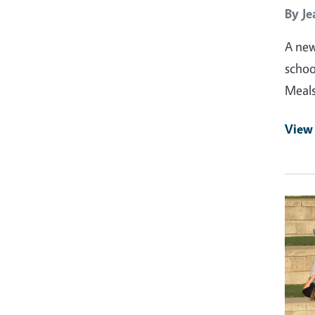
By
Je
A new
schoo
Meals
View 
Prima