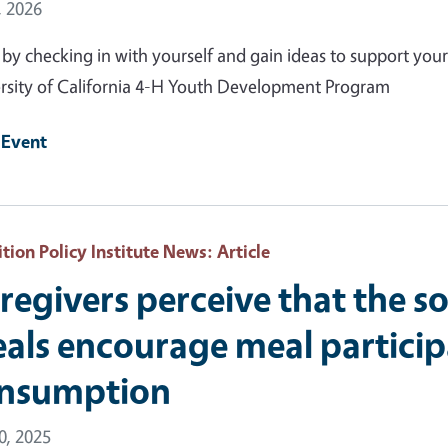
 Date
, 2026
 by checking in with yourself and gain ideas to support your
rsity of California 4-H Youth Development Program
 Event
ition Policy Institute News
: Article
regivers perceive that the so
als encourage meal particip
nsumption
10, 2025