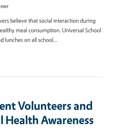
iner
ers believe that social interaction during
healthy meal consumption. Universal School
nd lunches on all school…
ient Volunteers and
l Health Awareness