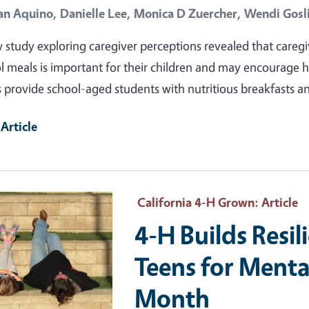
an Aquino,
Danielle Lee,
Monica D Zuercher,
Wendi Gosl
 study exploring caregiver perceptions revealed that caregiv
l meals is important for their children and may encourage 
 provide school-aged students with nutritious breakfasts a
Article
ry Image
California 4-H Grown
: Article
4-H Builds Resil
Teens for Menta
Month