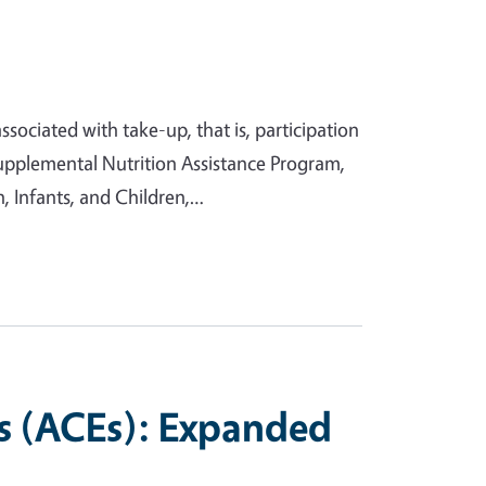
sociated with take-up, that is, participation
upplemental Nutrition Assistance Program,
 Infants, and Children,…
s (ACEs): Expanded