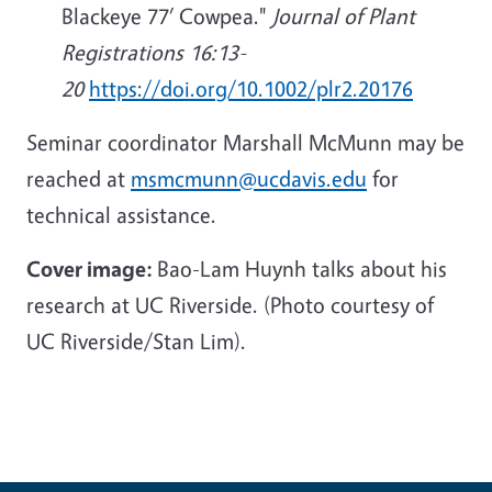
Blackeye 77’ Cowpea."
Journal of Plant
Registrations 16:13-
20
https://doi.org/10.1002/plr2.20176
Seminar coordinator Marshall McMunn may be
reached at
msmcmunn@ucdavis.edu
for
technical assistance.
Cover image:
Bao-Lam Huynh talks about his
research at UC Riverside. (Photo courtesy of
UC Riverside/Stan Lim).