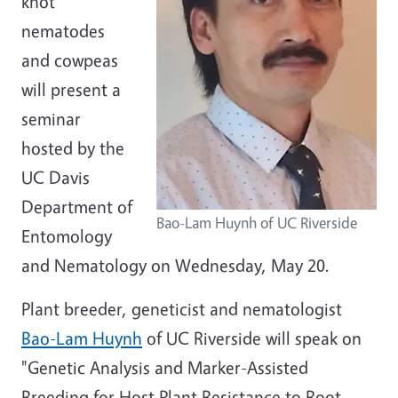
knot
nematodes
and cowpeas
will present a
seminar
hosted by the
UC Davis
Department of
Bao-Lam Huynh of UC Riverside
Entomology
and Nematology on Wednesday, May 20.
Plant breeder, geneticist and nematologist
Bao-Lam Huynh
of UC Riverside will speak on
"Genetic Analysis and Marker-Assisted
Breeding for Host Plant Resistance to Root-