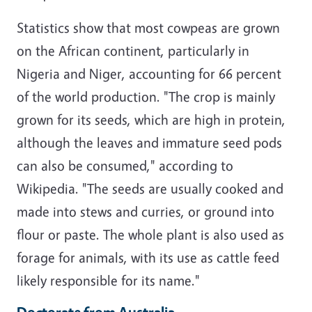
Statistics show that most cowpeas are grown
on the African continent, particularly in
Nigeria
and
Niger
, accounting for 66 percent
of the world production. "The crop is mainly
grown for its seeds, which are high in
protein
,
although the leaves and immature seed pods
can also be consumed," according to
Wikipedia. "The seeds are usually cooked and
made into stews and curries, or ground into
flour or paste. The whole plant is also used as
forage
for animals, with its use as cattle feed
likely responsible for its name."
Doctorate from Australia