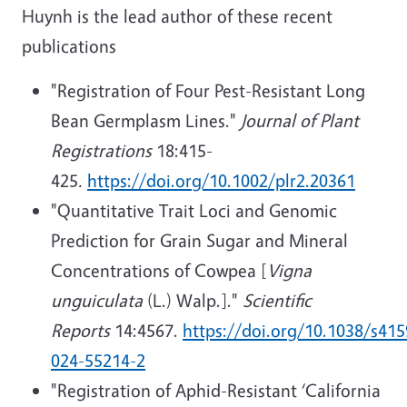
Huynh is the lead author of these recent
publications
"Registration of Four Pest-Resistant Long
Bean Germplasm Lines."
Journal of Plant
Registrations
18:415-
425
.
https://doi.org/10.1002/plr2.20361
"Quantitative Trait Loci and Genomic
Prediction for Grain Sugar and Mineral
Concentrations of Cowpea [
Vigna
unguiculata
(L.) Walp.]."
Scientific
Reports
14:4567.
https://doi.org/10.1038/s415
024-55214-2
"R
egistration of Aphid-Resistant ‘California