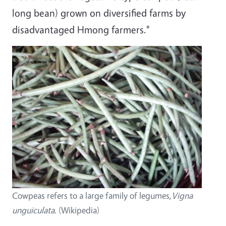
long bean) grown on diversified farms by
disadvantaged Hmong farmers."
Image
Cowpeas refers to a large family of legumes,
Vigna
unguiculata
. (Wikipedia)