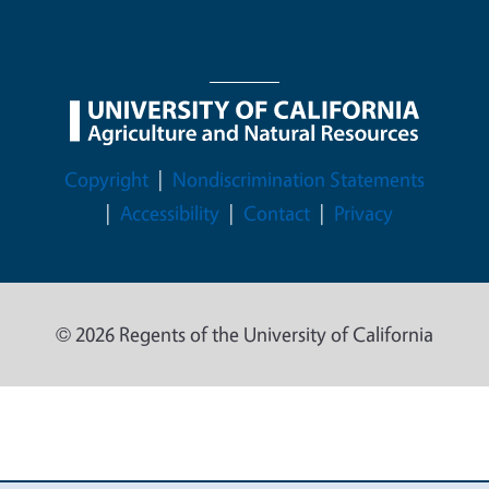
Legal Menu
Copyright
Nondiscrimination Statements
Accessibility
Contact
Privacy
© 2026 Regents of the University of California