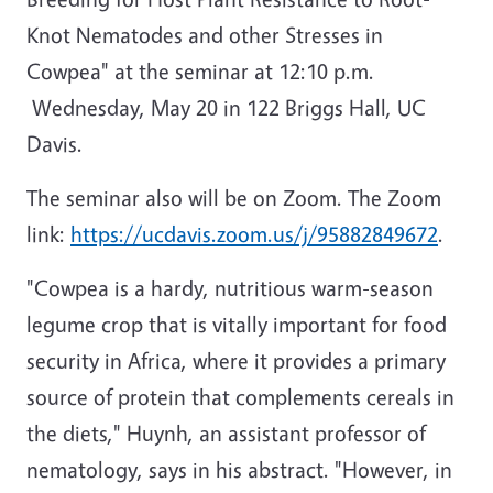
Knot Nematodes and other Stresses in
Cowpea" at the seminar at 12:10 p.m.
Wednesday, May 20 in 122 Briggs Hall, UC
Davis.
The seminar also will be on Zoom. The Zoom
link:
https://ucdavis.zoom.us/j/95882849672
.
"Cowpea is a hardy, nutritious warm-season
legume crop that is vitally important for food
security in Africa, where it provides a primary
source of protein that complements cereals in
the diets," Huynh, an assistant professor of
nematology, says in his abstract. "However, in