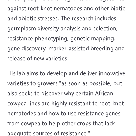
against root-knot nematodes and other biotic
and abiotic stresses. The research includes
germplasm diversity analysis and selection,
resistance phenotyping, genetic mapping,
gene discovery, marker-assisted breeding and
release of new varieties.
His lab aims to develop and deliver innovative
varieties to growers "as soon as possible, but
also seeks to discover why certain African
cowpea lines are highly resistant to root-knot
nematodes and how to use resistance genes
from cowpea to help other crops that lack
adequate sources of resistance."