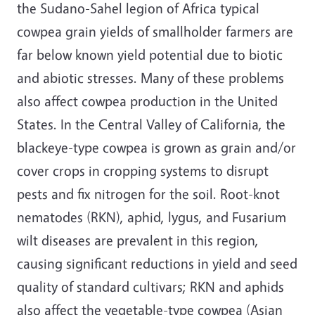
the Sudano-Sahel legion of Africa typical
cowpea grain yields of smallholder farmers are
far below known yield potential due to biotic
and abiotic stresses. Many of these problems
also affect cowpea production in the United
States. In the Central Valley of California, the
blackeye-type cowpea is grown as grain and/or
cover crops in cropping systems to disrupt
pests and fix nitrogen for the soil. Root-knot
nematodes (RKN), aphid, lygus, and Fusarium
wilt diseases are prevalent in this region,
causing significant reductions in yield and seed
quality of standard cultivars; RKN and aphids
also affect the vegetable-type cowpea (Asian