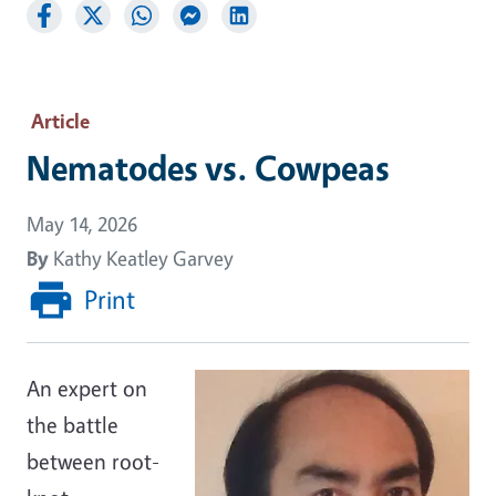
Article
Nematodes vs. Cowpeas
May 14, 2026
By
Kathy Keatley Garvey
Print
An expert on
the battle
between root-