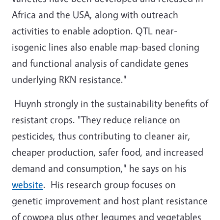
Africa and the USA, along with outreach
activities to enable adoption. QTL near-
isogenic lines also enable map-based cloning
and functional analysis of candidate genes
underlying RKN resistance."
Huynh strongly in the sustainability benefits of
resistant crops. "They reduce reliance on
pesticides, thus contributing to cleaner air,
cheaper production, safer food, and increased
demand and consumption," he says on his
website
. His research group focuses on
genetic improvement and host plant resistance
of cowpea plus other legumes and vegetables