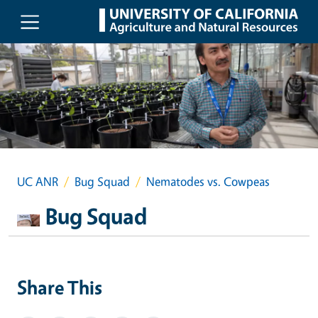
Skip to main content
UC ANR
Bug Squad
Nematodes vs. Cowpeas
Bug Squad
Share This