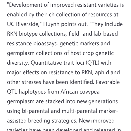
"Development of improved resistant varieties is
enabled by the rich collection of resources at
UC Riverside," Huynh points out. "They include
RKN biotype collections, field- and lab-based
resistance bioassays, genetic markers and
germplasm collections of host crop genetic
diversity. Quantitative trait loci (QTL) with
major effects on resistance to RKN, aphid and
other stresses have been identified. Favorable
QTL haplotypes from African covvpea
germplasm are stacked into new generations
using bi-parental and multi-parental marker-
assisted breeding strategies. New improved
varieties have been developed and released in