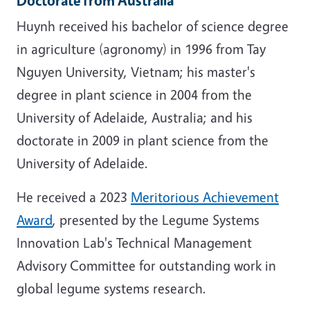
Huynh received his bachelor of science degree
in agriculture (agronomy) in 1996 from Tay
Nguyen University, Vietnam; his master's
degree in plant science in 2004 from the
University of Adelaide, Australia; and his
doctorate in 2009 in plant science from the
University of Adelaide.
He received a 2023
Meritorious Achievement
Award
, presented by the Legume Systems
Innovation Lab's Technical Management
Advisory Committee for outstanding work in
global legume systems research.