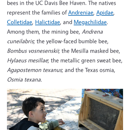
bees in the UC Davis Bee Haven. The natives
represent the families of
Andreniae
,
Apidae
,
Colletidae
,
Halictidae
, and
Megachilidae
.
Among them, the mining bee,
Andrena
cuneilabris
; the yellow-faced bumble bee,
Bombus vosnesenskii
; the Mesilla masked bee,
Hylaeus mesillae
; the metallic green sweat bee,
Agapostemon texanus
; and the Texas osmia,
Osmia texana.
Image