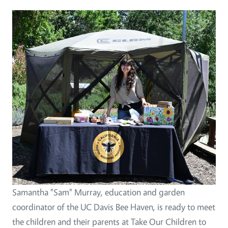
Image
Samantha "Sam" Murray, education and garden
coordinator of the UC Davis Bee Haven, is ready to meet
the children and their parents at Take Our Children to