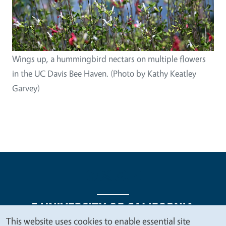
Wings up, a hummingbird nectars on multiple flowers
in the UC Davis Bee Haven. (Photo by Kathy Keatley
Garvey)
This website uses cookies to enable essential site