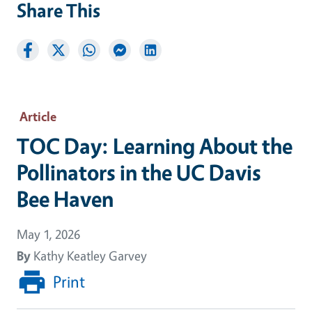
Share This
Article
TOC Day: Learning About the
Pollinators in the UC Davis
Bee Haven
May 1, 2026
By
Kathy Keatley Garvey
Print