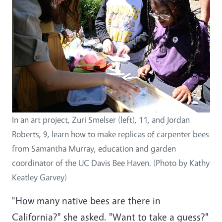
In an art project, Zuri Smelser (left), 11, and Jordan
Roberts, 9, learn how to make replicas of carpenter bees
from Samantha Murray, education and garden
coordinator of the UC Davis Bee Haven. (Photo by Kathy
Keatley Garvey)
"How many native bees are there in
California?" she asked. "Want to take a guess?"