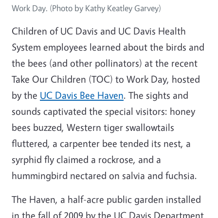
Work Day. (Photo by Kathy Keatley Garvey)
Children of UC Davis and UC Davis Health
System employees learned about the birds and
the bees (and other pollinators) at the recent
Take Our Children (TOC) to Work Day, hosted
by the
UC Davis Bee Haven
. The sights and
sounds captivated the special visitors: honey
bees buzzed, Western tiger swallowtails
fluttered, a carpenter bee tended its nest, a
syrphid fly claimed a rockrose, and a
hummingbird nectared on salvia and fuchsia.
The Haven, a half-acre public garden installed
in the fall of 2009 by the UC Davis Department