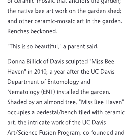
of ceramic-mosaic that anchors the garden;
the native bee art work on the garden shed;
and other ceramic-mosaic art in the garden.
Benches beckoned.
"This is so beautiful," a parent said.
Donna Billick of Davis sculpted "Miss Bee
Haven" in 2010, a year after the UC Davis
Department of Entomology and
Nematology (ENT) installed the garden.
Shaded by an almond tree, "Miss Bee Haven"
occupies a pedestal/bench tiled with ceramic
art, the intricate work of the UC Davis
Art/Science Fusion Program, co-founded and