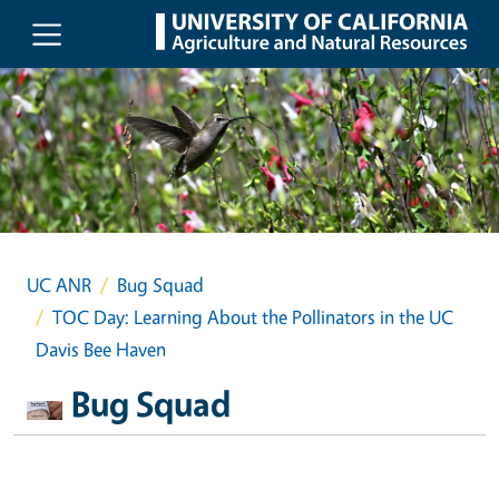
Skip to main content
UC ANR
Bug Squad
TOC Day: Learning About the Pollinators in the UC
Davis Bee Haven
Bug Squad