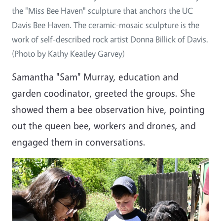
the "Miss Bee Haven" sculpture that anchors the UC
Davis Bee Haven. The ceramic-mosaic sculpture is the
work of self-described rock artist Donna Billick of Davis.
(Photo by Kathy Keatley Garvey)
Samantha "Sam" Murray, education and
garden coodinator, greeted the groups. She
showed them a bee observation hive, pointing
out the queen bee, workers and drones, and
engaged them in conversations.
Image