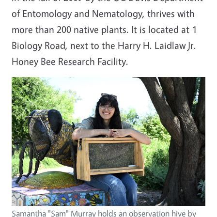
of Entomology and Nematology, thrives with
more than 200 native plants. It is located at 1
Biology Road, next to the Harry H. Laidlaw Jr.
Honey Bee Research Facility.
Image
Samantha "Sam" Murray holds an observation hive by