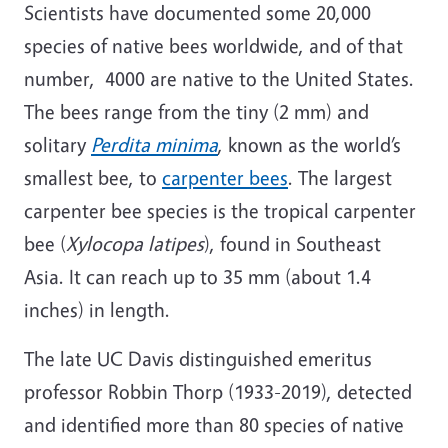
Scientists have documented some 20,000
species of native bees worldwide, and of that
number, 4000 are native to the United States.
The bees range from the tiny (2 mm) and
solitary
Perdita minima
, known as the world’s
smallest bee, to
carpenter bees
. The largest
carpenter bee species is the tropical carpenter
bee (
Xylocopa latipes
), found in Southeast
Asia. It can reach up to 35 mm (about 1.4
inches) in length.
The late UC Davis distinguished emeritus
professor Robbin Thorp (1933-2019), detected
and identified more than 80 species of native