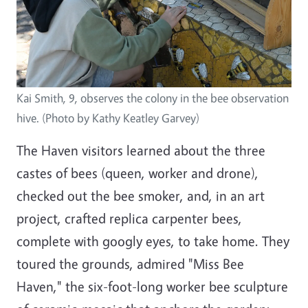
Kai Smith, 9, observes the colony in the bee observation
hive. (Photo by Kathy Keatley Garvey)
The Haven visitors learned about the three
castes of bees (queen, worker and drone),
checked out the bee smoker, and, in an art
project, crafted replica carpenter bees,
complete with googly eyes, to take home. They
toured the grounds, admired "Miss Bee
Haven," the six-foot-long worker bee sculpture