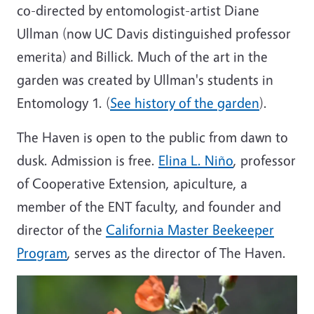
co-directed by entomologist-artist Diane
Ullman (now UC Davis distinguished professor
emerita) and Billick. Much of the art in the
garden was created by Ullman's students in
Entomology 1. (
See history of the garden
).
The Haven is open to the public from dawn to
dusk. Admission is free.
Elina L. Niño
, professor
of Cooperative Extension, apiculture, a
member of the ENT faculty, and founder and
director of the
California Master Beekeeper
Program
, serves as the director of The Haven.
Image