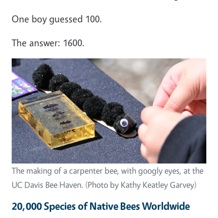
One boy guessed 100.
The answer: 1600.
Image
The making of a carpenter bee, with googly eyes, at the
UC Davis Bee Haven. (Photo by Kathy Keatley Garvey)
20,000 Species of Native Bees Worldwide