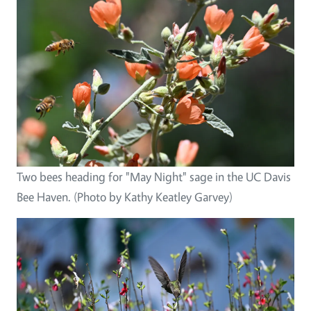
Two bees heading for "May Night" sage in the UC Davis
Bee Haven. (Photo by Kathy Keatley Garvey)
Image