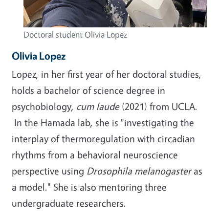
Doctoral student Olivia Lopez
Olivia Lopez
Lopez, in her first year of her doctoral studies,
holds a bachelor of science degree in
psychobiology,
cum laude
(2021) from UCLA.
In the Hamada lab, she is "investigating the
interplay of thermoregulation with circadian
rhythms from a behavioral neuroscience
perspective using
Drosophila melanogaster
as
a model." She is also mentoring three
undergraduate researchers.