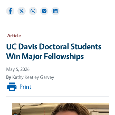
Article
UC Davis Doctoral Students
Win Major Fellowships
May 5, 2026
By
Kathy Keatley Garvey
Print
Image