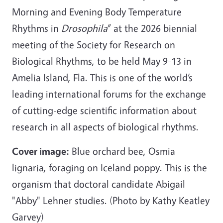
Morning and Evening Body Temperature
Rhythms in
Drosophila
” at the 2026 biennial
meeting of the Society for Research on
Biological Rhythms, to be held May 9-13 in
Amelia Island, Fla. This is one of the world’s
leading international forums for the exchange
of cutting-edge scientific information about
research in all aspects of biological rhythms.
Cover image:
Blue orchard bee, Osmia
lignaria, foraging on Iceland poppy. This is the
organism that doctoral candidate Abigail
"Abby" Lehner studies. (Photo by Kathy Keatley
Garvey)