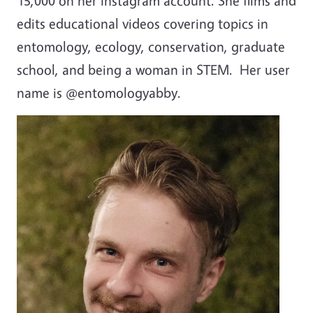
15,000 on her Instagram account. She films and
edits
educational videos covering topics in
entomology, ecology, conservation, graduate
school, and being a woman in STEM. Her user
name is @entomologyabby.
Image