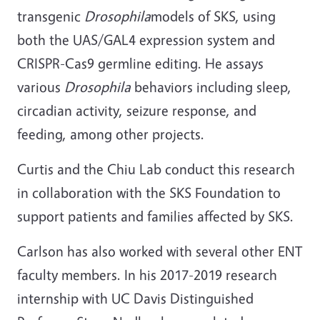
transgenic
Drosophila
models of SKS, using
both the UAS/GAL4 expression system and
CRISPR-Cas9 germline editing. He assays
various
Drosophila
behaviors including sleep,
circadian activity, seizure response, and
feeding, among other projects.
Curtis and the Chiu Lab conduct this research
in collaboration with the SKS Foundation to
support patients and families affected by SKS.
Carlson has also worked with several other ENT
faculty members. In his 2017-2019 research
internship with UC Davis Distinguished