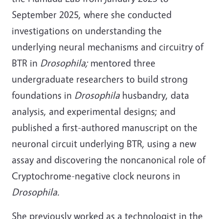
September 2025, where she conducted
investigations on understanding the
underlying neural mechanisms and circuitry of
BTR in
Drosophila;
mentored three
undergraduate researchers to build strong
foundations in
Drosophila
husbandry, data
analysis, and experimental designs; and
published a first-authored manuscript on the
neuronal circuit underlying BTR, using a new
assay and discovering the noncanonical role of
Cryptochrome-negative clock neurons in
Drosophila.
She previously worked as a technologist in the