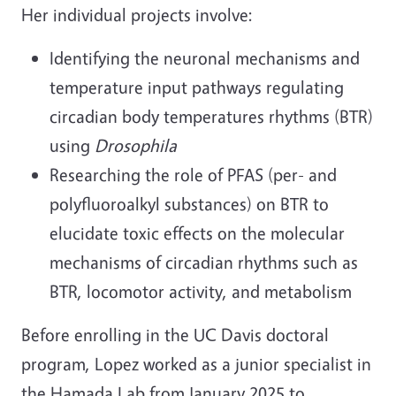
Her individual projects involve:
Identifying the neuronal mechanisms and
temperature input pathways regulating
circadian body temperatures rhythms (BTR)
using
Drosophila
Researching the role of PFAS (per- and
polyfluoroalkyl substances) on BTR to
elucidate toxic effects on the molecular
mechanisms of circadian rhythms such as
BTR, locomotor activity, and metabolism
Before enrolling in the UC Davis doctoral
program, Lopez worked as a junior specialist in
the Hamada Lab from January 2025 to