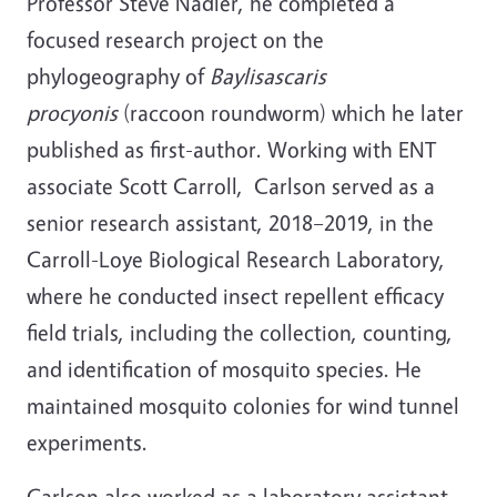
Professor Steve Nadler, he c
ompleted a
focused research project on the
phylogeography of
Baylisascaris
procyonis
(raccoon roundworm) which he later
published as first-author. Working with ENT
associate Scott Carroll, Carlson served as a
senior research assistant,
2018–2019, in the
Carroll-Loye Biological Research Laboratory,
where he c
onducted insect repellent efficacy
field trials, including the collection, counting,
and identification of mosquito species. He
maintained mosquito colonies for wind tunnel
experiments.
Carlson also worked as a laboratory assistant