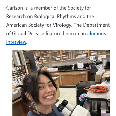
Carlson is a member of the
Society for
Research on Biological Rhythms and the
American Society for Virology. The Department
of Global Disease featured him in an
alumnus
interview
.
Image