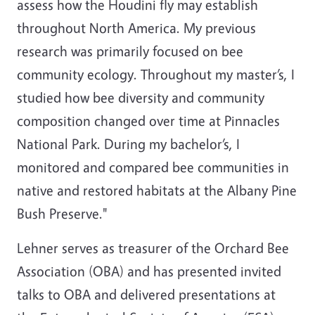
assess how the Houdini fly may establish
throughout North America. My previous
research was primarily focused on bee
community ecology. Throughout my master’s, I
studied how bee diversity and community
composition changed over time at Pinnacles
National Park. During my bachelor’s, I
monitored and compared bee communities in
native and restored habitats at the Albany Pine
Bush Preserve."
Lehner serves as treasurer of the Orchard Bee
Association (OBA) and has presented invited
talks to OBA and delivered presentations at