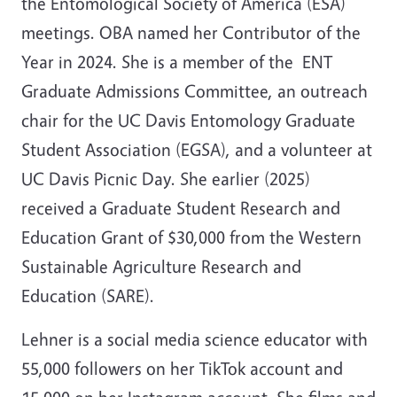
the Entomological Society of America (ESA)
meetings. OBA named her Contributor of the
Year in 2024. She is a member of the ENT
Graduate Admissions Committee, an outreach
chair for the UC Davis Entomology Graduate
Student Association (EGSA), and a volunteer at
UC Davis Picnic Day. She earlier (2025)
received a Graduate Student Research and
Education Grant of $30,000 from the Western
Sustainable Agriculture Research and
Education (SARE).
Lehner is a social media science educator with
55,000 followers on her TikTok account and