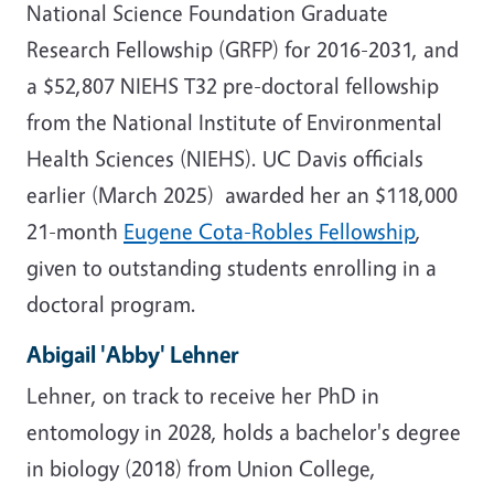
National Science Foundation Graduate
Research Fellowship (GRFP) for 2016-2031, and
a $52,807 NIEHS T32 pre-doctoral fellowship
from the National Institute of Environmental
Health Sciences (NIEHS). UC Davis officials
earlier (March 2025) awarded her an $118,000
21-month
Eugene Cota-Robles Fellowship
,
given to outstanding students enrolling in a
doctoral program.
Abigail 'Abby' Lehner
Lehner, on track to receive her PhD in
entomology in 2028, holds a bachelor's degree
in biology (2018) from Union College,