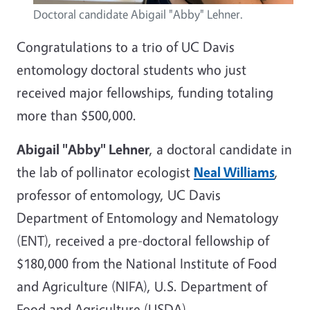
Doctoral candidate Abigail "Abby" Lehner.
Congratulations to a trio of UC Davis
entomology doctoral students who just
received major fellowships, funding totaling
more than $500,000.
Abigail "Abby" Lehner
, a doctoral candidate in
the lab of pollinator ecologist
Neal Williams
,
professor of entomology, UC Davis
Department of Entomology and Nematology
(ENT), received a pre-doctoral fellowship of
$180,000 from the National Institute of Food
and Agriculture (NIFA), U.S. Department of
Food and Agriculture (USDA).