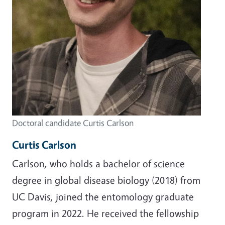
Doctoral candidate Curtis Carlson
Curtis Carlson
Carlson, who holds a bachelor of science
degree in global disease biology (2018) from
UC Davis, joined the entomology graduate
program in 2022. He received the fellowship