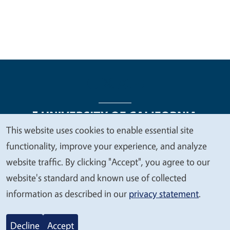
This website uses cookies to enable essential site
We
functionality, improve your experience, and analyze
Legal Menu
Copyright
Nondiscrimination Statements
value
website traffic. By clicking "Accept", you agree to our
Accessibility
Contact
Privacy
your
website's standard and known use of collected
privacy
information as described in our
privacy statement
.
© 2026 Regents of the University of California
Decline
Accept