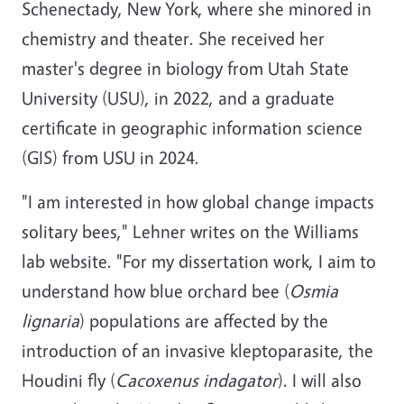
Schenectady, New York, where she minored in
chemistry and theater. She received her
master's degree in biology from Utah State
University (USU), in 2022, and a graduate
certificate in geographic information science
(GIS) from USU in 2024.
"I am interested in how global change impacts
solitary bees," Lehner writes on the Williams
lab website. "For my dissertation work, I aim to
understand how blue orchard bee (
Osmia
lignaria
) populations are affected by the
introduction of an invasive kleptoparasite, the
Houdini fly (
Cacoxenus indagator
). I will also