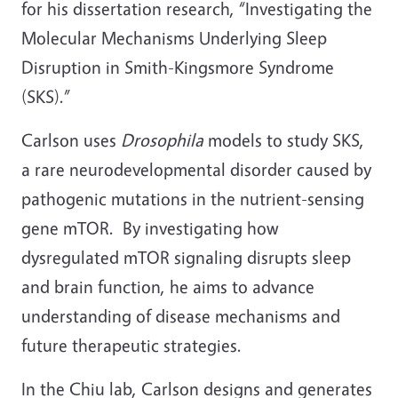
for his dissertation research, “Investigating the
Molecular Mechanisms Underlying Sleep
Disruption in Smith-Kingsmore Syndrome
(SKS).”
Carlson uses
Drosophila
models to study SKS,
a rare neurodevelopmental disorder caused by
pathogenic mutations in the nutrient-sensing
gene mTOR. By investigating how
dysregulated mTOR signaling disrupts sleep
and brain function, he aims to advance
understanding of disease mechanisms and
future therapeutic strategies.
In the Chiu lab, Carlson designs and generates