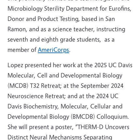
Microbiology Sterility Department for
Eurofins,
Donor and Product Testing, based in San
Ramon, and as a science teacher, instructing
seventh and eighth grade students, as a
member of
AmeriCorps
.
Lopez presented her work at the 2025 UC Davis
Molecular, Cell and Developmental Biology
(MCDB) T32 Retreat; at the September 2024
Neuroscience Retreat; and at the 2024 UC
Davis Biochemistry, Molecular, Cellular and
Developmental Biology (BMCDB) Colloquium.
She will present a poster, “THERM-D Uncovers
Distinct Neural Mechanisms Separating