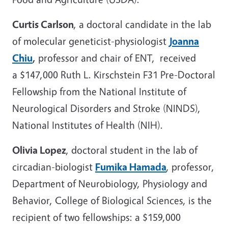
Curtis Carlson
, a doctoral candidate in the lab
of molecular geneticist-physiologist
Joanna
Chiu
,
professor and chair of ENT, received
a $147,000 Ruth L. Kirschstein F31 Pre-Doctoral
Fellowship from the National Institute of
Neurological Disorders and Stroke (NINDS),
National Institutes of Health (NIH).
Olivia Lopez
, doctoral student in the lab of
circadian-biologist
Fumika Hamada
, professor,
Department of Neurobiology, Physiology and
Behavior, College of Biological Sciences, is the
recipient of two fellowships: a $159,000