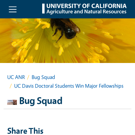
Skip to main content
UC ANR
Bug Squad
UC Davis Doctoral Students Win Major Fellowships
Bug Squad
Share This