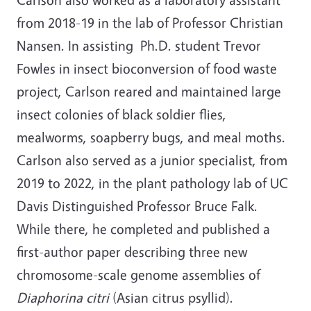
from 2018-19 in the lab of Professor Christian
Nansen. In assisting Ph.D. student Trevor
Fowles in insect bioconversion of food waste
project, Carlson reared and maintained large
insect colonies of black soldier flies,
mealworms, soapberry bugs, and meal moths.
Carlson also served as a junior specialist, from
2019 to 2022, in the plant pathology lab of UC
Davis Distinguished Professor Bruce Falk.
While there, he completed and published a
first-author paper describing three new
chromosome-scale genome assemblies of
Diaphorina citri
(Asian citrus psyllid).