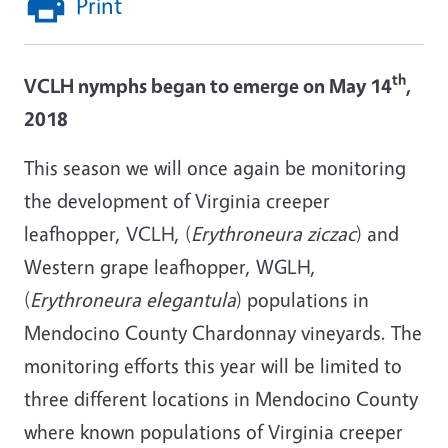
Print
th
VCLH nymphs began to emerge on May 14
,
2018
This season we will once again be monitoring
the development of Virginia creeper
leafhopper, VCLH, (
Erythroneura ziczac
) and
Western grape leafhopper, WGLH,
(
Erythroneura elegantula
) populations in
Mendocino County Chardonnay vineyards. The
monitoring efforts this year will be limited to
three different locations in Mendocino County
where known populations of Virginia creeper