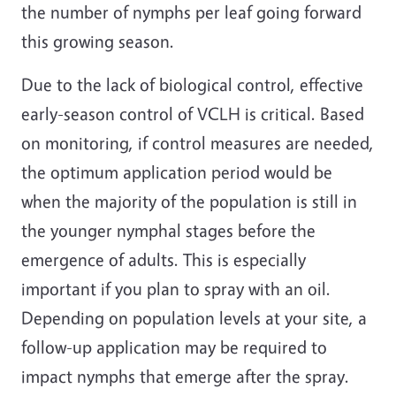
the number of nymphs per leaf going forward
this growing season.
Due to the lack of biological control, effective
early-season control of VCLH is critical. Based
on monitoring, if control measures are needed,
the optimum application period would be
when the majority of the population is still in
the younger nymphal stages before the
emergence of adults. This is especially
important if you plan to spray with an oil.
Depending on population levels at your site, a
follow-up application may be required to
impact nymphs that emerge after the spray.