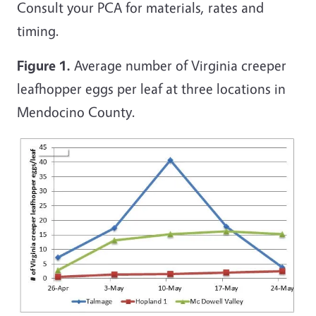
Consult your PCA for materials, rates and
timing.
Figure 1.
Average number of Virginia creeper
leafhopper eggs per leaf at three locations in
Mendocino County.