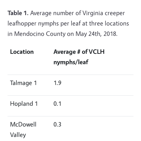
Table 1.
Average number of Virginia creeper
leafhopper nymphs per leaf at three locations
in Mendocino County on May 24th, 2018.
Location
Average # of VCLH
nymphs/leaf
Talmage 1
1.9
Hopland 1
0.1
McDowell
0.3
Valley