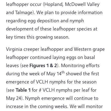
leafhopper occur (Hopland, McDowell Valley
and Talmage). We plan to provide information
regarding egg deposition and nymph
development of these leafhopper species at
key times this growing season.
Virginia creeper leafhopper and Western grape
leafhopper continued laying eggs on basal
leaves (see
Figures 1 & 2
). Monitoring efforts
th
during the week of May 14
showed the first
emergence of VCLH nymphs for the season
(see
Table 1
for # VCLH nymphs per leaf for
May 24). Nymph emergence will continue to
increase in the coming weeks. We will monitor