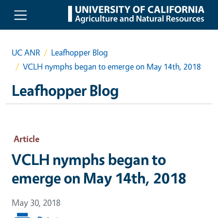
Skip to main content
UC ANR
Leafhopper Blog
VCLH nymphs began to emerge on May 14th, 2018
Leafhopper Blog
Article
VCLH nymphs began to
emerge on May 14th, 2018
May 30, 2018