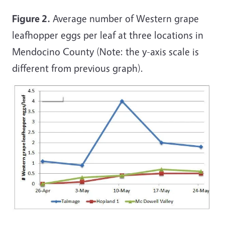
Figure 2.
Average number of Western grape
leafhopper eggs per leaf at three locations in
Mendocino County (Note: the y-axis scale is
different from previous graph).