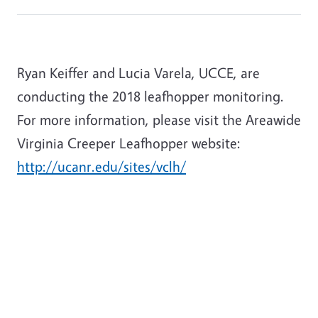
Ryan Keiffer and Lucia Varela, UCCE, are
conducting the 2018 leafhopper monitoring.
For more information, please visit the Areawide
Virginia Creeper Leafhopper website:
http://ucanr.edu/sites/vclh/