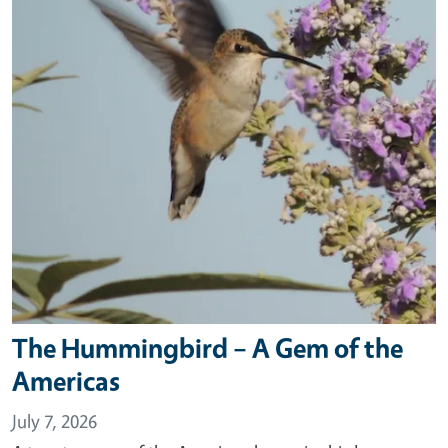
The Hummingbird – A Gem of the
Americas
July 7, 2026