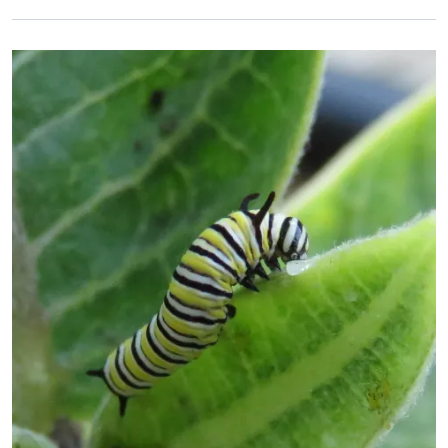
Primary Image