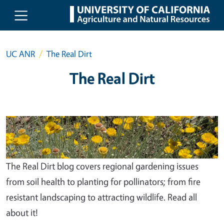
Skip to main content
UC ANR
The Real Dirt
The Real Dirt
The Real Dirt blog covers regional gardening issues
from soil health to planting for pollinators; from fire
resistant landscaping to attracting wildlife. Read all
about it!