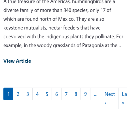
A true treasure of the Americas, hummingbirds are a
diverse family of more than 340 species, only 17 of
which are found north of Mexico. They are also
keystone mutualists, nectar feeders that have
coevolved with the indigenous plants they pollinate. For
example, in the woody grasslands of Patagonia at the…
View Article
Pagination
1
2
3
4
5
6
7
8
9
…
Next
La
Next pag
L
›
»