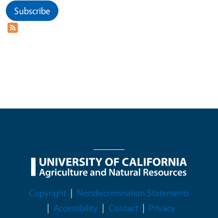
Subscribe
Legal Menu
Copyright
Nondiscrimination Statements
Accessibility
Contact
Privacy