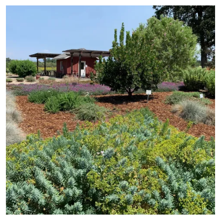
Primary Image