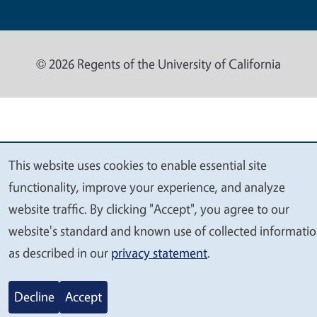
© 2026 Regents of the University of California
This website uses cookies to enable essential site
We
functionality, improve your experience, and analyze
value
website traffic. By clicking "Accept", you agree to our
your
website's standard and known use of collected informati
privacy
as described in our
privacy statement
.
Decline
Accept