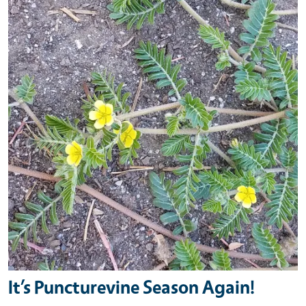
It’s Puncturevine Season Again!