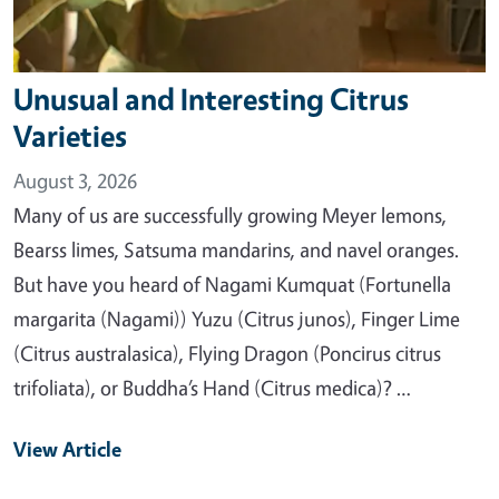
Unusual and Interesting Citrus
Varieties
August 3, 2026
Many of us are successfully growing Meyer lemons,
Bearss limes, Satsuma mandarins, and navel oranges.
But have you heard of Nagami Kumquat (Fortunella
margarita (Nagami)) Yuzu (Citrus junos), Finger Lime
(Citrus australasica), Flying Dragon (Poncirus citrus
trifoliata), or Buddha’s Hand (Citrus medica)? …
View Article