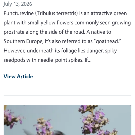
July 13, 2026
Puncturevine (Tribulus terrestris) is an attractive green
plant with small yellow flowers commonly seen growing
prostrate along the side of the road. A native to
Southern Europe, it’s also referred to as “goathead.”
However, underneath its foliage lies danger: spiky
seedpods with needle-point spikes. If…
View Article
Primary Image