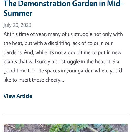
The Demonstration Garden in Mid-
Summer
July 20, 2026
At this time of year, many of us struggle not only with
the heat, but with a dispiriting lack of color in our
gardens. And, while it’s not a good time to put in new
plants that will surely also struggle in the heat, it IS a
good time to note spaces in your garden where you’d
like to insert those cheery…
View Article
Primary Image