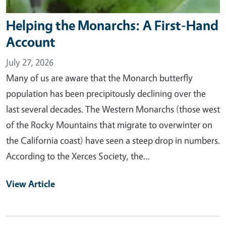
Helping the Monarchs: A First-Hand
Account
July 27, 2026
Many of us are aware that the Monarch butterfly
population has been precipitously declining over the
last several decades. The Western Monarchs (those west
of the Rocky Mountains that migrate to overwinter on
the California coast) have seen a steep drop in numbers.
According to the Xerces Society, the…
View Article