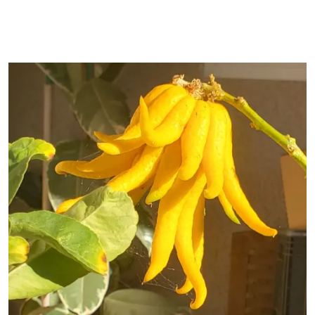
Primary Image