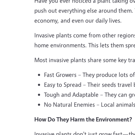
Have you ever noticed a plant taking ov
push out everything else around them. T
economy, and even our daily lives.
Invasive plants come from other region
home environments. This lets them spre
Most invasive plants share some key tra
Fast Growers – They produce lots of
Easy to Spread – Their seeds travel 
Tough and Adaptable – They can gro
No Natural Enemies – Local animals,
How Do They Harm the Environment?
Invasive plants don't just grow fast—t