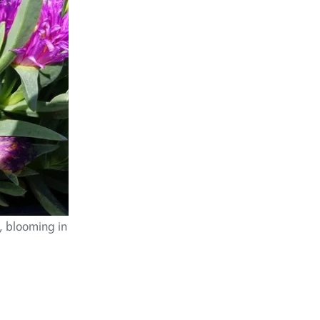
s, blooming in