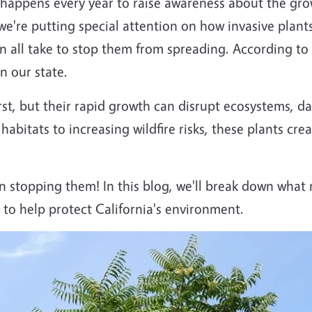
happens every year to raise awareness about the gro
we're putting special attention on how invasive plants 
ll take to stop them from spreading. According to 
n our state.
rst, but their rapid growth can disrupt ecosystems, d
 habitats to increasing wildfire risks, these plants cr
n stopping them! In this blog, we'll break down what 
to help protect California's environment.