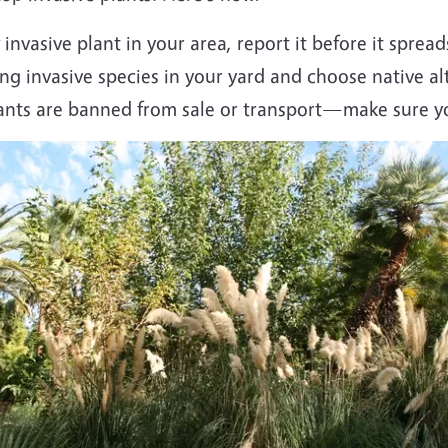
invasive plant in your area, report it before it spread
ng invasive species in your yard and choose native al
lants are banned from sale or transport—make sure yo