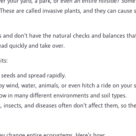
er your yard, a park, or even an entire hillside? Some
hese are called invasive plants, and they can cause 
s and don't have the natural checks and balances tha
ad quickly and take over.
its:
 seeds and spread rapidly.
by wind, water, animals, or even hitch a ride on your 
w in many different environments and soil types.
 insects, and diseases often don't affect them, so t
hey change entire ecosystems. Here's how: