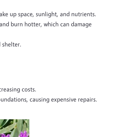
ake up space, sunlight, and nutrients.
 and burn hotter, which can damage
 shelter.
reasing costs.
ndations, causing expensive repairs.