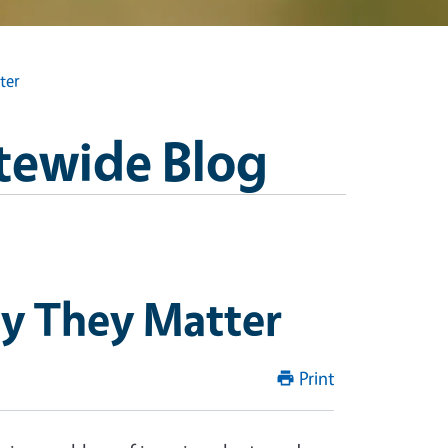
ter
tewide Blog
hy They Matter
Print