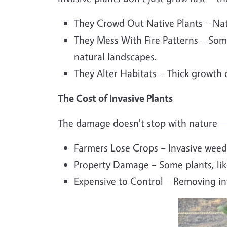
They Crowd Out Native Plants – Nati
They Mess With Fire Patterns – Som
natural landscapes.
They Alter Habitats – Thick growth c
The Cost of Invasive Plants
The damage doesn't stop with nature—in
Farmers Lose Crops – Invasive weeds
Property Damage – Some plants, li
Expensive to Control – Removing inv