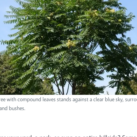
tree with compound leaves stands against a clear blue sky, sur
 and bushes.