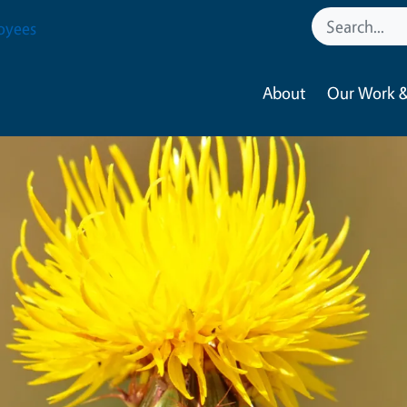
oyees
About
Our Work &