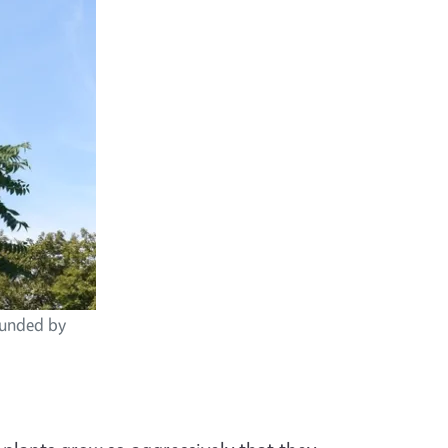
rounded by