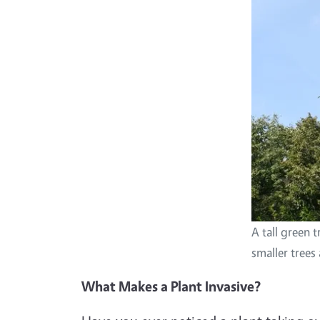
A tall green 
smaller trees
What Makes a Plant Invasive?