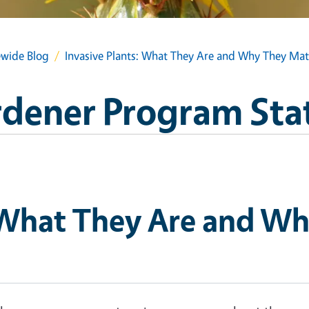
wide Blog
Invasive Plants: What They Are and Why They Mat
dener Program Sta
: What They Are and W