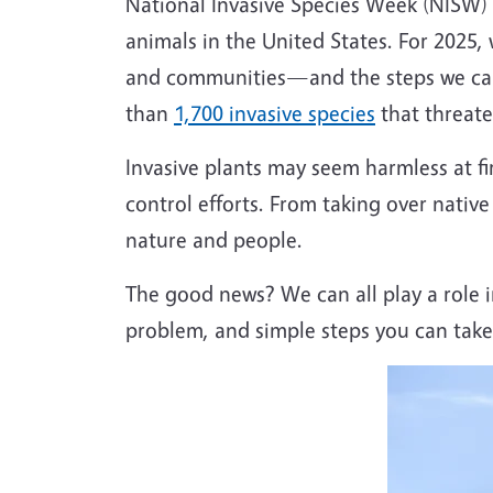
National Invasive Species Week (NISW) 
animals in the United States. For 2025, 
and communities—and the steps we can a
than
1,700 invasive species
that threate
Invasive plants may seem harmless at fi
control efforts. From taking over native
nature and people.
The good news? We can all play a role i
problem, and simple steps you can take 