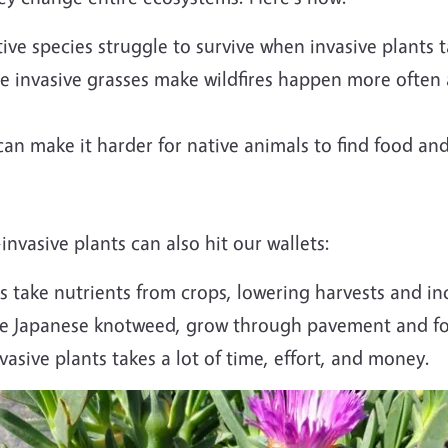
ve species struggle to survive when invasive plants t
e invasive grasses make wildfires happen more often
an make it harder for native animals to find food and
vasive plants can also hit our wallets:
 take nutrients from crops, lowering harvests and inc
ke Japanese knotweed, grow through pavement and fou
asive plants takes a lot of time, effort, and money.