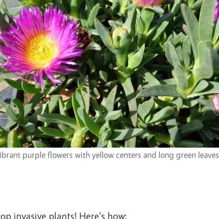
ibrant purple flowers with yellow centers and long green leave
top invasive plants! Here's how: