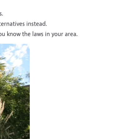
s.
ternatives instead.
u know the laws in your area.