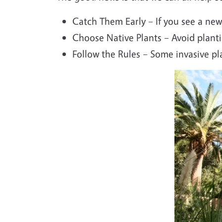
Catch Them Early – If you see a new 
Choose Native Plants – Avoid planti
Follow the Rules – Some invasive p