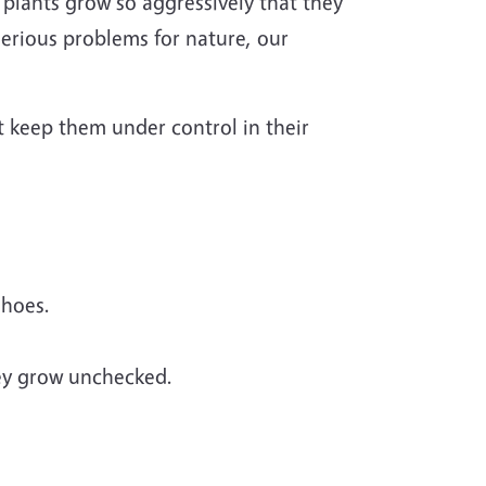
 plants grow so aggressively that they
serious problems for nature, our
t keep them under control in their
shoes.
hey grow unchecked.