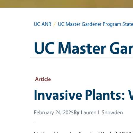
UC ANR
UC Master Gardener Program State
UC Master Gar
Article
Invasive Plants
February 24, 2025
By
Lauren L Snowden