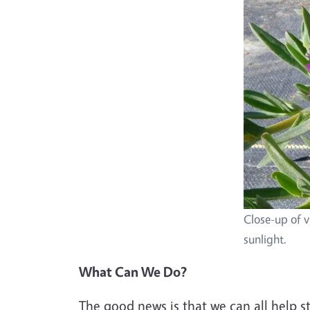
Close-up of v
sunlight.
What Can We Do?
The good news is that we can all help s