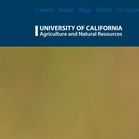
Skip to main content
Secondary Menu
Careers
People
Blogs
Events
For Empl