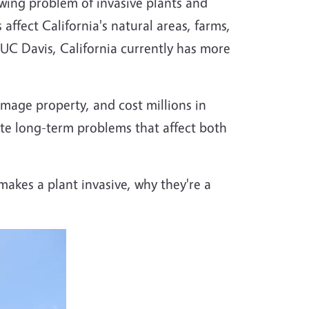
wing problem of invasive plants and
affect California's natural areas, farms,
UC Davis, California currently has more
amage property, and cost millions in
eate long-term problems that affect both
makes a plant invasive, why they're a