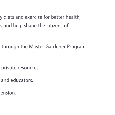
diets and exercise for better health,
s and help shape the citizens of
rk through the Master Gardener Program
 private resources.
s and educators.
tension.