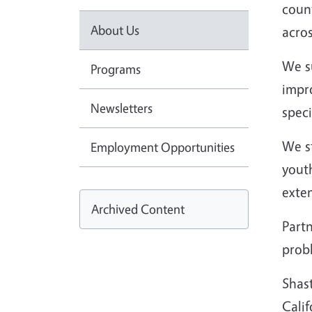
count
About Us
acros
We s
Programs
impro
Newsletters
speci
We s
Employment Opportunities
yout
exte
Archived Content
Partn
prob
Shast
Cali