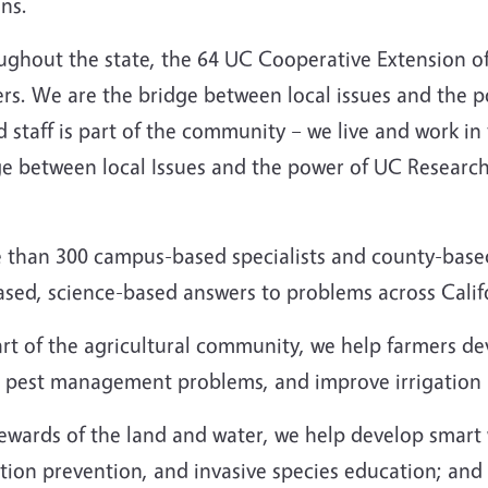
ens.
ughout the state, the 64 UC Cooperative Extension of
ers. We are the bridge between local issues and the 
 staff is part of the community – we live and work in
ge between local Issues and the power of UC Researc
 than 300 campus-based specialists and county-based 
ased, science-based answers to problems across Calif
art of the agricultural community, we help farmers d
e pest management problems, and improve irrigation
ewards of the land and water, we help develop smart w
tion prevention, and invasive species education; and