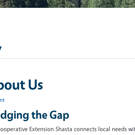
y
bout Us
int
idging the Gap
ooperative Extension Shasta connects local needs wi