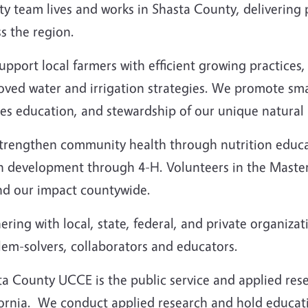
y team lives and works in Shasta County, delivering p
s the region.
upport local farmers with efficient growing practice
ved water and irrigation strategies. We promote smar
es education, and stewardship of our unique natural 
trengthen community health through nutrition educat
h development through 4-H. Volunteers in the Maste
nd our impact countywide.
ering with local, state, federal, and private organizat
lem-solvers, collaborators and educators.
a County UCCE is the public service and applied resea
fornia. We conduct applied research and hold educati