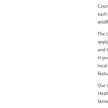
Count
such 
wild
The 
apply
and 
H pr
local
feat
Our 
Healt
farme