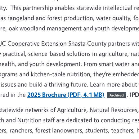
y. This partnership enables statewide intellectual re
as rangeland and forest production, water quality, fo
fire, oak woodland management and youth developme
UC Cooperative Extension Shasta County partners with
 practical, science-based solutions in agriculture, na
health, and youth development. From smart water and 
ograms and kitchen-table nutrition, they’re embedde
 issues and build a thriving future. Learn more abou
ured in the
2025 Brochure (PDF, 4.1 MB)
. (P
Archived
statewide networks of Agriculture, Natural Resources
h and Nutrition staff are dedicated to conducting re
rs, ranchers, forest landowners, students, teachers, 