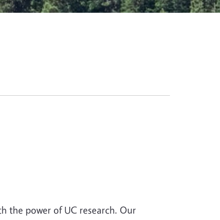
th the power of UC research. Our