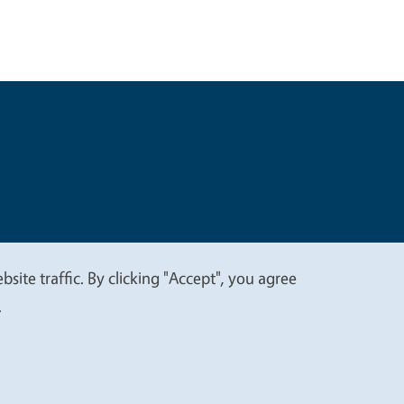
t
Privacy
site traffic. By clicking "Accept", you agree
.