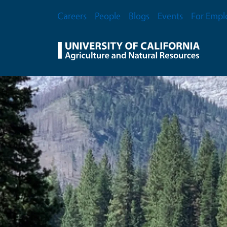
Skip to main content
Secondary Menu
Careers
People
Blogs
Events
For Empl