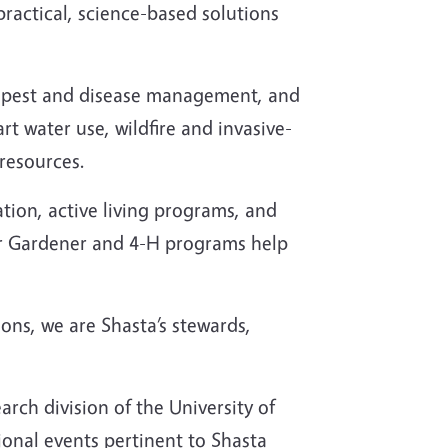
ractical, science-based solutions
s, pest and disease management, and
t water use, wildfire and invasive-
resources.
ion, active living programs, and
r Gardener and 4-H programs help
ions, we are Shasta’s stewards,
rch division of the University of
onal events pertinent to Shasta