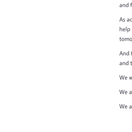
and 
As ad
help 
tomo
And 
and 
We wo
We ar
We ar