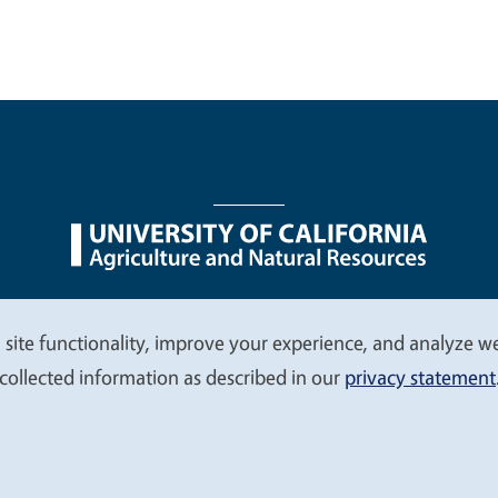
nu
Nondiscrimination Statements
Accessibility
Contac
 site functionality, improve your experience, and analyze web
collected information as described in our
privacy statement
© 2026 Regents of the University of California