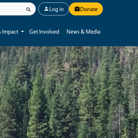
User account menu
Log in
Donate
 Impact
Get Involved
News & Media
Toggle submenu