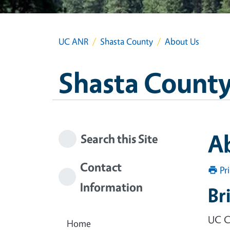
UC ANR
Shasta County
About Us
Shasta Count
A
Search this Site
Contact
Pr
Information
Br
UC C
Home