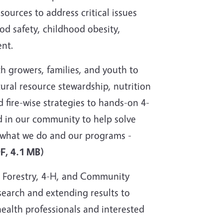
sources to address critical issues
od safety, childhood obesity,
nt.
 growers, families, and youth to
tural resource stewardship, nutrition
fire-wise strategies to hands-on 4-
d in our community to help solve
t what we do and our programs -
DF, 4.1 MB)
, Forestry, 4-H, and Community
search and extending results to
health professionals and interested