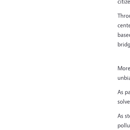
citiz
Thro
cent
based
brid
More
unbi
As p
solv
As st
pollu