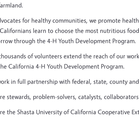
farmland.
vocates for healthy communities, we promote healthy 
Californians learn to choose the most nutritious food
rrow through the 4-H Youth Development Program.
thousands of volunteers extend the reach of our wo
the California 4-H Youth Development Program.
rk in full partnership with federal, state, county and
e stewards, problem-solvers, catalysts, collaborator
e the Shasta University of California Cooperative Ex