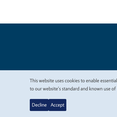
Legal Me
Copyright
This website uses cookies to enable essential
We
to our website's standard and known use of 
value
Decline
Accept
your