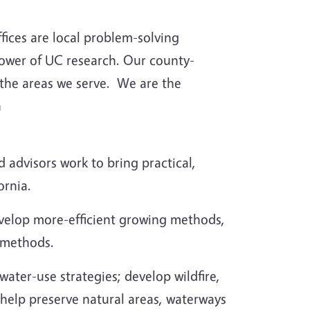
fices are local problem-solving
power of UC research. Our county-
 the areas we serve.
We are the
h
advisors work to bring practical,
ornia.
evelop more-efficient growing methods,
 methods.
ater-use strategies; develop wildfire,
 help preserve natural areas, waterways