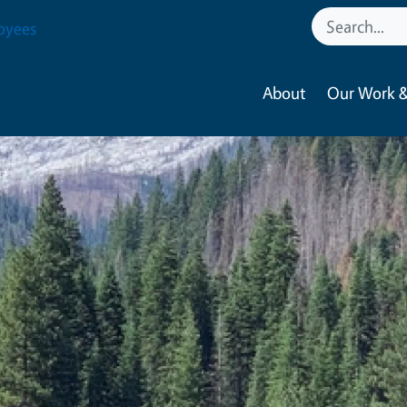
oyees
About
Our Work &