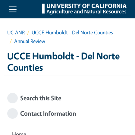
Skip to main content
UC ANR
UCCE Humboldt - Del Norte Counties
Annual Review
UCCE Humboldt - Del Norte
Counties
Search this Site
Contact Information
Home