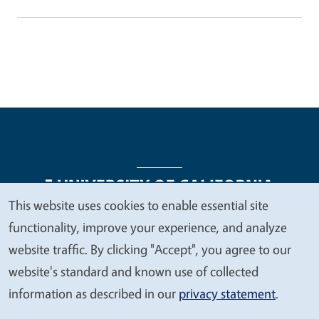
This website uses cookies to enable essential site
We
functionality, improve your experience, and analyze
Legal Menu
Copyright
Nondiscrimination Statements
value
website traffic. By clicking "Accept", you agree to our
Accessibility
Contact
Privacy
your
website's standard and known use of collected
privacy
information as described in our
privacy statement
.