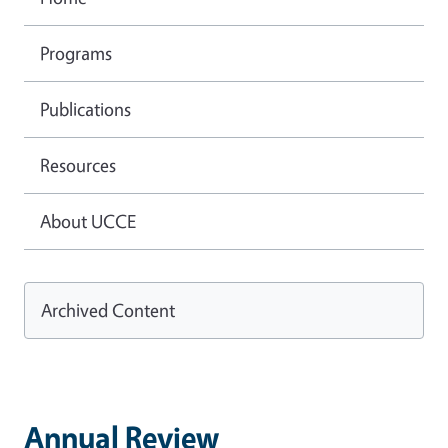
Programs
Publications
Resources
About UCCE
Archived Content
Annual Review