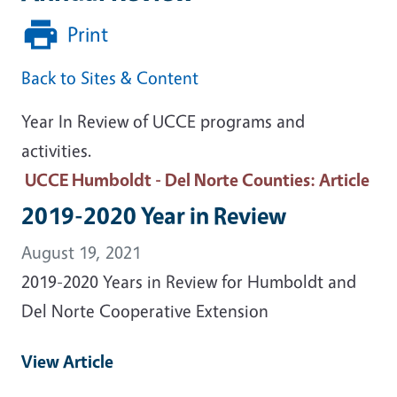
Print
Back to Sites & Content
Year In Review of UCCE programs and
activities.
UCCE Humboldt - Del Norte Counties
: Article
2019-2020 Year in Review
August 19, 2021
2019-2020 Years in Review for Humboldt and
Del Norte Cooperative Extension
View Article