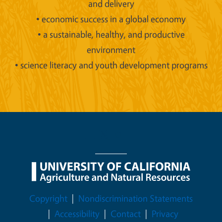
and delivery
• economic success in a global economy
• a sustainable, healthy, and productive
environment
• science literacy and youth development programs
Legal Menu
Copyright
Nondiscrimination Statements
Accessibility
Contact
Privacy