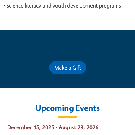
•
science literacy and youth development programs
Contribute for a Better Future
Make a Gift
Upcoming Events
Event Date
December 15, 2025 - August 23, 2026