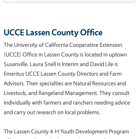
UCCE Lassen County Office
The University of California Cooperative Extension
(UCCE) Office in Lassen County is located in uptown
Susanville. Laura Snell is Interim and David Lile is
Emeritus UCCE Lassen County Directors and Farm
Advisors. Their specialties are Natural Resources and
Livestock, and Rangeland Management. They consult
individually with farmers and ranchers needing advice
and carry out research on local problems.
The Lassen County 4-H Youth Development Program