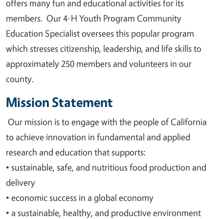
offers many fun and educational activities for its
members. Our 4-H Youth Program Community
Education Specialist oversees this popular program
which stresses citizenship, leadership, and life skills to
approximately 250 members and volunteers in our
county.
Mission Statement
Our mission is to engage with the people of California
to achieve innovation in fundamental and applied
research and education that supports
:
•
sustainable, safe, and nutritious food production and
delivery
•
economic success in a global economy
•
a sustainable, healthy, and productive environment