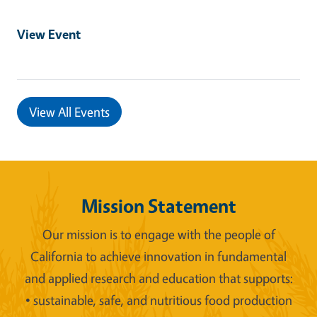
View Event
View All Events
Mission Statement
Our mission is to engage with the people of
California to achieve innovation in fundamental
and applied research and education that supports:
• sustainable, safe, and nutritious food production