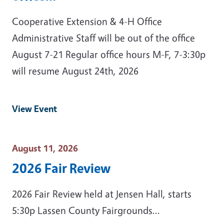
Cooperative Extension & 4-H Office
Administrative Staff will be out of the office
August 7-21 Regular office hours M-F, 7-3:30p
will resume August 24th, 2026
View Event
Event Date
August 11, 2026
2026 Fair Review
2026 Fair Review held at Jensen Hall, starts
5:30p Lassen County Fairgrounds...