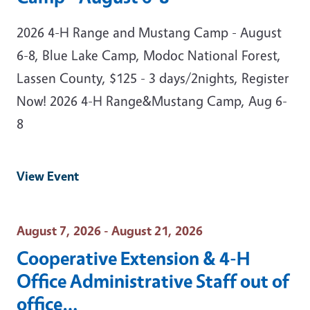
2026 4-H Range and Mustang Camp - August
6-8, Blue Lake Camp, Modoc National Forest,
Lassen County, $125 - 3 days/2nights, Register
Now! 2026 4-H Range&Mustang Camp, Aug 6-
8
View Event
Event Date
August 7, 2026 - August 21, 2026
Cooperative Extension & 4-H
Office Administrative Staff out of
office…