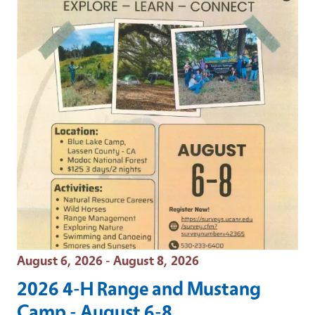
Event Date
August 6, 2026 - August 8, 2026
2026 4-H Range and Mustang
Camp - August 6-8