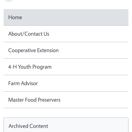
Home
About/Contact Us
Cooperative Extension
4-H Youth Program
Farm Advisor
Master Food Preservers
Archived Content