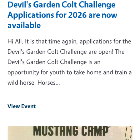
Devil's Garden Colt Challenge
Applications for 2026 are now
available
Hi All, It is that time again, applications for the
Devil's Garden Colt Challenge are open! The
Devil's Garden Colt Challenge is an
opportunity for youth to take home and train a
wild horse. Horses…
View Event