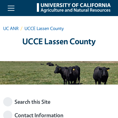
Skip to main content
UC ANR
UCCE Lassen County
UCCE Lassen County
Search this Site
Contact Information