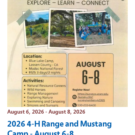
Event Date
August 6, 2026 - August 8, 2026
2026 4-H Range and Mustang
Camp - August 6-8