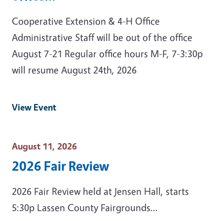
Cooperative Extension & 4-H Office
Administrative Staff will be out of the office
August 7-21 Regular office hours M-F, 7-3:30p
will resume August 24th, 2026
View Event
Event Date
August 11, 2026
2026 Fair Review
2026 Fair Review held at Jensen Hall, starts
5:30p Lassen County Fairgrounds...