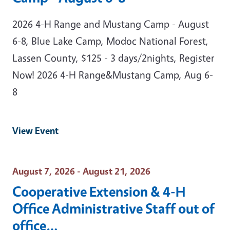
2026 4-H Range and Mustang Camp - August
6-8, Blue Lake Camp, Modoc National Forest,
Lassen County, $125 - 3 days/2nights, Register
Now! 2026 4-H Range&Mustang Camp, Aug 6-
8
View Event
Event Date
August 7, 2026 - August 21, 2026
Cooperative Extension & 4-H
Office Administrative Staff out of
office…