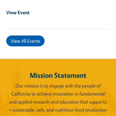
View Event
View All Events
Mission Statement
Our mission is to engage with the people of
California to achieve innovation in fundamental
and applied research and education that supports:
• sustainable, safe, and nutritious food production