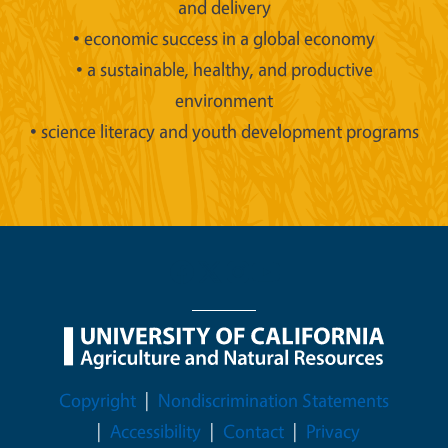
and delivery
• economic success in a global economy
• a sustainable, healthy, and productive
environment
• science literacy and youth development programs
Legal Menu
Copyright
Nondiscrimination Statements
Accessibility
Contact
Privacy