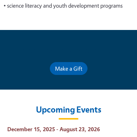
•
science literacy and youth development programs
Contribute for a Better Future
Make a Gift
Upcoming Events
Event Date
December 15, 2025 - August 23, 2026