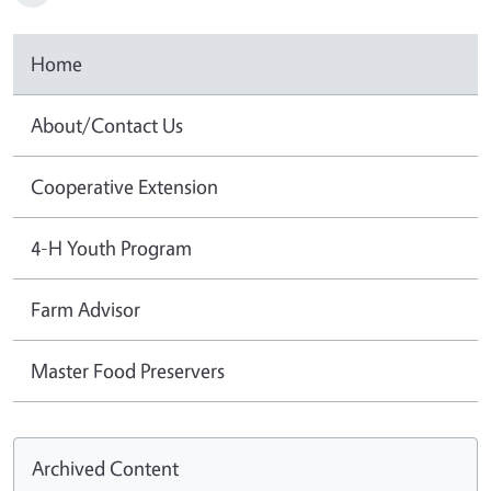
Home
About/Contact Us
Cooperative Extension
4-H Youth Program
Farm Advisor
Master Food Preservers
Archived Content