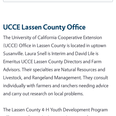
UCCE Lassen County Office
The University of California Cooperative Extension
(UCCE) Office in Lassen County is located in uptown
Susanville. Laura Snell is Interim and David Lile is
Emeritus UCCE Lassen County Directors and Farm
Advisors. Their specialties are Natural Resources and
Livestock, and Rangeland Management. They consult
individually with farmers and ranchers needing advice
and carry out research on local problems.
The Lassen County 4-H Youth Development Program