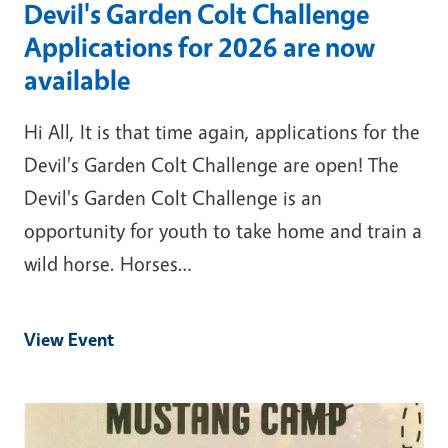
Devil's Garden Colt Challenge
Applications for 2026 are now
available
Hi All, It is that time again, applications for the
Devil's Garden Colt Challenge are open! The
Devil's Garden Colt Challenge is an
opportunity for youth to take home and train a
wild horse. Horses…
View Event