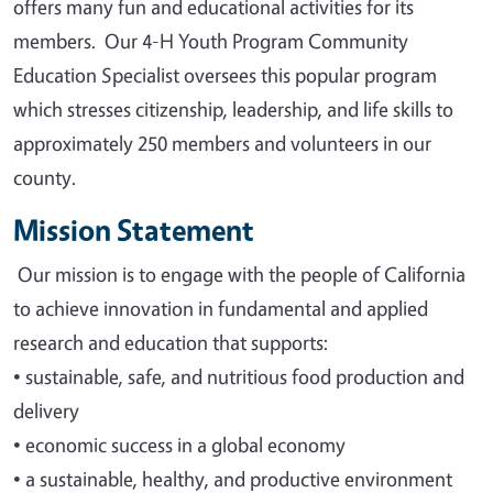
offers many fun and educational activities for its
members. Our 4-H Youth Program Community
Education Specialist oversees this popular program
which stresses citizenship, leadership, and life skills to
approximately 250 members and volunteers in our
county.
Mission Statement
Our mission is to engage with the people of California
to achieve innovation in fundamental and applied
research and education that supports
:
•
sustainable, safe, and nutritious food production and
delivery
•
economic success in a global economy
•
a sustainable, healthy, and productive environment