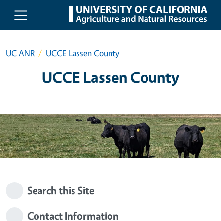
Skip to main content
UC ANR
UCCE Lassen County
UCCE Lassen County
Search this Site
Contact Information