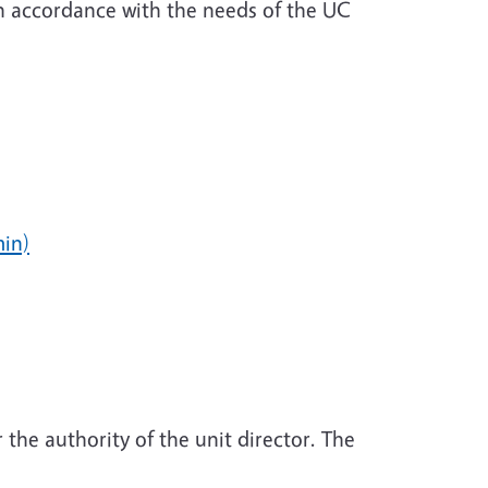
in accordance with the needs of the UC
in)
 the authority of the unit director. The