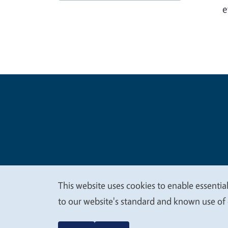
e
Legal Me
Copyright
This website uses cookies to enable essential
We
to our website's standard and known use of 
value