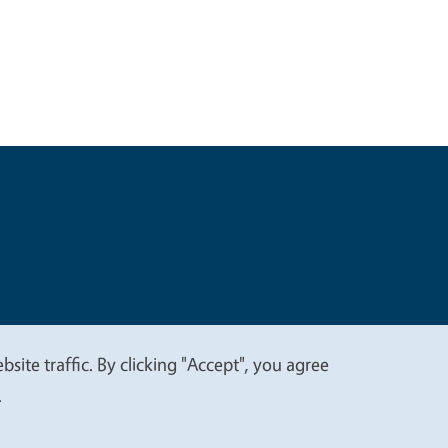
t
Privacy
site traffic. By clicking "Accept", you agree
.