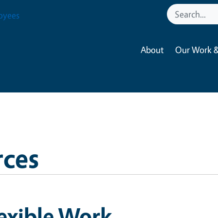
oyees
About
Our Work &
ces
exible Work