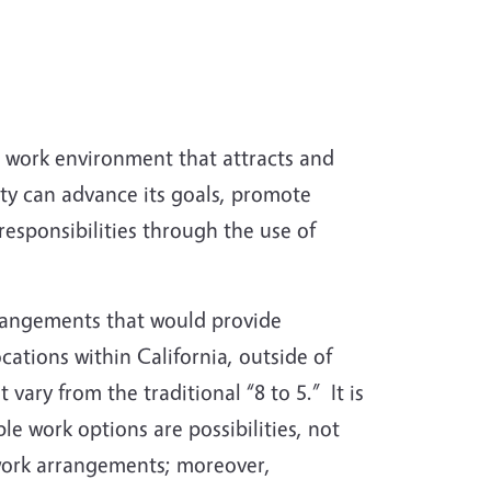
 work environment that attracts and
ity can advance its goals, promote
esponsibilities through the use of
rrangements that would provide
ations within California, outside of
 vary from the traditional “8 to 5.” It is
e work options are possibilities, not
 work arrangements; moreover,