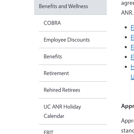
agre
Benefits and Wellness
ANR
COBRA
F
F
Employee Discounts
F
Benefits
F
H
Retirement
U
Rehired Retirees
Appr
UC ANR Holiday
Calendar
Appro
stan
ERIT