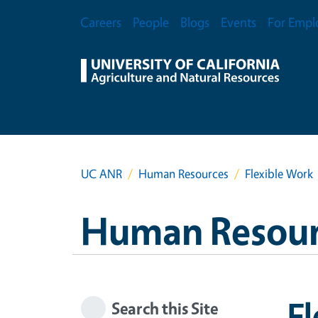
Skip to main content
Secondary Menu
Careers
People
Blogs
Events
For Empl
UC ANR
Human Resources
Flexible Work
Human Resour
Fl
Search this Site