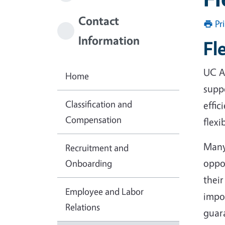
Contact
Pr
Information
Fl
UC A
Home
suppo
Classification and
effic
Compensation
flexi
Many
Recruitment and
oppor
Onboarding
their
Employee and Labor
impor
Relations
guara