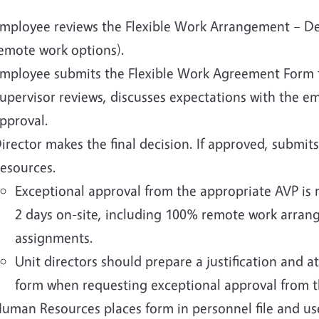
mployee reviews the Flexible Work Arrangement – De
emote work options).
mployee submits the Flexible Work Agreement Form to
upervisor reviews, discusses expectations with the e
pproval.
irector makes the final decision. If approved, subm
esources.
Exceptional approval from the appropriate AVP is r
2 days on-site, including 100% remote work arran
assignments.
Unit directors should prepare a justification and 
form when requesting exceptional approval from 
uman Resources places form in personnel file and us