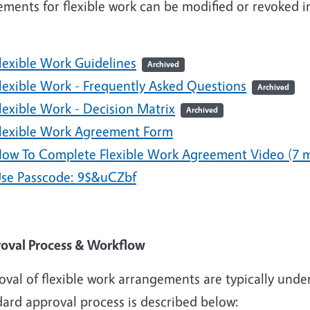
ements for flexible work can be modified or revoked 
.
lexible Work Guidelines
Archived
lexible Work - Frequently Asked Questions
Archived
lexible Work - Decision Matrix
Archived
lexible Work Agreement Form
ow To Complete Flexible Work Agreement Video (7 m
se Passcode: 9$&uCZbf
oval Process & Workflow
val of flexible work arrangements are typically under
dard approval process is described below: