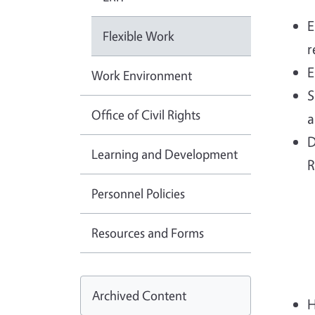
E
Flexible Work
r
E
Work Environment
S
Office of Civil Rights
a
D
Learning and Development
R
Personnel Policies
Resources and Forms
Archived Content
H