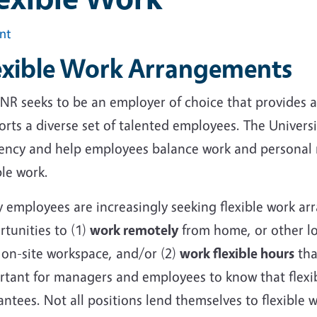
int
exible Work Arrangements
NR seeks to be an employer of choice that provides a
rts a diverse set of talented employees. The Univers
iency and help employees balance work and personal r
ble work.
 employees are increasingly seeking flexible work a
tunities to (1)
work remotely
from home, or other loc
 on-site workspace, and/or (2)
work flexible hours
that
tant for managers and employees to know that flexibl
ntees. Not all positions lend themselves to flexible