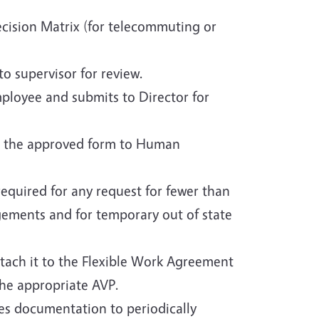
cision Matrix (for telecommuting or
 supervisor for review.
mployee and submits to Director for
its the approved form to Human
equired for any request for fewer than
gements and for temporary out of state
attach it to the Flexible Work Agreement
the appropriate AVP.
es documentation to periodically