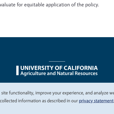
valuate for equitable application of the policy.
nu
Nondiscrimination Statements
Accessibility
Contac
 site functionality, improve your experience, and analyze web
collected information as described in our
privacy statement