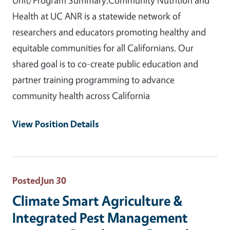
Health at UC ANR is a statewide network of
researchers and educators promoting healthy and
equitable communities for all Californians. Our
shared goal is to co-create public education and
partner training programming to advance
community health across California
View Position Details
Posted
Jun 30
Climate Smart Agriculture &
Integrated Pest Management