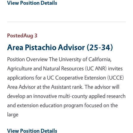
View Position Details
Posted
Aug 3
Area Pistachio Advisor (25-34)
Position Overview The University of California,
Agriculture and Natural Resources (UC ANR) invites
applications for a UC Cooperative Extension (UCCE)
Area Advisor at the Assistant rank. The advisor will
develop an innovative multi-county applied research
and extension education program focused on the
large
View Position Details