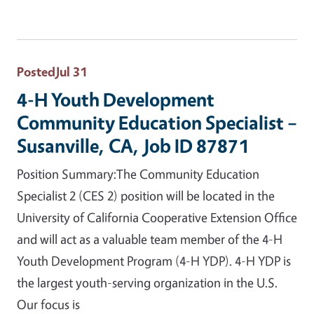
Posted
Jul 31
4-H Youth Development
Community Education Specialist –
Susanville, CA, Job ID 87871
Position Summary:The Community Education
Specialist 2 (CES 2) position will be located in the
University of California Cooperative Extension Office
and will act as a valuable team member of the 4-H
Youth Development Program (4-H YDP). 4-H YDP is
the largest youth-serving organization in the U.S.
Our focus is