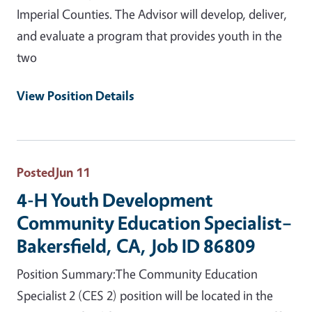
Imperial Counties. The Advisor will develop, deliver,
and evaluate a program that provides youth in the
two
View Position Details
Posted
Jun 11
4-H Youth Development
Community Education Specialist–
Bakersfield, CA, Job ID 86809
Position Summary:The Community Education
Specialist 2 (CES 2) position will be located in the