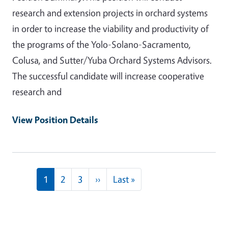
research and extension projects in orchard systems
in order to increase the viability and productivity of
the programs of the Yolo-Solano-Sacramento,
Colusa, and Sutter/Yuba Orchard Systems Advisors.
The successful candidate will increase cooperative
research and
View Position Details
Pagination
Next page
Last page
1
2
3
››
Last »