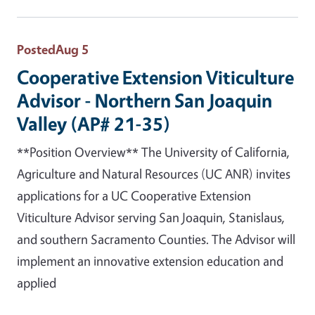
Posted
Aug 5
Cooperative Extension Viticulture
Advisor - Northern San Joaquin
Valley (AP# 21-35)
**Position Overview** The University of California,
Agriculture and Natural Resources (UC ANR) invites
applications for a UC Cooperative Extension
Viticulture Advisor serving San Joaquin, Stanislaus,
and southern Sacramento Counties. The Advisor will
implement an innovative extension education and
applied