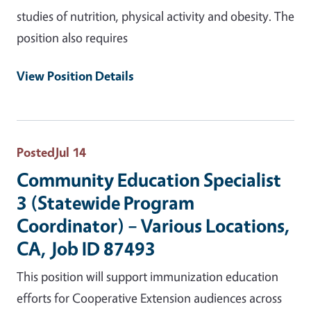
studies of nutrition, physical activity and obesity. The
position also requires
View Position Details
Posted
Jul 14
Community Education Specialist
3 (Statewide Program
Coordinator) – Various Locations,
CA, Job ID 87493
This position will support immunization education
efforts for Cooperative Extension audiences across