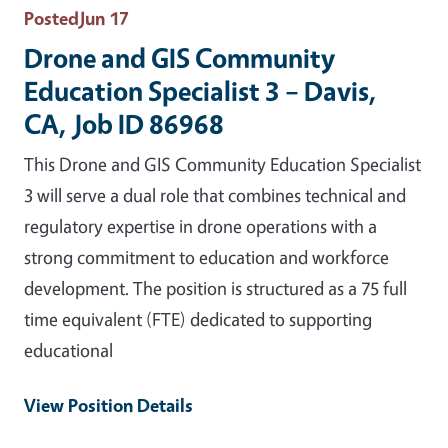
Posted
Jun 17
Drone and GIS Community
Education Specialist 3 – Davis,
CA, Job ID 86968
This Drone and GIS Community Education Specialist
3 will serve a dual role that combines technical and
regulatory expertise in drone operations with a
strong commitment to education and workforce
development. The position is structured as a 75 full
time equivalent (FTE) dedicated to supporting
educational
View Position Details