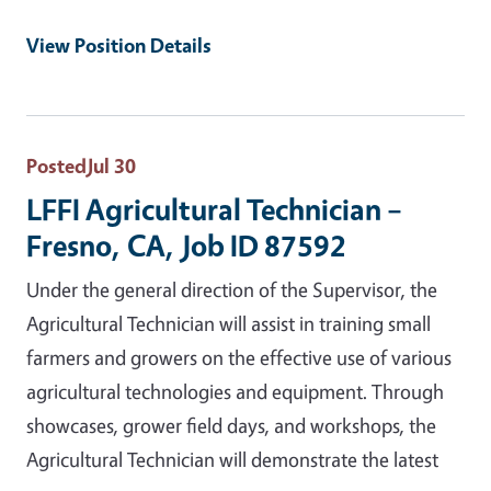
View Position Details
Posted
Jul 30
LFFI Agricultural Technician –
Fresno, CA, Job ID 87592
Under the general direction of the Supervisor, the
Agricultural Technician will assist in training small
farmers and growers on the effective use of various
agricultural technologies and equipment. Through
showcases, grower field days, and workshops, the
Agricultural Technician will demonstrate the latest