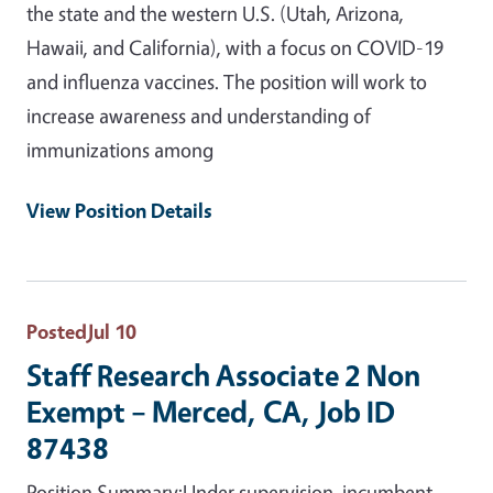
the state and the western U.S. (Utah, Arizona,
Hawaii, and California), with a focus on COVID-19
and influenza vaccines. The position will work to
increase awareness and understanding of
immunizations among
View Position Details
Posted
Jul 10
Staff Research Associate 2 Non
Exempt – Merced, CA, Job ID
87438
Position Summary:Under supervision, incumbent