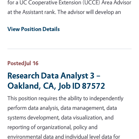
for a UC Cooperative Extension (UCCE) Area Advisor
at the Assistant rank. The advisor will develop an
View Position Details
Posted
Jul 16
Research Data Analyst 3 –
Oakland, CA, Job ID 87572
This position requires the ability to independently
perform data analysis, data management, data
systems development, data visualization, and
reporting of organizational, policy and
environmental data and individual level data for