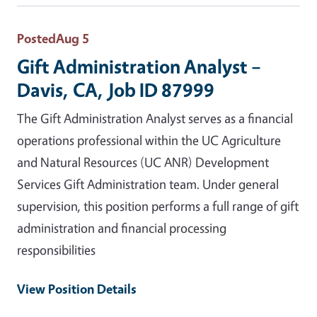
Posted
Aug 5
Gift Administration Analyst –
Davis, CA, Job ID 87999
The Gift Administration Analyst serves as a financial
operations professional within the UC Agriculture
and Natural Resources (UC ANR) Development
Services Gift Administration team. Under general
supervision, this position performs a full range of gift
administration and financial processing
responsibilities
View Position Details