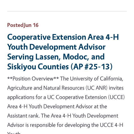
Posted
Jun 16
Cooperative Extension Area 4-H
Youth Development Advisor
Serving Lassen, Modoc, and
Siskiyou Counties (AP #25-13)
**Position Overview** The University of California,
Agriculture and Natural Resources (UC ANR) invites
applications for a UC Cooperative Extension (UCCE)
Area 4-H Youth Development Advisor at the
Assistant rank. The Area 4-H Youth Development
Advisor is responsible for developing the UCCE 4-H
Youth