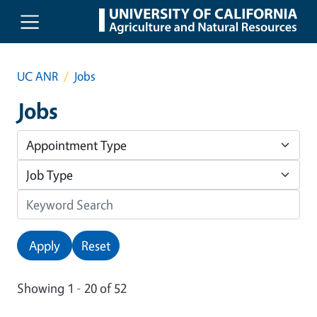
Skip to main content
UC ANR
Jobs
Jobs
Apply
Reset
Showing 1 - 20 of 52