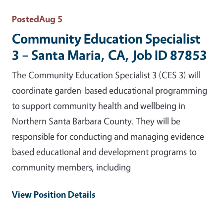
Posted
Aug 5
Community Education Specialist
3 – Santa Maria, CA, Job ID 87853
The Community Education Specialist 3 (CES 3) will
coordinate garden-based educational programming
to support community health and wellbeing in
Northern Santa Barbara County. They will be
responsible for conducting and managing evidence-
based educational and development programs to
community members, including
View Position Details