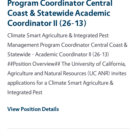
Program Coordinator Central
Coast & Statewide Academic
Coordinator II (26-13)
Climate Smart Agriculture & Integrated Pest
Management Program Coordinator Central Coast &
Statewide - Academic Coordinator II (26-13)
##Position Overview## The University of California,
Agriculture and Natural Resources (UC ANR) invites
applications for a Climate Smart Agriculture &
Integrated Pest
View Position Details