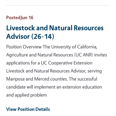
Posted
Jun 16
Livestock and Natural Resources
Advisor (26-14)
Position Overview The University of California,
Agriculture and Natural Resources (UC ANR) invites
applications for a UC Cooperative Extension
Livestock and Natural Resources Advisor, serving
Mariposa and Merced counties. The successful
candidate will implement an extension education
and applied problem
View Position Details