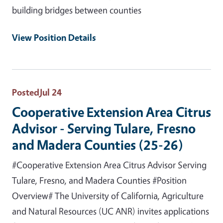
building bridges between counties
View Position Details
Posted
Jul 24
Cooperative Extension Area Citrus
Advisor - Serving Tulare, Fresno
and Madera Counties (25-26)
#Cooperative Extension Area Citrus Advisor Serving
Tulare, Fresno, and Madera Counties #Position
Overview# The University of California, Agriculture
and Natural Resources (UC ANR) invites applications