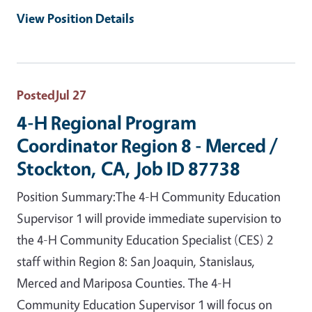
View Position Details
Posted
Jul 27
4-H Regional Program
Coordinator Region 8 - Merced /
Stockton, CA, Job ID 87738
Position Summary:The 4-H Community Education
Supervisor 1 will provide immediate supervision to
the 4-H Community Education Specialist (CES) 2
staff within Region 8: San Joaquin, Stanislaus,
Merced and Mariposa Counties. The 4-H
Community Education Supervisor 1 will focus on