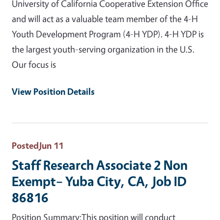
University of California Cooperative Extension Office
and will act as a valuable team member of the 4-H
Youth Development Program (4-H YDP). 4-H YDP is
the largest youth-serving organization in the U.S.
Our focus is
View Position Details
Posted
Jun 11
Staff Research Associate 2 Non
Exempt– Yuba City, CA, Job ID
86816
Position Summary:This position will conduct