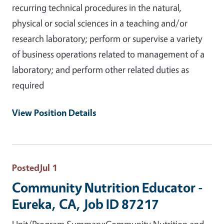
recurring technical procedures in the natural,
physical or social sciences in a teaching and/or
research laboratory; perform or supervise a variety
of business operations related to management of a
laboratory; and perform other related duties as
required
View Position Details
Posted
Jul 1
Community Nutrition Educator -
Eureka, CA, Job ID 87217
Unit/Program Summary:Community Nutrition and