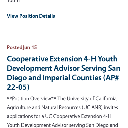
View Position Details
Posted
Jun 15
Cooperative Extension 4-H Youth
Development Advisor Serving San
Diego and Imperial Counties (AP#
22-05)
**Position Overview** The University of California,
Agriculture and Natural Resources (UC ANR) invites
applications for a UC Cooperative Extension 4-H
Youth Development Advisor serving San Diego and