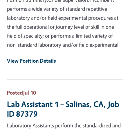
performs a wide variety of standard repetitive
laboratory and/or field experimental procedures at
the full operational or journey level of skill in one
field of specialty; or performs a limited variety of
non-standard laboratory and/or field experimental
View Position Details
Posted
Jul 10
Lab Assistant 1 – Salinas, CA, Job
ID 87379
Laboratory Assistants perform the standardized and