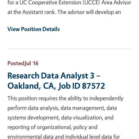
for a UC Cooperative Extension (UCCE) Area Advisor
at the Assistant rank. The advisor will develop an
View Position Details
Posted
Jul 16
Research Data Analyst 3 –
Oakland, CA, Job ID 87572
This position requires the ability to independently
perform data analysis, data management, data
systems development, data visualization, and
reporting of organizational, policy and
environmental data and individual level data for