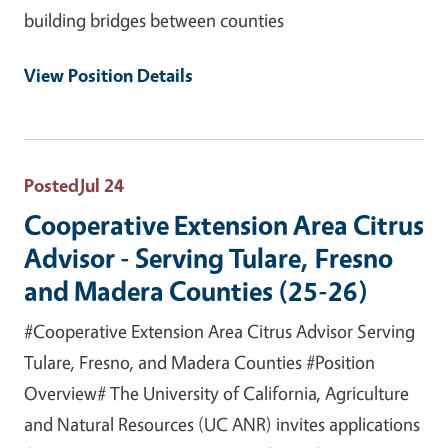
building bridges between counties
View Position Details
Posted
Jul 24
Cooperative Extension Area Citrus
Advisor - Serving Tulare, Fresno
and Madera Counties (25-26)
#Cooperative Extension Area Citrus Advisor Serving
Tulare, Fresno, and Madera Counties #Position
Overview# The University of California, Agriculture
and Natural Resources (UC ANR) invites applications