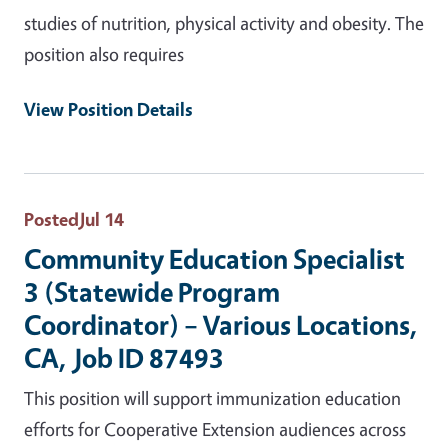
studies of nutrition, physical activity and obesity. The
position also requires
View Position Details
Posted
Jul 14
Community Education Specialist
3 (Statewide Program
Coordinator) – Various Locations,
CA, Job ID 87493
This position will support immunization education
efforts for Cooperative Extension audiences across