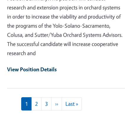
research and extension projects in orchard systems
in order to increase the viability and productivity of
the programs of the Yolo-Solano-Sacramento,
Colusa, and Sutter/Yuba Orchard Systems Advisors.
The successful candidate will increase cooperative
research and
View Position Details
Pagination
Next page
Last page
1
2
3
››
Last »