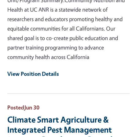
Health at UC ANR is a statewide network of
researchers and educators promoting healthy and
equitable communities for all Californians. Our
shared goal is to co-create public education and
partner training programming to advance
community health across California
View Position Details
Posted
Jun 30
Climate Smart Agriculture &
Integrated Pest Management