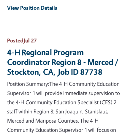
View Position Details
Posted
Jul 27
4-H Regional Program
Coordinator Region 8 - Merced /
Stockton, CA, Job ID 87738
Position Summary:The 4-H Community Education
Supervisor 1 will provide immediate supervision to
the 4-H Community Education Specialist (CES) 2
staff within Region 8: San Joaquin, Stanislaus,
Merced and Mariposa Counties. The 4-H
Community Education Supervisor 1 will focus on