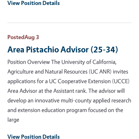
View Position Details
Posted
Aug 3
Area Pistachio Advisor (25-34)
Position Overview The University of California,
Agriculture and Natural Resources (UC ANR) invites
applications for a UC Cooperative Extension (UCCE)
Area Advisor at the Assistant rank. The advisor will
develop an innovative multi-county applied research
and extension education program focused on the
large
View Position Details