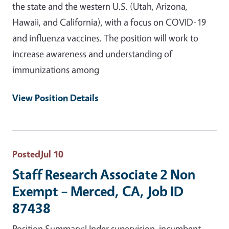
the state and the western U.S. (Utah, Arizona,
Hawaii, and California), with a focus on COVID-19
and influenza vaccines. The position will work to
increase awareness and understanding of
immunizations among
View Position Details
Posted
Jul 10
Staff Research Associate 2 Non
Exempt – Merced, CA, Job ID
87438
Position Summary:Under supervision, incumbent