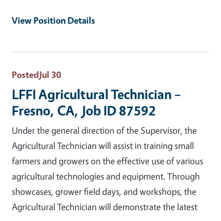
View Position Details
Posted
Jul 30
LFFI Agricultural Technician –
Fresno, CA, Job ID 87592
Under the general direction of the Supervisor, the
Agricultural Technician will assist in training small
farmers and growers on the effective use of various
agricultural technologies and equipment. Through
showcases, grower field days, and workshops, the
Agricultural Technician will demonstrate the latest