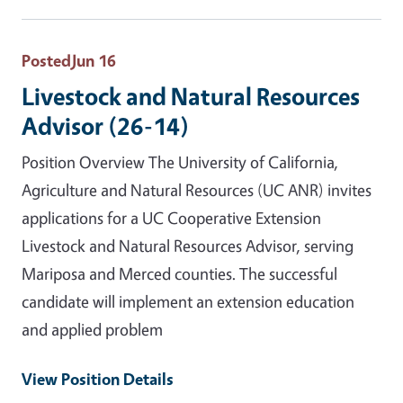
Posted
Jun 16
Livestock and Natural Resources
Advisor (26-14)
Position Overview The University of California,
Agriculture and Natural Resources (UC ANR) invites
applications for a UC Cooperative Extension
Livestock and Natural Resources Advisor, serving
Mariposa and Merced counties. The successful
candidate will implement an extension education
and applied problem
View Position Details