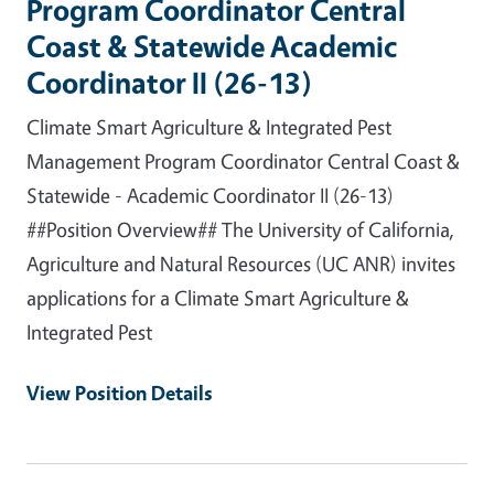
Program Coordinator Central
Coast & Statewide Academic
Coordinator II (26-13)
Climate Smart Agriculture & Integrated Pest
Management Program Coordinator Central Coast &
Statewide - Academic Coordinator II (26-13)
##Position Overview## The University of California,
Agriculture and Natural Resources (UC ANR) invites
applications for a Climate Smart Agriculture &
Integrated Pest
View Position Details