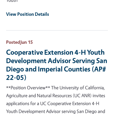
View Position Details
Posted
Jun 15
Cooperative Extension 4-H Youth
Development Advisor Serving San
Diego and Imperial Counties (AP#
22-05)
**Position Overview** The University of California,
Agriculture and Natural Resources (UC ANR) invites
applications for a UC Cooperative Extension 4-H
Youth Development Advisor serving San Diego and