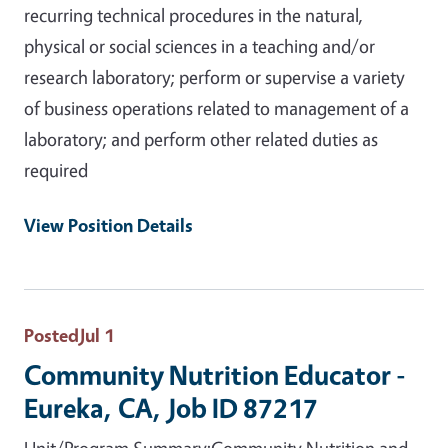
recurring technical procedures in the natural,
physical or social sciences in a teaching and/or
research laboratory; perform or supervise a variety
of business operations related to management of a
laboratory; and perform other related duties as
required
View Position Details
Posted
Jul 1
Community Nutrition Educator -
Eureka, CA, Job ID 87217
Unit/Program Summary:Community Nutrition and