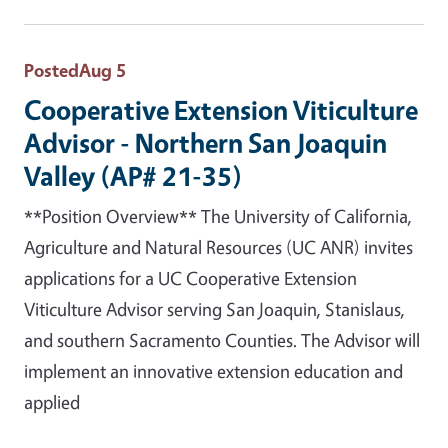
Posted
Aug 5
Cooperative Extension Viticulture
Advisor - Northern San Joaquin
Valley (AP# 21-35)
**Position Overview** The University of California,
Agriculture and Natural Resources (UC ANR) invites
applications for a UC Cooperative Extension
Viticulture Advisor serving San Joaquin, Stanislaus,
and southern Sacramento Counties. The Advisor will
implement an innovative extension education and
applied