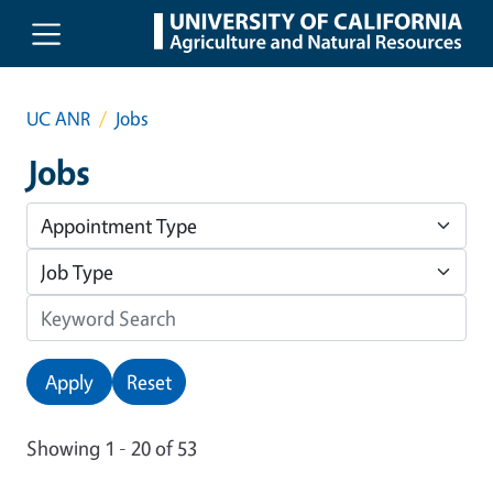
Skip to main content
UC ANR
Jobs
Jobs
Apply
Reset
Showing 1 - 20 of 53