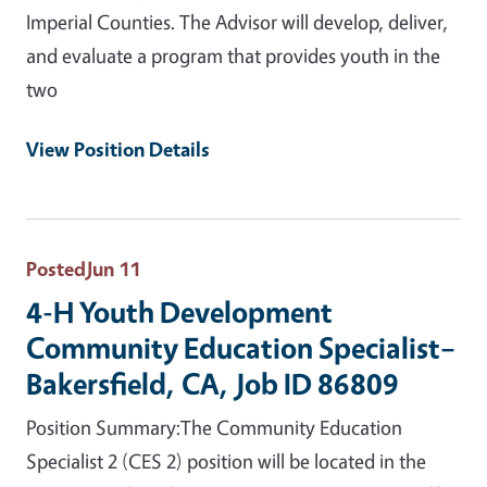
Imperial Counties. The Advisor will develop, deliver,
and evaluate a program that provides youth in the
two
View Position Details
Posted
Jun 11
4-H Youth Development
Community Education Specialist–
Bakersfield, CA, Job ID 86809
Position Summary:The Community Education
Specialist 2 (CES 2) position will be located in the