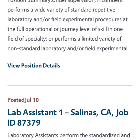
performs a wide variety of standard repetitive
laboratory and/or field experimental procedures at
the full operational or journey level of skill in one
field of specialty; or performs a limited variety of
non-standard laboratory and/or field experimental
View Position Details
Posted
Jul 10
Lab Assistant 1 – Salinas, CA, Job
ID 87379
Laboratory Assistants perform the standardized and