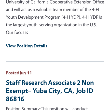
University of California Cooperative Extension Office
and will act as a valuable team member of the 4-H
Youth Development Program (4-H YDP). 4-H YDP is
the largest youth-serving organization in the U.S.
Our focus is
View Position Details
Posted
Jun 11
Staff Research Associate 2 Non
Exempt– Yuba City, CA, Job ID
86816
Position Summary:This position will conduct