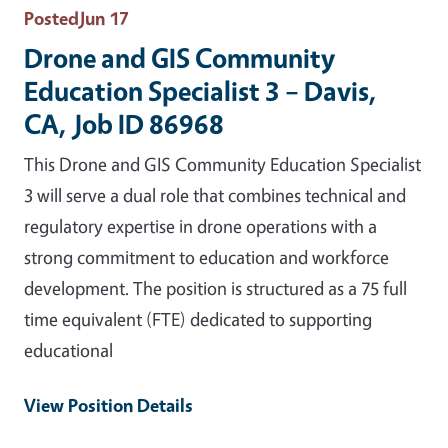
Posted
Jun 17
Drone and GIS Community
Education Specialist 3 – Davis,
CA, Job ID 86968
This Drone and GIS Community Education Specialist
3 will serve a dual role that combines technical and
regulatory expertise in drone operations with a
strong commitment to education and workforce
development. The position is structured as a 75 full
time equivalent (FTE) dedicated to supporting
educational
View Position Details