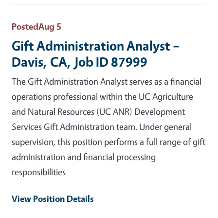
Posted
Aug 5
Gift Administration Analyst –
Davis, CA, Job ID 87999
The Gift Administration Analyst serves as a financial
operations professional within the UC Agriculture
and Natural Resources (UC ANR) Development
Services Gift Administration team. Under general
supervision, this position performs a full range of gift
administration and financial processing
responsibilities
View Position Details