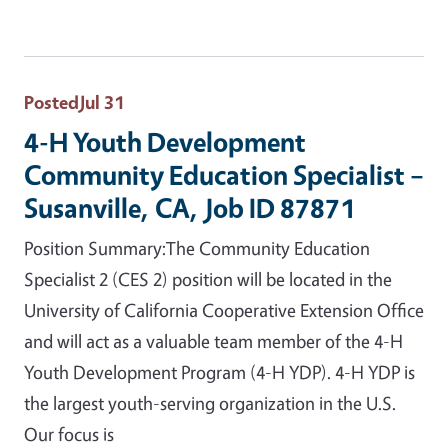
Posted
Jul 31
4-H Youth Development
Community Education Specialist –
Susanville, CA, Job ID 87871
Position Summary:The Community Education
Specialist 2 (CES 2) position will be located in the
University of California Cooperative Extension Office
and will act as a valuable team member of the 4-H
Youth Development Program (4-H YDP). 4-H YDP is
the largest youth-serving organization in the U.S.
Our focus is