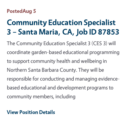
Posted
Aug 5
Community Education Specialist
3 – Santa Maria, CA, Job ID 87853
The Community Education Specialist 3 (CES 3) will
coordinate garden-based educational programming
to support community health and wellbeing in
Northern Santa Barbara County. They will be
responsible for conducting and managing evidence-
based educational and development programs to
community members, including
View Position Details