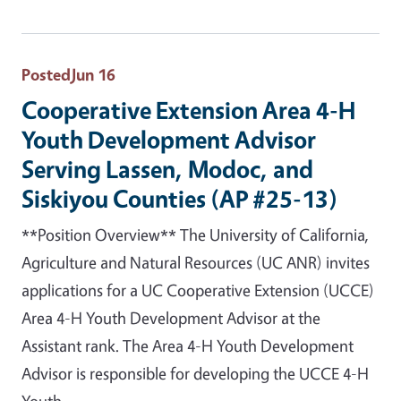
Posted
Jun 16
Cooperative Extension Area 4-H
Youth Development Advisor
Serving Lassen, Modoc, and
Siskiyou Counties (AP #25-13)
**Position Overview** The University of California,
Agriculture and Natural Resources (UC ANR) invites
applications for a UC Cooperative Extension (UCCE)
Area 4-H Youth Development Advisor at the
Assistant rank. The Area 4-H Youth Development
Advisor is responsible for developing the UCCE 4-H
Youth