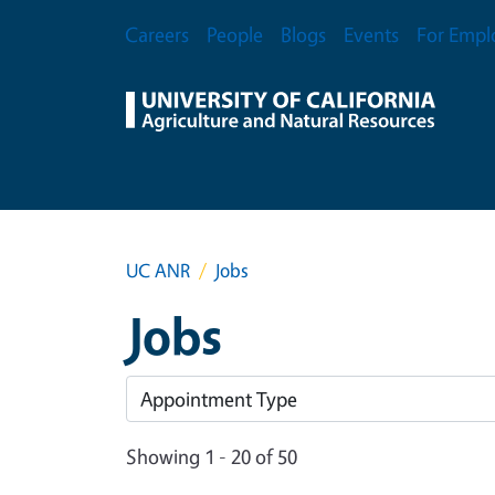
Skip to main content
Secondary Menu
Careers
People
Blogs
Events
For Empl
UC ANR
Jobs
Jobs
Showing 1 - 20 of 50