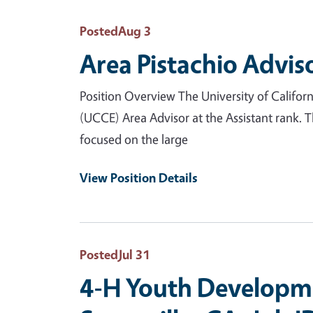
Posted
Aug 3
Area Pistachio Advis
Position Overview The University of Califor
(UCCE) Area Advisor at the Assistant rank. 
focused on the large
View Position Details
Posted
Jul 31
4-H Youth Developme