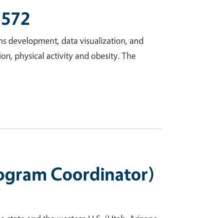
7572
ms development, data visualization, and
ion, physical activity and obesity. The
rogram Coordinator)