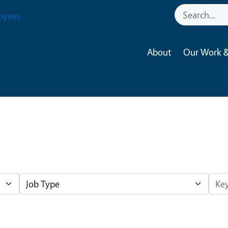
oyees
About
Our Work &