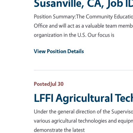
Susanville, CA, Job 
Position Summary:The Community Education Sp
Office and will act as a valuable team mem
organization in the U.S. Our focus is
View Position Details
Posted
Jul 30
LFFI Agricultural Tec
Under the general direction of the Supervisor
various agricultural technologies and equip
demonstrate the latest