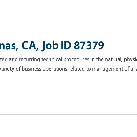
inas, CA, Job ID 87379
ed and recurring technical procedures in the natural, physic
variety of business operations related to management of a l