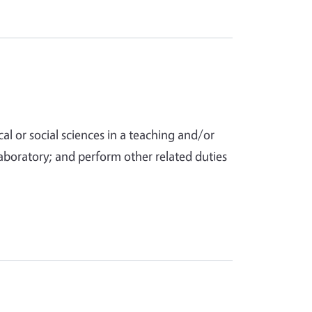
al or social sciences in a teaching and/or
aboratory; and perform other related duties