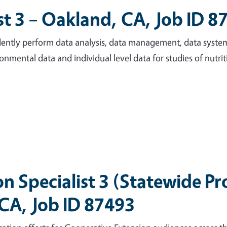
t 3 – Oakland, CA, Job ID 8
endently perform data analysis, data management, data syste
onmental data and individual level data for studies of nutrit
 Specialist 3 (Statewide P
 CA, Job ID 87493