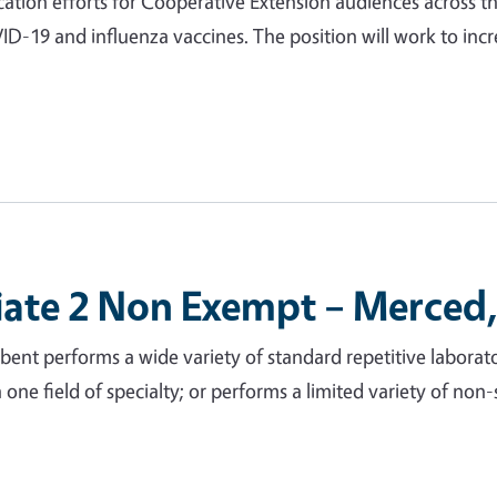
ation efforts for Cooperative Extension audiences across th
VID-19 and influenza vaccines. The position will work to in
iate 2 Non Exempt – Merced,
nt performs a wide variety of standard repetitive laborato
 in one field of specialty; or performs a limited variety of no