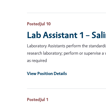
Posted
Jul 10
Lab Assistant 1 – Sal
Laboratory Assistants perform the standardiz
research laboratory; perform or supervise a 
as required
View Position Details
Posted
Jul 1