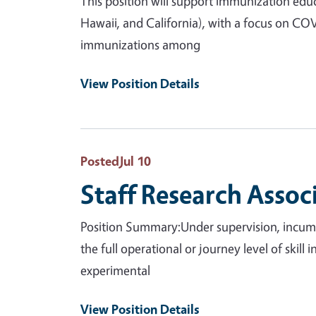
This position will support immunization educ
Hawaii, and California), with a focus on CO
immunizations among
View Position Details
Posted
Jul 10
Staff Research Assoc
Position Summary:Under supervision, incumbe
the full operational or journey level of skill
experimental
View Position Details