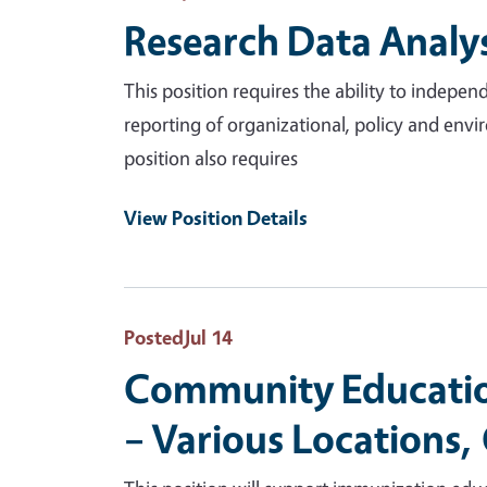
Research Data Analys
This position requires the ability to indep
reporting of organizational, policy and envir
position also requires
View Position Details
Posted
Jul 14
Community Education
– Various Locations,