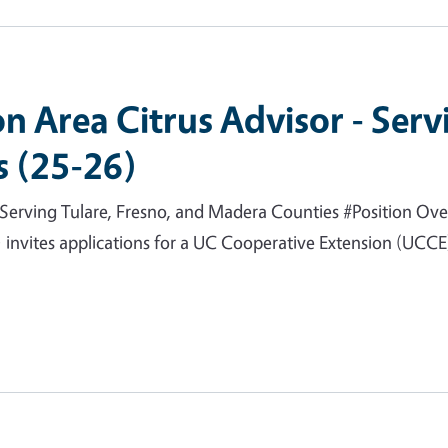
n Area Citrus Advisor - Serv
 (25-26)
Serving Tulare, Fresno, and Madera Counties #Position Over
invites applications for a UC Cooperative Extension (UCCE) 