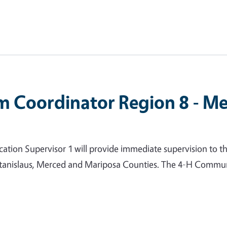
m Coordinator Region 8 - Me
ion Supervisor 1 will provide immediate supervision to t
 Stanislaus, Merced and Mariposa Counties. The 4-H Commun