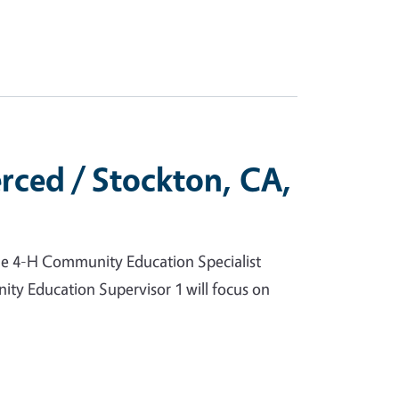
rced / Stockton, CA,
he 4-H Community Education Specialist
ity Education Supervisor 1 will focus on