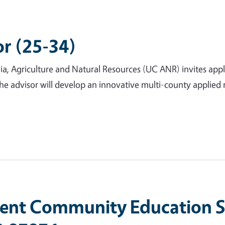
or (25-34)
nia, Agriculture and Natural Resources (UC ANR) invites app
The advisor will develop an innovative multi-county applie
nt Community Education Sp