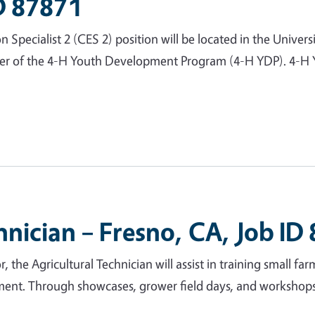
ID 87871
ecialist 2 (CES 2) position will be located in the Universi
ber of the 4-H Youth Development Program (4-H YDP). 4-H Y
hnician – Fresno, CA, Job ID
, the Agricultural Technician will assist in training small fa
ment. Through showcases, grower field days, and workshops, 