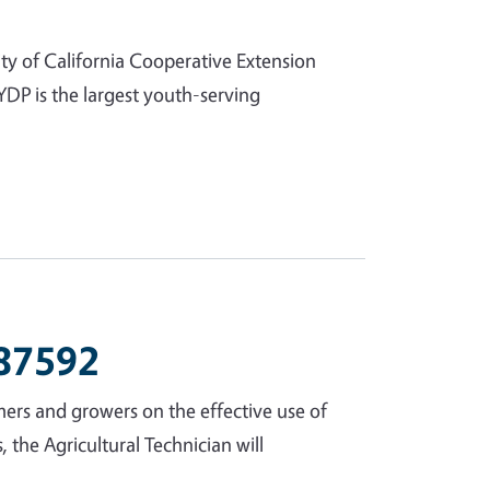
ty of California Cooperative Extension
DP is the largest youth-serving
 87592
rmers and growers on the effective use of
the Agricultural Technician will