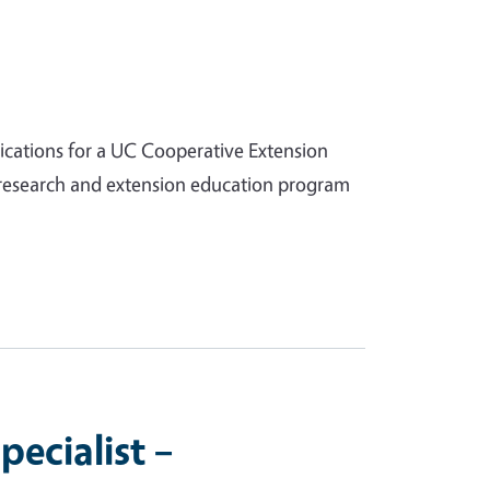
lications for a UC Cooperative Extension
d research and extension education program
ecialist –