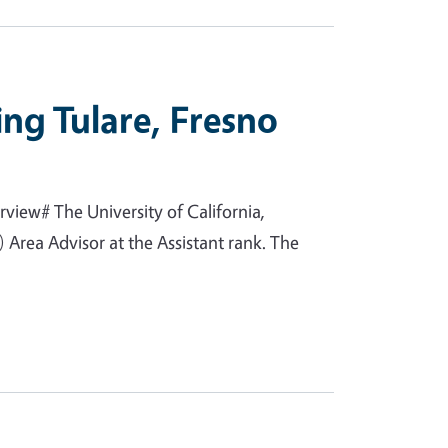
ing Tulare, Fresno
view# The University of California,
Area Advisor at the Assistant rank. The