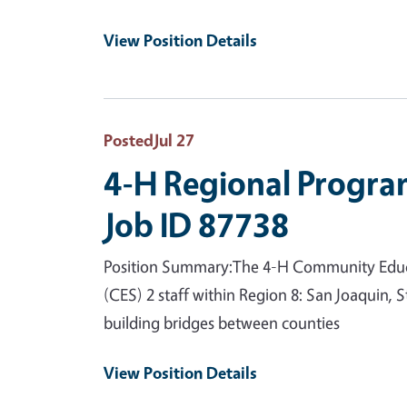
View Position Details
Posted
Jul 27
4-H Regional Progra
Job ID 87738
Position Summary:The 4-H Community Educat
(CES) 2 staff within Region 8: San Joaquin,
building bridges between counties
View Position Details