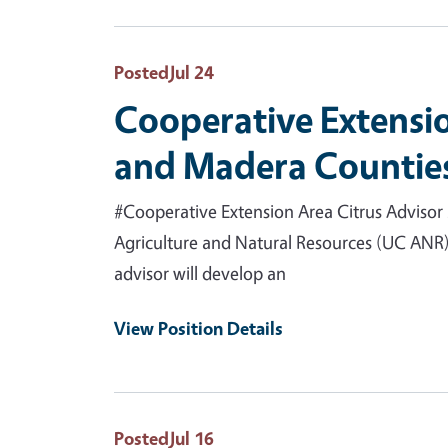
Posted
Jul 24
Cooperative Extensio
and Madera Counties
#Cooperative Extension Area Citrus Advisor 
Agriculture and Natural Resources (UC ANR) 
advisor will develop an
View Position Details
Posted
Jul 16