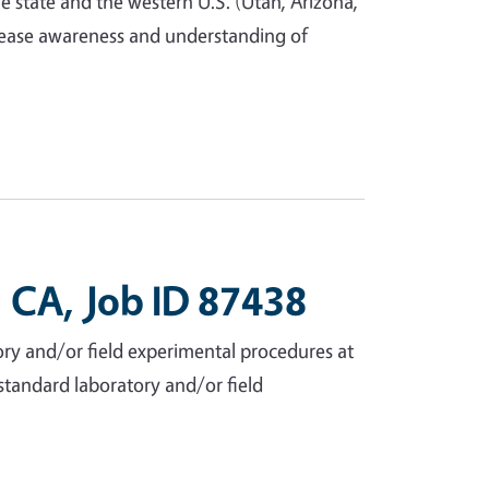
e state and the western U.S. (Utah, Arizona,
crease awareness and understanding of
 CA, Job ID 87438
ry and/or field experimental procedures at
n-standard laboratory and/or field