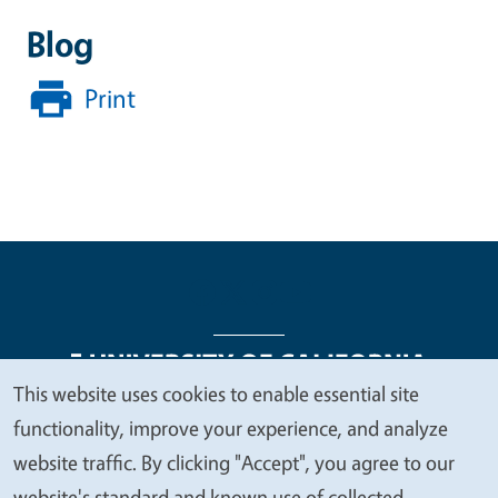
Blog
Print
This website uses cookies to enable essential site
We
functionality, improve your experience, and analyze
Legal Menu
Copyright
Nondiscrimination Statements
value
website traffic. By clicking "Accept", you agree to our
Accessibility
Contact
Privacy
your
website's standard and known use of collected