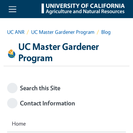
Skip to main content
UC ANR
UC Master Gardener Program
Blog
UC Master Gardener
Program
Search this Site
Contact Information
Home