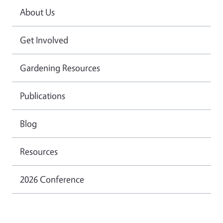
About Us
Get Involved
Gardening Resources
Publications
Blog
Resources
2026 Conference